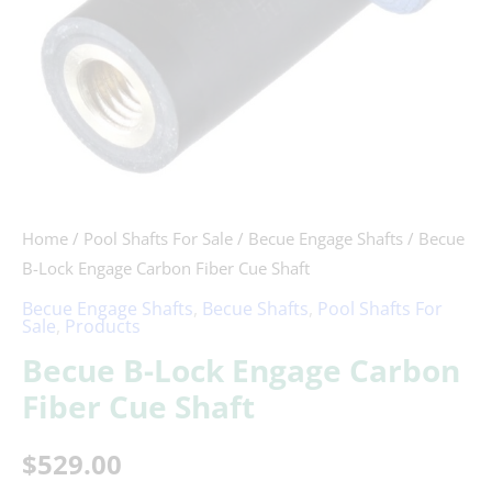
quantity
Home
/
Pool Shafts For Sale
/
Becue Engage Shafts
/ Becue
B-Lock Engage Carbon Fiber Cue Shaft
Becue Engage Shafts
,
Becue Shafts
,
Pool Shafts For
Sale
,
Products
Becue B-Lock Engage Carbon
Fiber Cue Shaft
$
529.00