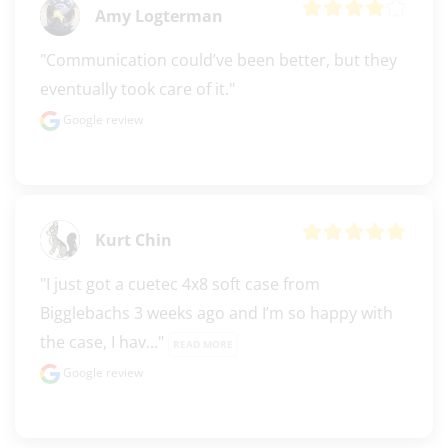
Amy Logterman
"Communication could’ve been better, but they 
eventually took care of it."
Google review
Kurt Chin
"I just got a cuetec 4x8 soft case from 
Bigglebachs 3 weeks ago and I’m so happy with 
the case, I hav..." 
READ MORE
Google review