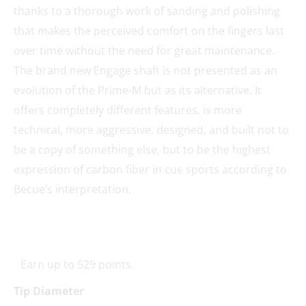
thanks to a thorough work of sanding and polishing
that makes the perceived comfort on the fingers last
over time without the need for great maintenance.
The brand new Engage shaft is not presented as an
evolution of the Prime-M but as its alternative. It
offers completely different features, is more
technical, more aggressive, designed, and built not to
be a copy of something else, but to be the highest
expression of carbon fiber in cue sports according to
Becue’s interpretation.
Earn up to 529 points.
Tip Diameter