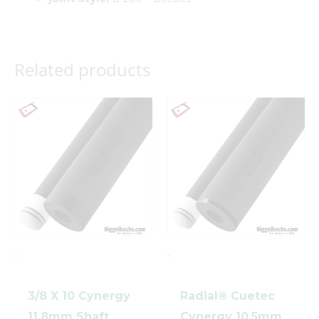
Related products
clicker here
-
-
3/8 X 10 Cynergy
Radial® Cuetec
11.8mm Shaft
Cynergy 10.5mm