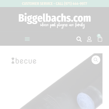
Skip
CUSTOMER SERVICE - CALL (971) 444-9977
to
content
0
Cart
Becue
B-
Lock
Engage
Carbon
Fiber
Cue
Shaft