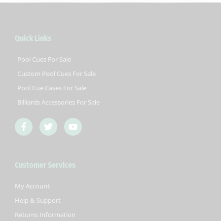
Quick Links
Pool Cues For Sale
Custom Pool Cues For Sale
Pool Cue Cases For Sale
Billiards Accessories For Sale
F
T
Y
a
w
o
c
i
u
e
t
t
b
t
u
Customer Services
o
e
b
o
r
e
k
My Account
-
Help & Support
f
Returns Information