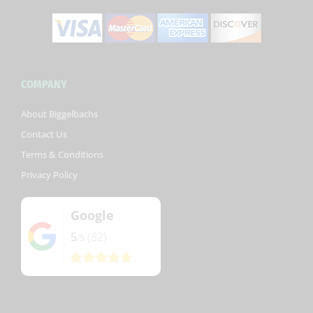
COMPANY
About Biggelbachs
Contact Us
Terms & Conditions
Privacy Policy
Google
5
(82)
/5