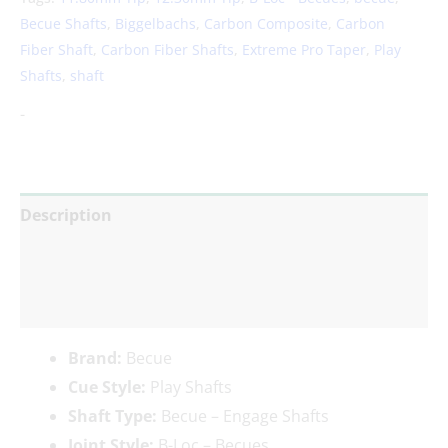
Becue Shafts
,
Biggelbachs
,
Carbon Composite
,
Carbon
Fiber Shaft
,
Carbon Fiber Shafts
,
Extreme Pro Taper
,
Play
Shafts
,
shaft
-
Description
Additional information
Reviews (0)
Brand:
Becue
Cue Style:
Play Shafts
Shaft Type:
Becue – Engage Shafts
Joint Style:
B-Loc – Becues