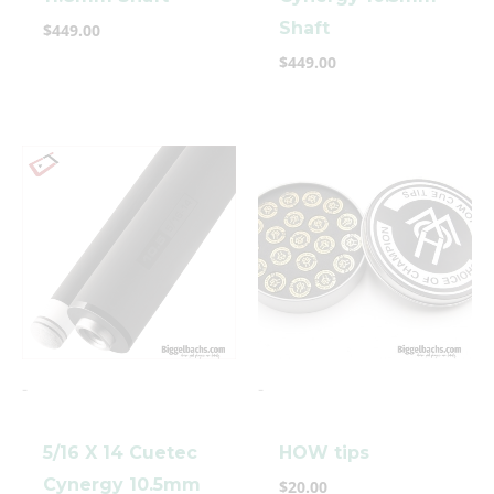
Shaft
$
449.00
$
449.00
-
-
5/16 X 14 Cuetec
HOW tips
Cynergy 10.5mm
$
20.00