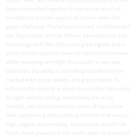
layers connected together to improve as much as
possible the positive aspects of carbon within the
game of billiards. The lamination used, combined with
the 18 pro taper and the famous patented front end
technology AURORA, offers very great rigidity and a
great reaction speed to external mechanical stresses
while remaining very light. This results in very low
deflection, the ability to transfer great effect to the
cue ball even at low speeds, and great control. To
enhance the material as much as possible, they opted
for light soundproofing, maintaining the acute,
metallic, and almost harmonic notes of the carbon
fiber, dampening and rounding off those that are too
high, jagged, and annoying. Pure carbon also for the
finish, made pleasant to the touch, clean, and smooth