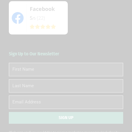
Facebook
5
(22)
/5
Sign Up to Our Newsletter
First
Name
Last
Name
Email
SIGN UP
Alternative: