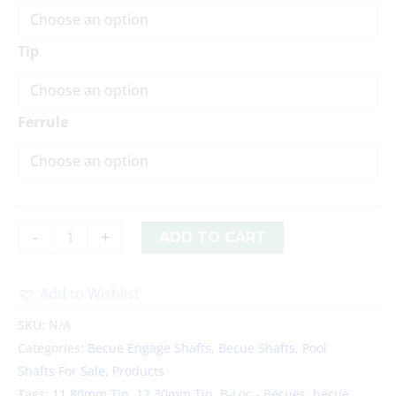
Tip
Ferrule
-
+
ADD TO CART
Add to Wishlist
Alternative:
SKU:
N/A
Categories:
Becue Engage Shafts
,
Becue Shafts
,
Pool
Shafts For Sale
,
Products
Tags:
11.80mm Tip
,
12.30mm Tip
,
B-Loc - Becues
,
becue
,