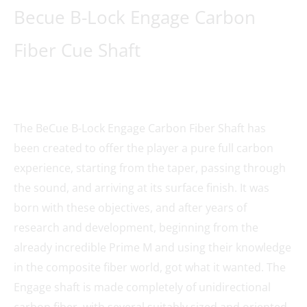
Becue B-Lock Engage Carbon
Fiber Cue Shaft
The BeCue B-Lock Engage Carbon Fiber Shaft has
been created to offer the player a pure full carbon
experience, starting from the taper, passing through
the sound, and arriving at its surface finish. It was
born with these objectives, and after years of
research and development, beginning from the
already incredible Prime M and using their knowledge
in the composite fiber world, got what it wanted. The
Engage shaft is made completely of unidirectional
carbon fiber, with several suitably sized and oriented