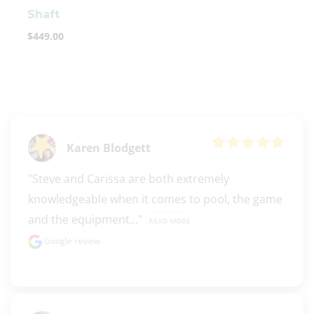
Shaft
$
449.00
Karen Blodgett
"Steve and Carissa are both extremely 
knowledgeable when it comes to pool, the game 
and the equipment..." 
READ MORE
Google review