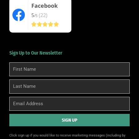
Facebook
5
(22)
/5
Sign Up to Our Newsletter
First
Name
Last
Name
Email
SIGN UP
Alternative:
Click sign up if you would like to receive marketing messages (including by