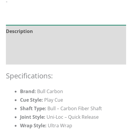
-
Description
Additional information
Reviews (0)
Specifications:
Brand:
Bull Carbon
Cue Style:
Play Cue
Shaft Type:
Bull – Carbon Fiber Shaft
Joint Style:
Uni-Loc – Quick Release
Wrap Style:
Ultra Wrap