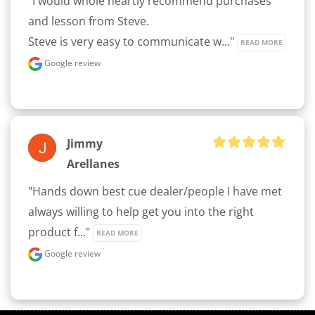
"I would whole heartly recommend purchases 
and lesson from Steve.

Steve is very easy to communicate w..." 
READ MORE
Google review
Jimmy
Arellanes
"Hands down best cue dealer/people I have met 
always willing to help get you into the right 
product f..." 
READ MORE
Google review