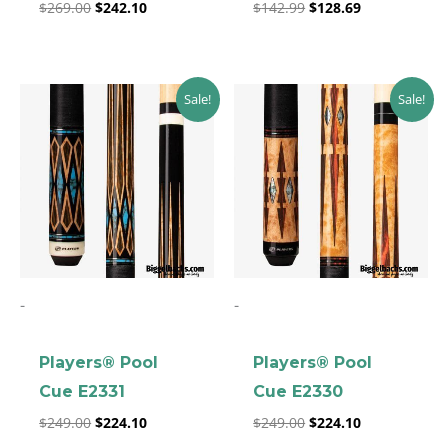
$
269.00
$
242.10
$
142.99
$
128.69
Original
Current
Original
Current
Sale!
Sale!
price
price
price
price
was:
is:
was:
is:
$249.00.
$224.10.
$249.00.
$224.10.
-
-
clicker here
Players® Pool
Players® Pool
Cue E2331
Cue E2330
$
249.00
$
224.10
$
249.00
$
224.10