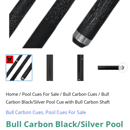
Shaft
quantity
Home
/
Pool Cues For Sale
/
Bull Carbon Cues
/ Bull
Carbon Black/Silver Pool Cue with Bull Carbon Shaft
Bull Carbon Cues
,
Pool Cues For Sale
Bull Carbon Black/Silver Pool