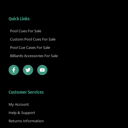
Quick Links
Pool Cues For Sale
Custom Pool Cues For Sale
Pool Cue Cases For Sale
Billiards Accessories For Sale
F
T
Y
a
w
o
c
i
u
e
t
t
b
t
u
Customer Services
o
e
b
o
r
e
k
My Account
-
Help & Support
f
Returns Information