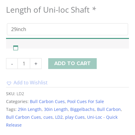
Length of Uni-loc Shaft
*
-
+
ADD TO CART
Add to Wishlist
Alternative:
SKU:
LD2
Categories:
Bull Carbon Cues
,
Pool Cues For Sale
Tags:
29in Length
,
30in Length
,
Biggelbachs
,
Bull Carbon
,
Bull Carbon Cues
,
cues
,
LD2
,
play Cues
,
Uni-Loc - Quick
Release