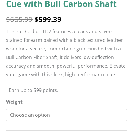
Cue with Bull Carbon Shaft
$
665.99
$
599.39
The Bull Carbon LD2 features a black and silver-
stained forearm paired with a black textured leather
wrap for a secure, comfortable grip. Finished with a
Bull Carbon Fiber Shaft, it delivers low-deflection
accuracy and smooth, powerful performance. Elevate
your game with this sleek, high-performance cue.
Earn up to 599 points.
Weight