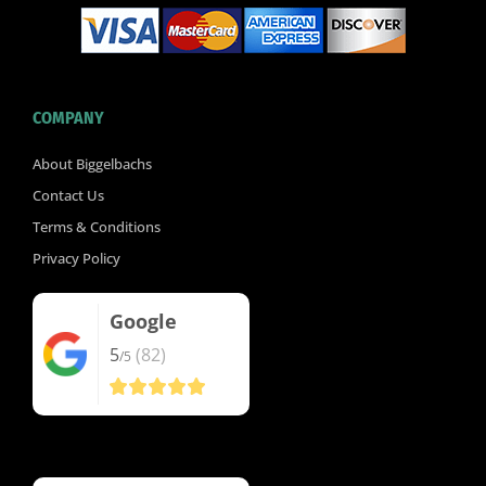
COMPANY
About Biggelbachs
Contact Us
Terms & Conditions
Privacy Policy
Google
5
(82)
/5