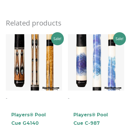
Related products
Original
Current
Original
Current
Sale!
Sale!
price
price
price
price
was:
is:
was:
is:
$269.00.
$242.10.
$142.99.
$128.69.
-
-
Players® Pool
Players® Pool
Cue G4140
Cue C-987