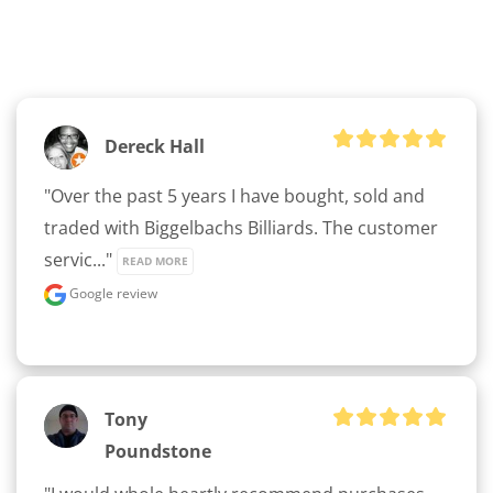
Dereck Hall
"Over the past 5 years I have bought, sold and 
traded with Biggelbachs Billiards. The customer 
servic..." 
READ MORE
Google review
Tony
Poundstone