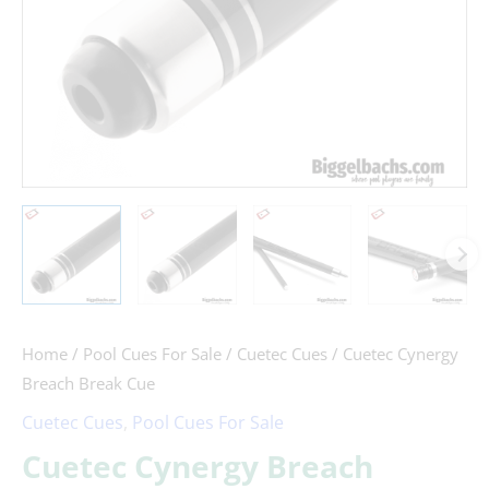
Home
/
Pool Cues For Sale
/
Cuetec Cues
/ Cuetec Cynergy
Breach Break Cue
Cuetec Cues
,
Pool Cues For Sale
Cuetec Cynergy Breach