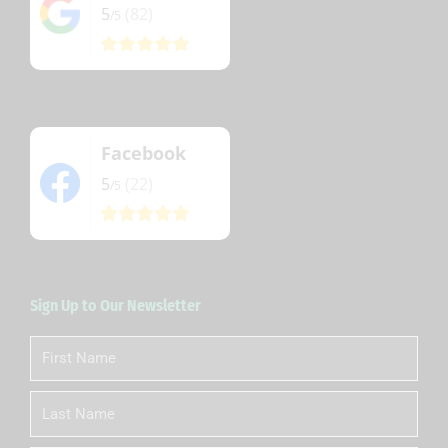
5
(82)
/5
Facebook
5
(22)
/5
Sign Up to Our Newsletter
First
Name
Last
Name