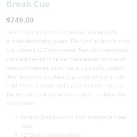
Break Cue
$
749.00
Cuetec Cynergy Breach Break Cue. Developed to
provide devastating power. The Cynergy Breach break
cue utilizes a 12.75mm carbon fiber composite break
shaft engineered to deliver more energy for your all-
important opening salvo. Featuring a stiffer carbon
fiber filament orientation, that is paired with a rock-
solid phenolic ferrule and Cuetec Kintrol / jump tip.
The Breach break cue arrives ready to annihilate the
competition.
Cynergy Breach carbon fiber composite break
shaft
12.75mm Power-Pro Taper