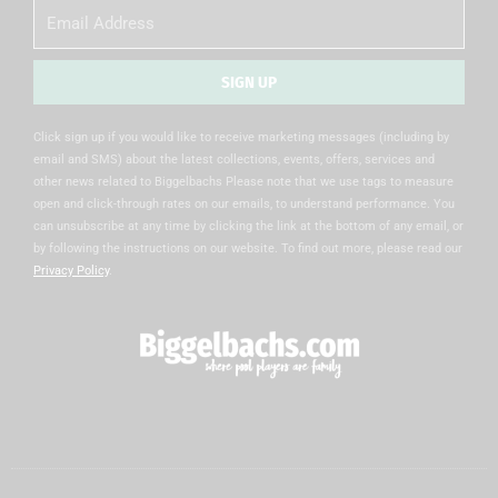
Email
SIGN UP
Alternative:
Click sign up if you would like to receive marketing messages (including by
email and SMS) about the latest collections, events, offers, services and
other news related to Biggelbachs Please note that we use tags to measure
open and click-through rates on our emails, to understand performance. You
can unsubscribe at any time by clicking the link at the bottom of any email, or
by following the instructions on our website. To find out more, please read our
Privacy Policy
.