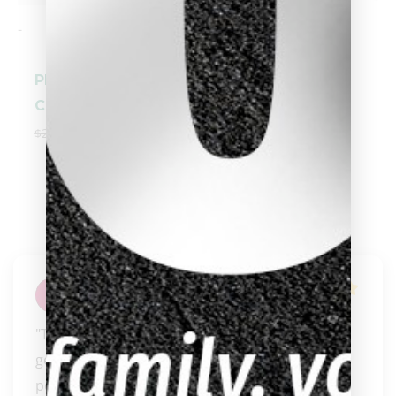
-
-
Pechauer Black
Players® Pool
Ice Break
Cue E2330
Shaft/Cue
$
249.00
$
224.10
$
270.00
Aimee Tinkle
"They always go above and beyond to help and 
get you what you need. If you want truly 
personal servic..." 
READ MORE