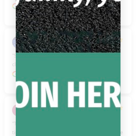
Google review
Tammy Fales
"Steve did an awesome job on my new tip & 
cleaning up the shaft. Just in time for Vegas"
Google review
Kenneth Brown
"These guys are too notch.  I have bought cues, 
tips, cases and shirts from them.  Never a hassle 