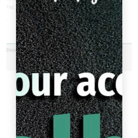
Tag:
Break Cue
-
Description
Reviews (0)
Product ID
: 95-145NW
Default Tip
: Cuetec Kintrol
Cue Type
:
Break Cue
Shaft Type
:
Cuetec Cynergy
Joint Type
:
3/8 x 14 Thread
Shaft Diameter
:
12.75mm
Shaft Length
:
29 Inch