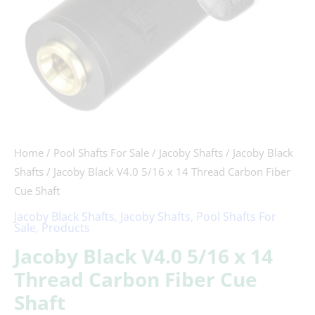
Fiber
Cue
Shaft
quantity
Home
/
Pool Shafts For Sale
/
Jacoby Shafts
/
Jacoby Black
Shafts
/ Jacoby Black V4.0 5/16 x 14 Thread Carbon Fiber
Cue Shaft
Jacoby Black Shafts
,
Jacoby Shafts
,
Pool Shafts For
Sale
,
Products
Jacoby Black V4.0 5/16 x 14
Thread Carbon Fiber Cue
Shaft