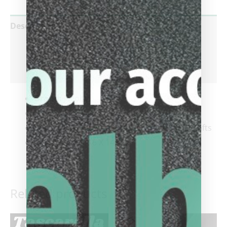
Description
Additional information
Reviews (0)
Brand:
Jacoby
Cue Style:
Play Shafts
Shaft Type:
Jacoby – Black Carbon Fiber Shafts
Joint Style:
5/16 X 14
Related products