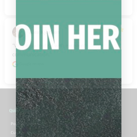
Alex Kjorlien
"Very easy to deal with excellent 
communication."
Google review
Quick Links
Pool Cues For Sale
Custom Pool Cues For Sale