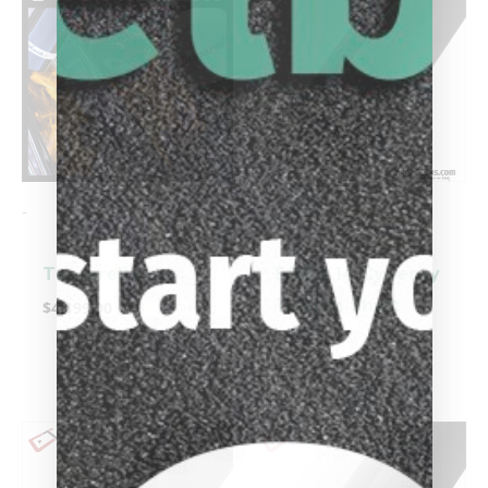
-
-
Tascarella
5/16 X 14 Cynergy
11.8mm Shaft
$
4,199.00
$
449.00