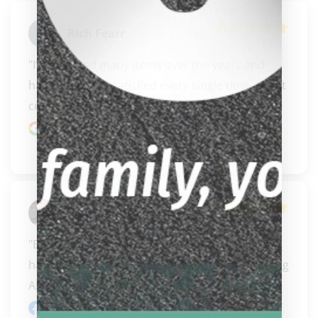
Rich Fearr
"I’ve ordered many items over the years and 
have been very satisfied every single time. Great 
communi..." 
READ MORE
Google review
Joey Morales
"Bought a case from carissa, very helpful and 
happy that they are local and at the coast during 
APA e..." 
READ MORE
Facebook review