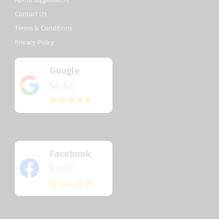
Contact Us
Terms & Conditions
Privacy Policy
Google
5
(82)
/5
Facebook
5
(22)
/5