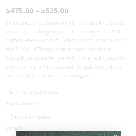
$
475.00
–
$
525.00
Experience a revolutionary blend of comfort, power,
accuracy, and longevity with the Jacoby BlaCk V4.0
Carbon Fiber Cue Shaft. Delivering the ideal balance,
this 5/16 x 14 Thread shaft is machined with a
specially designed ferrule and thinner walls near the
end for minimal tip mass and cue-ball squirt. Enjoy
the soft hit you’ve been dreaming of.
Earn up to 525 points.
Tip Diameter
Length