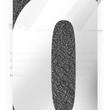
-
-
5/16 X 18 Cuetec
3/8 x 10 | Cuetec
Cynergy 10.5mm
Cynergy Carbon
clicker here
Shaft
Modified Thin
Fiber Shaft
$
449.00
$
449.00