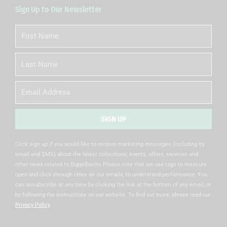
Sign Up to Our Newsletter
First
Name
Last
Name
Email
SIGN UP
Alternative:
Click sign up if you would like to receive marketing messages (including by
email and SMS) about the latest collections, events, offers, services and
other news related to Biggelbachs Please note that we use tags to measure
open and click-through rates on our emails, to understand performance. You
can unsubscribe at any time by clicking the link at the bottom of any email, or
by following the instructions on our website. To find out more, please read our
Privacy Policy
.