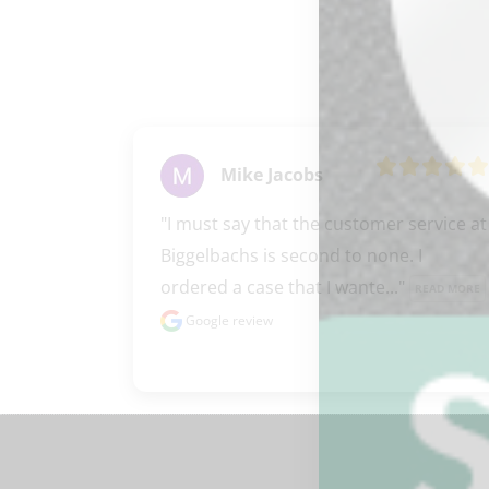
Mike Jacobs
"I must say that the customer service at 
Biggelbachs is second to none. I 
ordered a case that I wante..." 
READ MORE
Google review