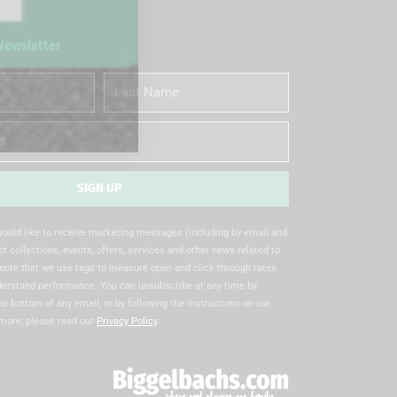
 Newsletter
Last
Name
SIGN UP
 would like to receive marketing messages (including by email and
t collections, events, offers, services and other news related to
note that we use tags to measure open and click-through rates
nderstand performance. You can unsubscribe at any time by
the bottom of any email, or by following the instructions on our
 more, please read our
Privacy Policy
.