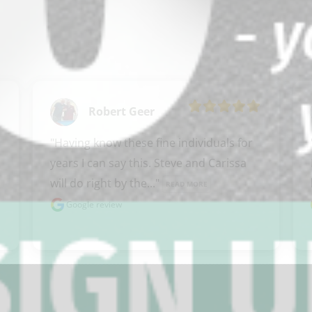
Robert Geer
"Having know these fine individuals for 
years I can say this. Steve and Carissa 
will do right by the..." 
READ MORE
Google review