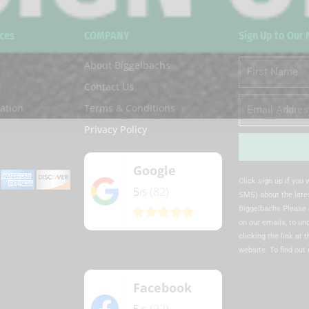
ces
COMPANY
Sign Up to Our
About Biggelbachs
First
Name
t
Contact Us
Email
ation
Terms & Conditions
Privacy Policy
Google
Alternative:
Click sign up if you
5
(82)
/5
SMS) about the lates
Biggelbachs Please 
on our emails, to u
clicking the link at 
website. To find out
Facebook
5
(22)