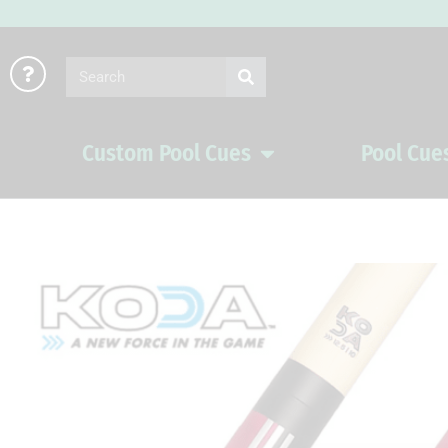
Skip
to
Search
content
Custom Pool Cues
Pool Cue
Open Custom Pool Cues