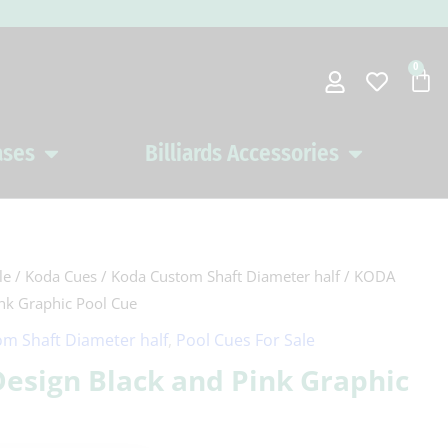
0
Car
ases
Billiards Accessories
Open Pool Cues Cases
Open Billiards 
le
/
Koda Cues
/
Koda Custom Shaft Diameter half
/ KODA
ink Graphic Pool Cue
m Shaft Diameter half
,
Pool Cues For Sale
Design Black and Pink Graphic