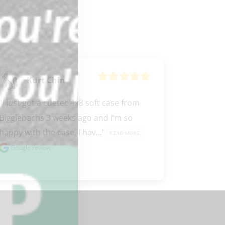
Kurt Chin
"I just got a cuetec 4x8 soft case from 
Bigglebachs 3 weeks ago and I’m so 
happy with the case, I hav..." 
READ MORE
Google review