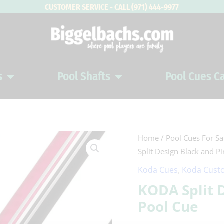
CUSTOMER SERVICE - CALL (971) 444-9977
s
Pool Shafts
Pool Cues C
Open Pool Cues
Open Pool Shafts
KODA
Home
/
Pool Cues For Sa
Split Design Black and P
Split
Design
Koda Cues
,
Koda Custo
Black
KODA Split 
and
Pool Cue
Pink