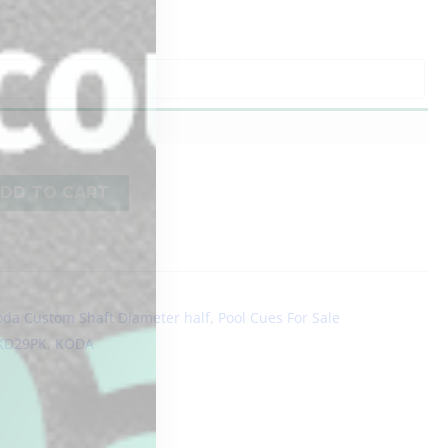
DD TO CART
oda Custom Shaft Diameter half
,
Pool Cues For Sale
KD29PK
,
KODA