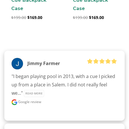
Cue Backpack
Cue Backpack
Case
Case
$
199.00
$
169.00
$
199.00
$
169.00
clicker here
Jimmy Farmer
"I began playing pool in 2013, with a cue I picked 
up from a place in Salem. I did not really feel 
we..." 
READ MORE
Google review