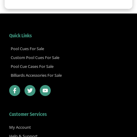
Quick Links
Pool Cues For Sale
Custom Pool Cues For Sale
Pool Cue Cases For Sale
Billiards Accessories For Sale
F
T
Y
a
w
o
c
i
u
e
t
t
b
t
u
Customer Services
o
e
b
o
r
e
k
My Account
-
Help & Support
f