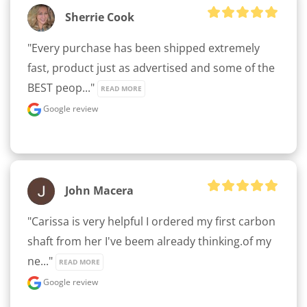
Sherrie Cook
"Every purchase has been shipped extremely 
fast, product just as advertised and some of the 
BEST peop..." 
READ MORE
Google review
John Macera
"Carissa is very helpful I ordered my first carbon 
shaft from her I've beem already thinking.of my 
ne..." 
READ MORE
Google review