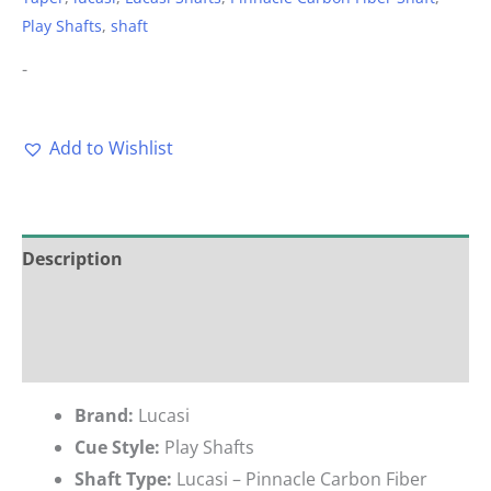
Play Shafts
,
shaft
-
Add to Wishlist
Description
Additional information
Reviews (0)
Brand:
Lucasi
Cue Style:
Play Shafts
Shaft Type:
Lucasi – Pinnacle Carbon Fiber