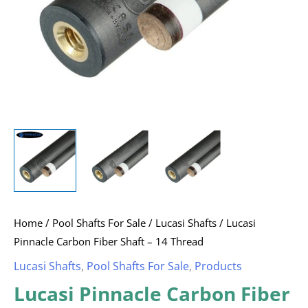
Home
/
Pool Shafts For Sale
/
Lucasi Shafts
/ Lucasi
Pinnacle Carbon Fiber Shaft – 14 Thread
Lucasi Shafts
,
Pool Shafts For Sale
,
Products
Lucasi Pinnacle Carbon Fiber