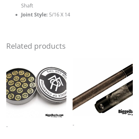
Shaft
Joint Style:
5/16 X 14
Related products
-
-