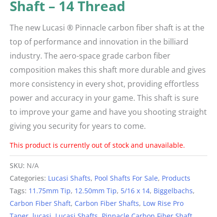
Shaft – 14 Thread
The new Lucasi ® Pinnacle carbon fiber shaft is at the
top of performance and innovation in the billiard
industry. The aero-space grade carbon fiber
composition makes this shaft more durable and gives
more consistency in every shot, providing effortless
power and accuracy in your game. This shaft is sure
to improve your game and have you shooting straight
giving you security for years to come.
This product is currently out of stock and unavailable.
Alternative:
SKU:
N/A
Categories:
Lucasi Shafts
,
Pool Shafts For Sale
,
Products
Tags:
11.75mm Tip
,
12.50mm Tip
,
5/16 x 14
,
Biggelbachs
,
Carbon Fiber Shaft
,
Carbon Fiber Shafts
,
Low Rise Pro
Taper
,
lucasi
,
Lucasi Shafts
,
Pinnacle Carbon Fiber Shaft
,