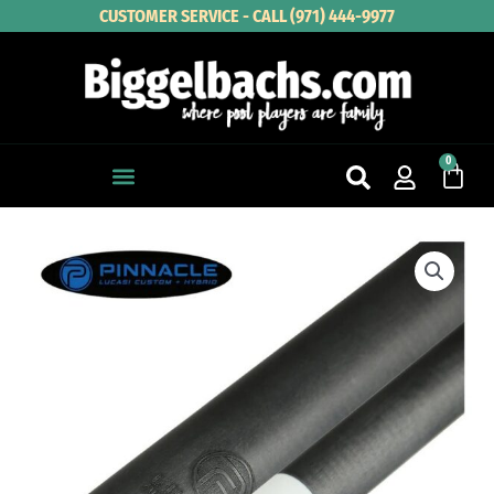
Skip
CUSTOMER SERVICE - CALL (971) 444-9977
to
content
0
Cart