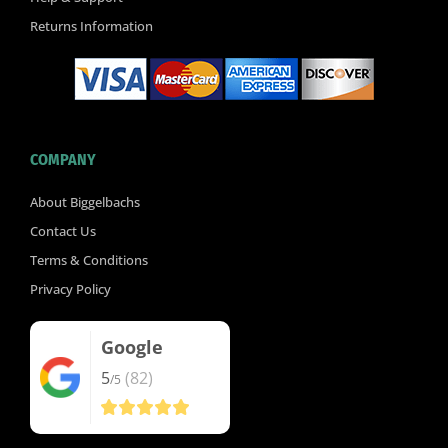
Returns Information
COMPANY
About Biggelbachs
Contact Us
Terms & Conditions
Privacy Policy
Google
5
(82)
/5