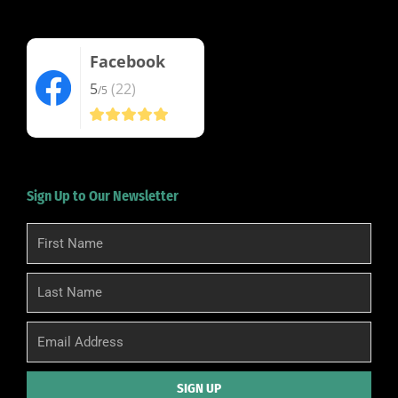
Facebook
5
(22)
/5
Sign Up to Our Newsletter
First
Name
Last
Name
Email
SIGN UP