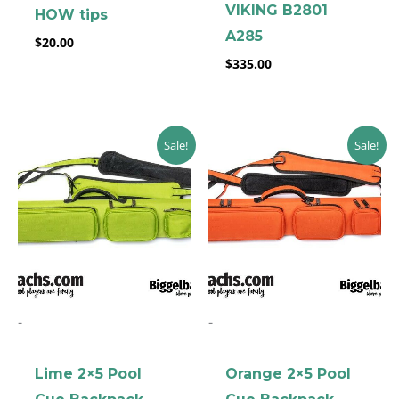
VIKING B2801
HOW tips
A285
$
20.00
$
335.00
Original
Current
Original
Current
Sale!
Sale!
price
price
price
price
was:
is:
was:
is:
$199.00.
$169.00.
$199.00.
$169.00.
-
-
Lime 2×5 Pool
Orange 2×5 Pool