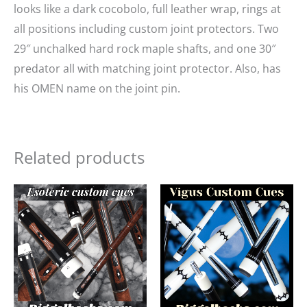
looks like a dark cocobolo, full leather wrap, rings at
all positions including custom joint protectors. Two
29″ unchalked hard rock maple shafts, and one 30″
predator all with matching joint protector. Also, has
his OMEN name on the joint pin.
Related products