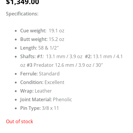
$
1,349.00
Specifications:
Cue weigh
t:
19.1 oz
Butt weight:
15.2 oz
Length:
58 & 1/2″
Shafts:
#1
:
13.1 mm / 3.9 oz
#2
:
13.1 mm / 4.1
oz
#3
Predator 12.6 mm / 3.9 oz / 30″
Ferrule:
Standard
Condition:
Excellent
Wrap:
Leather
Joint Material:
Phenolic
Pin Type:
3/8 x 11
Out of stock