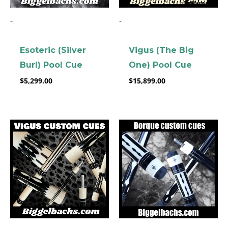
-
-
Esoteric (Silver
Vigus (The Big
Burl) Pool Cue
One) Pool Cue
$
5,299.00
$
15,899.00