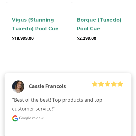
-
-
Vigus (Stunning
Borque (Tuxedo)
Tuxedo) Pool Cue
Pool Cue
$
18,999.00
$
2,299.00
clicker here
Cassie Francois
"Best of the best! Top products and top 
customer service!"
Google review