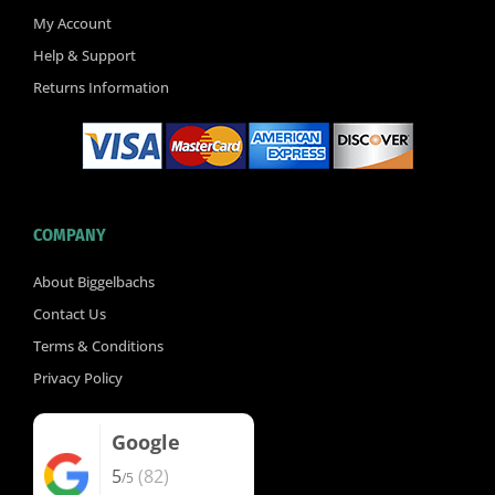
k
My Account
-
Help & Support
f
Returns Information
COMPANY
About Biggelbachs
Contact Us
Terms & Conditions
Privacy Policy
Google
5
(82)
/5