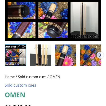
Home
/
Sold custom cues
/ OMEN
Sold custom cues
OMEN