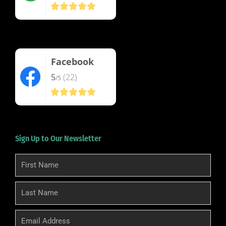
Facebook
5
(22)
/5
Sign Up to Our Newsletter
First
Name
Last
Name
Email