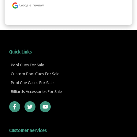
Google review
Quick Links
Pool Cues For Sale
Custom Pool Cues For Sale
Pool Cue Cases For Sale
Billiards Accessories For Sale
F
T
Y
a
w
o
c
i
u
e
t
t
b
t
u
Customer Services
o
e
b
o
r
e