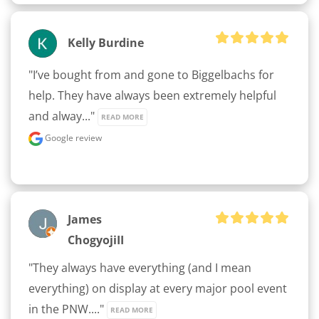
Kelly Burdine
"I’ve bought from and gone to Biggelbachs for 
help. They have always been extremely helpful 
and alway..." 
READ MORE
Google review
James
ChogyojiII
"They always have everything (and I mean 
everything) on display at every major pool event 
in the PNW...." 
READ MORE