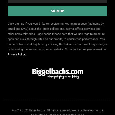
SIGN UP
Alternative:
Click sign up if you would like to receive marketing messages (including by
email and SMS) about the latest collections, events, offers, services and
other news related to Biggelbachs Please note that we use tags to measure
open and click-through rates on our emails, to understand performance. You
can unsubscribe at any time by clicking the link at the bottom of any email, or
by following the instructions on our website. To find out more, please read our
Privacy Policy
.
© 2019-2025 Biggelbachs. All rights reserved. Website Development &