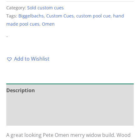
Category:
Sold custom cues
Tags:
Biggelbachs
,
Custom Cues
,
custom pool cue
,
hand
made pool cues
,
Omen
-
Add to Wishlist
Description
Additional information
Reviews (0)
A great looking Pete Omen merry widow build. Wood