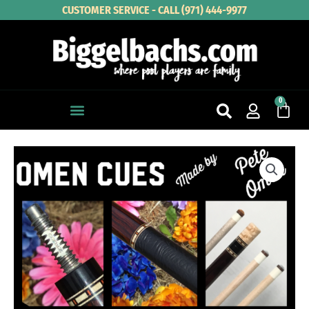
Skip
CUSTOMER SERVICE - CALL (971) 444-9977
to
content
0
Cart