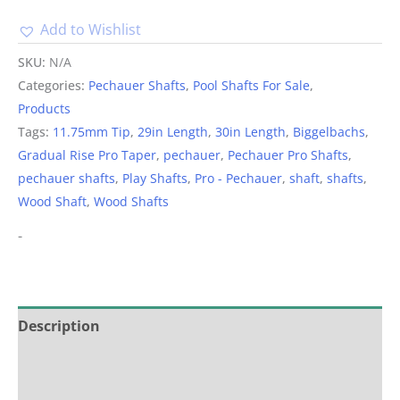
Add to Wishlist
Alternative:
SKU:
N/A
Categories:
Pechauer Shafts
,
Pool Shafts For Sale
,
Products
Tags:
11.75mm Tip
,
29in Length
,
30in Length
,
Biggelbachs
,
Gradual Rise Pro Taper
,
pechauer
,
Pechauer Pro Shafts
,
pechauer shafts
,
Play Shafts
,
Pro - Pechauer
,
shaft
,
shafts
,
Wood Shaft
,
Wood Shafts
-
Description
Additional information