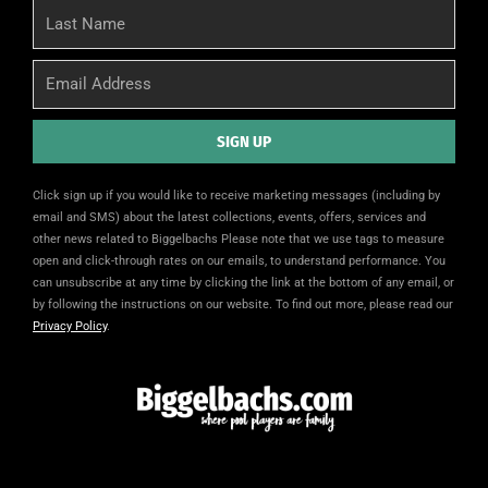
Last
Name
Email
SIGN UP
Alternative:
Click sign up if you would like to receive marketing messages (including by
email and SMS) about the latest collections, events, offers, services and
other news related to Biggelbachs Please note that we use tags to measure
open and click-through rates on our emails, to understand performance. You
can unsubscribe at any time by clicking the link at the bottom of any email, or
by following the instructions on our website. To find out more, please read our
Privacy Policy
.