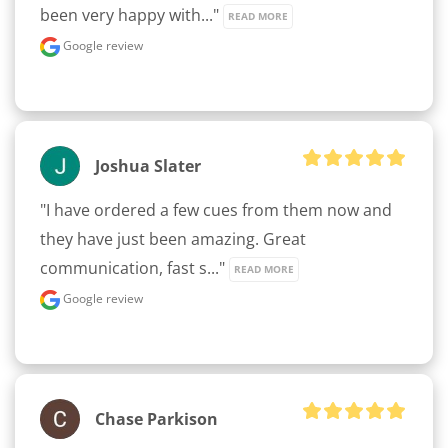
been very happy with..." 
READ MORE
Google review
Joshua Slater
"I have ordered a few cues from them now and 
they have just been amazing. Great 
communication, fast s..." 
READ MORE
Google review
Chase Parkison