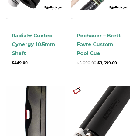
-
-
Radial® Cuetec
Pechauer – Brett
Cynergy 10.5mm
Favre Custom
Shaft
Pool Cue
$
449.00
$
5,000.00
$
3,699.00