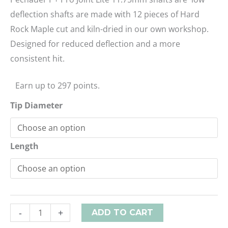
deflection shafts are made with 12 pieces of Hard
Rock Maple cut and kiln-dried in our own workshop.
Designed for reduced deflection and a more
consistent hit.
Earn up to 297 points.
Tip Diameter
Length
-
+
ADD TO CART