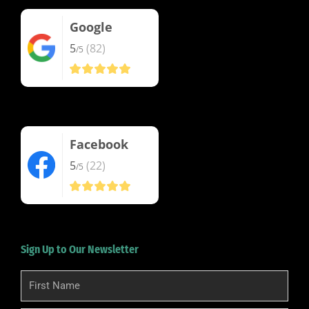
Google
5
(82)
/5
Facebook
5
(22)
/5
Sign Up to Our Newsletter
First
Name