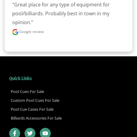
"Great place for any type of equipment for 
pool/billiards. Probably best in town in my 
opinion."
Google review
Quick Links
Pool Cues For Sale
Custom Pool Cues For Sale
Pool Cue Cases For Sale
Billiards Accessories For Sale
F
T
Y
a
w
o