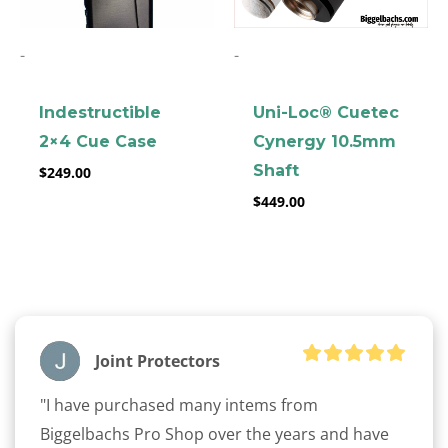
-
-
Indestructible
Uni-Loc® Cuetec
2×4 Cue Case
Cynergy 10.5mm
Shaft
$
249.00
clicker here
$
449.00
Joint Protectors
"I have purchased many intems from 
Biggelbachs Pro Shop over the years and have 