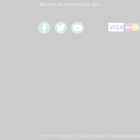
Billiards Accessories For Sale
F
T
Y
a
w
o
c
i
u
e
t
t
b
t
u
o
e
b
o
r
e
k
-
f
© 2019-2025 Biggelbachs. All rights reserved. Website Develo