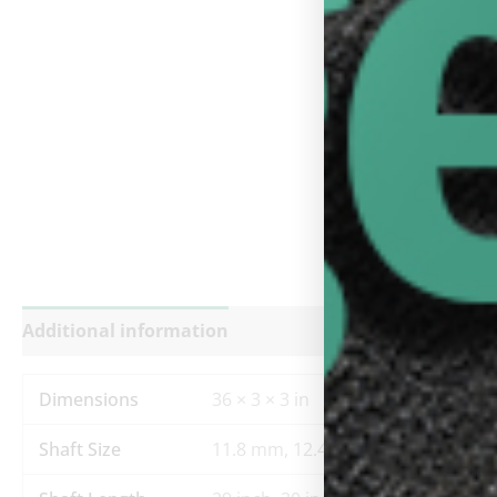
Additional information
Reviews (0)
Dimensions
36 × 3 × 3 in
Shaft Size
11.8 mm, 12.4 mm, 12.8 mm