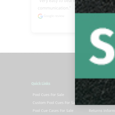
"Very easy to deal with excellent 
communication."
Google review
Quick Links
Customer Servi
Pool Cues For Sale
My Account
Custom Pool Cues For Sale
Help & Suppor
Pool Cue Cases For Sale
Returns Inform