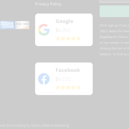
Privacy Policy
Google
Alternative:
Click sign up if you
5
(82)
/5
SMS) about the lates
Biggelbachs Please 
on our emails, to u
clicking the link at 
website. To find out
Facebook
5
(22)
/5
pment & Consulting by
Victory Alliance Marketing