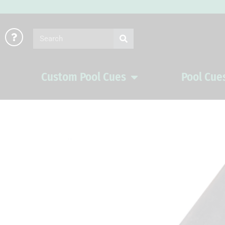
Skip
to
Search
content
Custom Pool Cues
Pool Cue
Open Custom Pool Cues