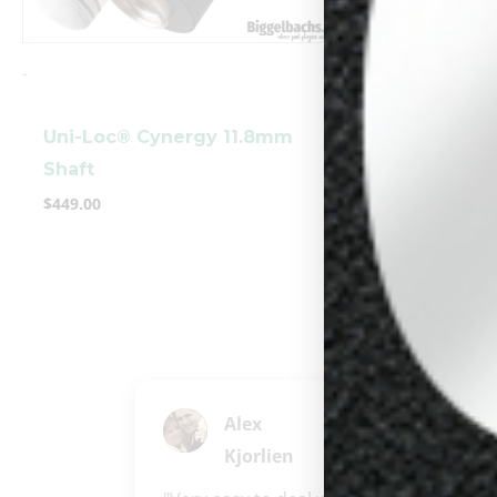
-
-
Uni-Loc® Cynergy 11.8mm
5/16 X 1
Shaft
10.5mm S
$
449.00
$
449.00
Alex
Kjorlien