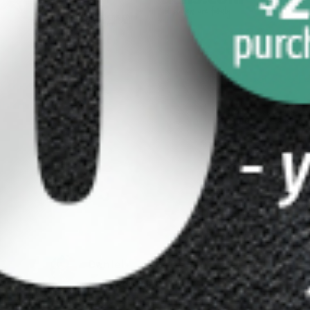
-
Yellow 2×5 Pool Cue 
4 Cuetec Cynergy
Case
haft
$
199.00
$
169.00
Daniel
Kruppenba
Cher