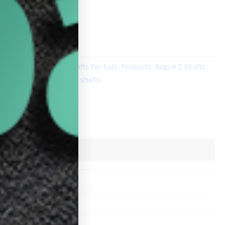
DD TO CART
echauer Shafts
,
Pool Shafts For Sale
,
Products
,
Rogue 2 Shafts
arbon Shafts
,
pechauer shafts