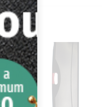
Sale!