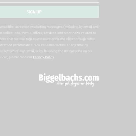
SIGN UP
 would like to receive marketing messages (including by email and
t collections, events, offers, services and other news related to
note that we use tags to measure open and click-through rates
nderstand performance. You can unsubscribe at any time by
the bottom of any email, or by following the instructions on our
 more, please read our
Privacy Policy
.