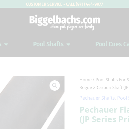
CUSTOMER SERVICE - CALL (971) 444-9977
s
Pool Shafts
Pool Cues C
Open Pool Cues
Open Pool Shafts
Pechauer
Home
/
Pool Shafts For S
Rogue 2 Carbon Shaft (JP 
Flat
Face
Pechauer Shafts
,
Pool 
Rogue
Pechauer Fl
2
(JP Series Pr
Carbon