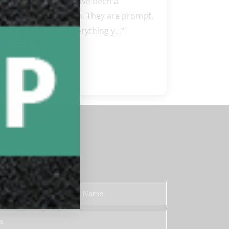
"Steve and Carissa have been a 
pleasure to work with. They are prompt, 
professional, and everything y..." 
READ MORE
Google review
 Newsletter
Last
Name