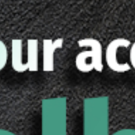
Care and Maintenance
Shaft can 
Do not s
Current estimated ship
is received.
Earn up to 510 points
Shaft Size
Shaft Length