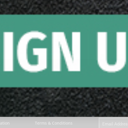
"I had an exceptional experience with 
Carissa! They offer an incredible 
selection of high-quality bil..." 
READ MORE
Google review
ces
COMPANY
Sign Up to Our
About Biggelbachs
First
Name
t
Contact Us
Email
ation
Terms & Conditions