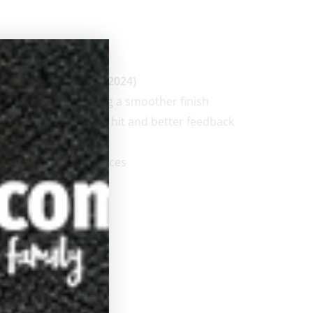
 (2007) through JP-S (2024)
carbon layer creating a smoother finish
, resulting in a firmer hit and better feedback
 .850″
proximately 4-4.2 ounces
edium Tip with pad
errule
y
low-rise taper
6 inch pro taper
2 inch pro taper