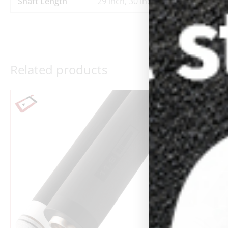
Shaft Length
29 inch, 30 inch
Related products