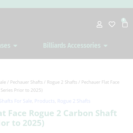
0
Car
ases
Billiards Accessories
Open Pool Cues Cases
Open Billiards 
ale
/
Pechauer Shafts
/
Rogue 2 Shafts
/ Pechauer Flat Face
Series Prior to 2025)
Shafts For Sale
,
Products
,
Rogue 2 Shafts
at Face Rogue 2 Carbon Shaft
ior to 2025)