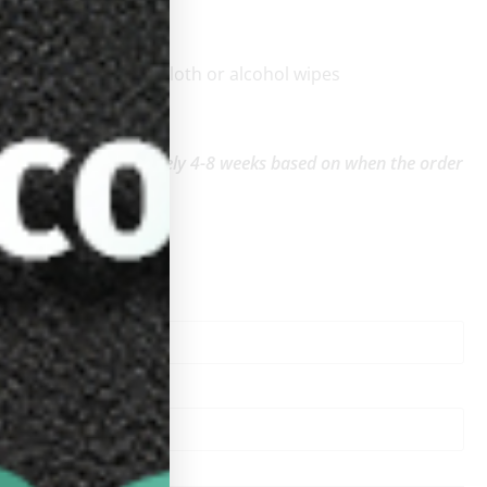
:
be wiped with a dry cloth or alcohol wipes
and
ping time: Approximately 4-8 weeks based on when the order
.