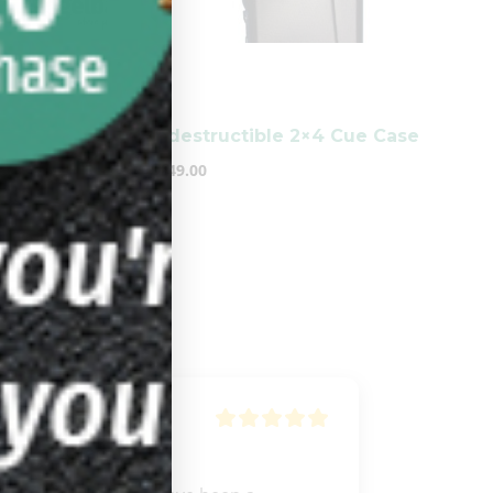
-
Backpack
Indestructible 2×4 Cue Case
$
249.00
Anthony
Nhem