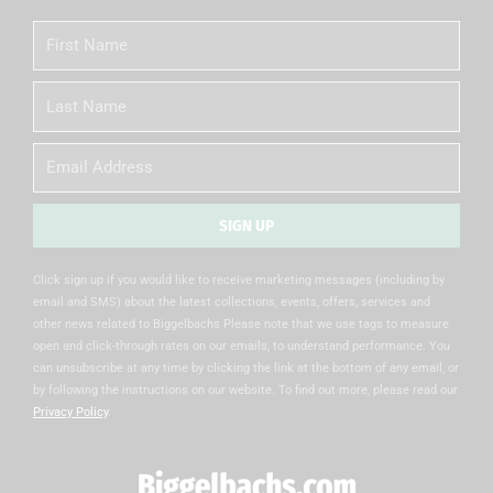
First
Name
Last
Name
Email
SIGN UP
Alternative:
Click sign up if you would like to receive marketing messages (including by
email and SMS) about the latest collections, events, offers, services and
other news related to Biggelbachs Please note that we use tags to measure
open and click-through rates on our emails, to understand performance. You
can unsubscribe at any time by clicking the link at the bottom of any email, or
by following the instructions on our website. To find out more, please read our
Privacy Policy
.