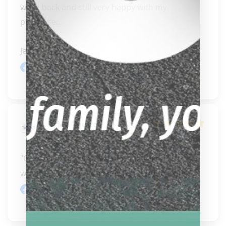
while back and still very happy with my 
purchase...

Jeff..." 
READ MORE
Facebook review
Brian Tauno
Bradley
"Customer service and timely delivery!! I 
wouldn't hesitate to order from them again!!"
Facebook review