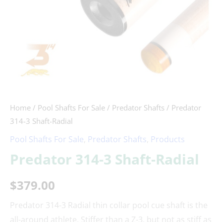
Home
/
Pool Shafts For Sale
/
Predator Shafts
/ Predator
314-3 Shaft-Radial
Pool Shafts For Sale
,
Predator Shafts
,
Products
Predator 314-3 Shaft-Radial
$
379.00
Predator 314-3 Radial thin collar pool cue shaft is the
all-around athlete. Stiffer than a Z-3, but not as stiff as