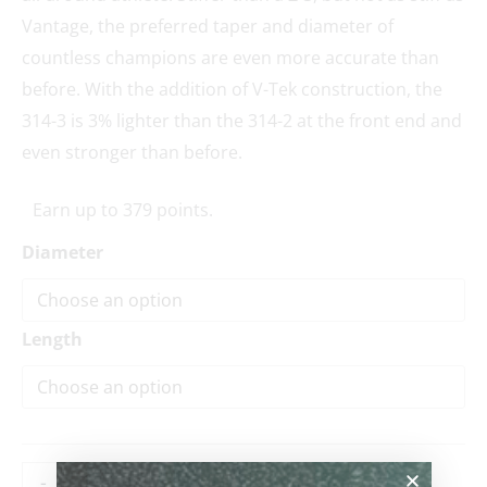
Vantage, the preferred taper and diameter of
countless champions are even more accurate than
before. With the addition of V-Tek construction, the
314-3 is 3% lighter than the 314-2 at the front end and
even stronger than before.
Earn up to 379 points.
Diameter
Length
-
+
ADD TO CART