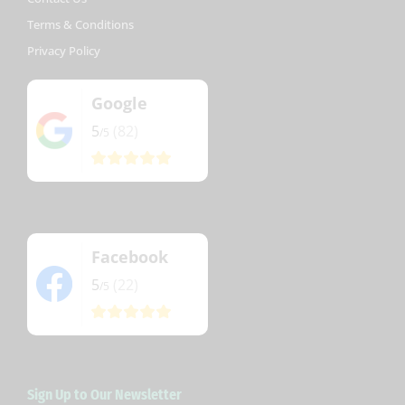
Terms & Conditions
Privacy Policy
Google
5
(82)
/5
Facebook
5
(22)
/5
Sign Up to Our Newsletter