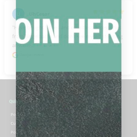
UhCesar
"Have bought 3 cues and countless accessories 
from Biggelbachs and don’t see myself stopping 
anytime..." 
READ MORE
Google review
Quick Links
Pool Cues For Sale
Custom Pool Cues For Sale
Pool Cue Cases For Sale