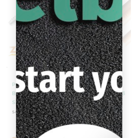
-
-
Predator 3/8 x 10
Predator 3/8 x 10
Black Collar Z-3
Black Collar 314-3
Shaft
Shaft
$
404.00
$
359.00