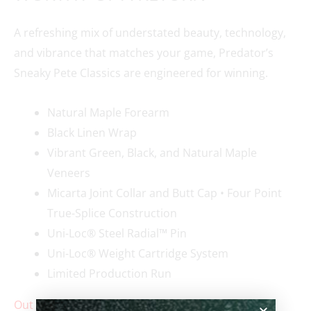
A refreshing mix of understated beauty, technology,
and vibrance that matches your game, Predator’s
Sneaky Pete Classics are engineered for winning.
Natural Maple Forearm
Black Linen Wrap
Vibrant Green, Black, and Natural Maple
Veneers
Micarta Joint Collar and Butt Cap • Four Point
True-Splice Construction
Uni-Loc® Steel Radial™ Pin
Uni-Loc® Weight Cartridge System
Limited Production Run
Out of stock