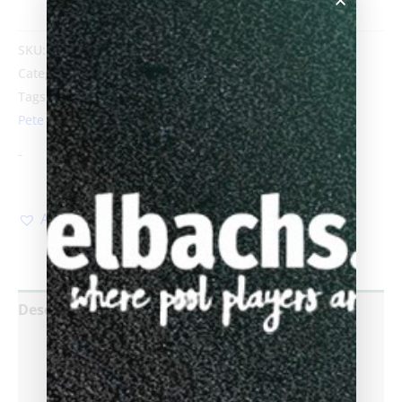
SKU:
PredSNpete_SP4W
Category:
Predator Sneaky Pete SP4 Wrap
Tags:
Biggelbachs
,
Butt
,
Linen wrap
,
predator
,
Sneaky
Pete SP4
-
Add to Wishlist
Description
Additional information
Reviews (0)