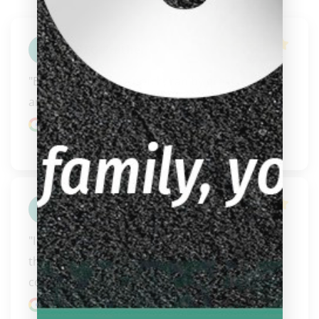
GREG Prather
"Bigglebachs is top notch, ran by great 
ambassadors to the game of billiards."
Google review
Joshua Slater
"I have ordered a few cues from them now and 
they have just been amazing. Great 
communication, fast s..." 
READ MORE
Google review