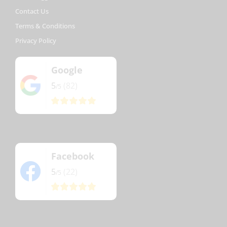
Contact Us
Terms & Conditions
Privacy Policy
Google
5
(82)
/5
Facebook
5
(22)
/5