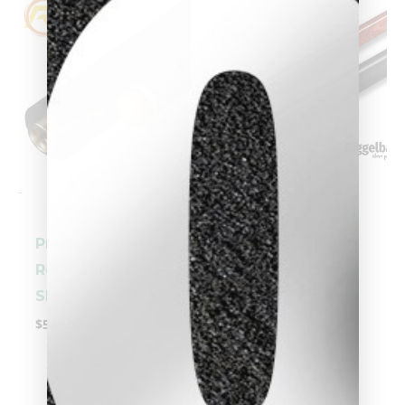
-
-
clicker here
Predator ASPIRE
Predator Uni-Loc
1-5 Cue Black
Revo Carbon
Linen Wrap
Shaft
$
409.00
$
549.00