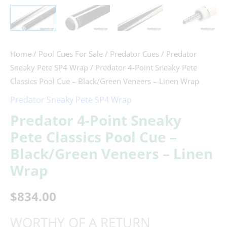
Home
/
Pool Cues For Sale
/
Predator Cues
/
Predator
Sneaky Pete SP4 Wrap
/ Predator 4-Point Sneaky Pete
Classics Pool Cue – Black/Green Veneers – Linen Wrap
Predator Sneaky Pete SP4 Wrap
Predator 4-Point Sneaky
Pete Classics Pool Cue –
Black/Green Veneers – Linen
Wrap
$
834.00
WORTHY OF A RETURN