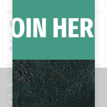
Todd Boling
"Can’t say enough about my Bigglebach’s  
family!!!!! Best place for all your cue needs!!!!!!!"
Facebook review
Quick Links
Pool Cues For Sale
Custom Pool Cues For Sale