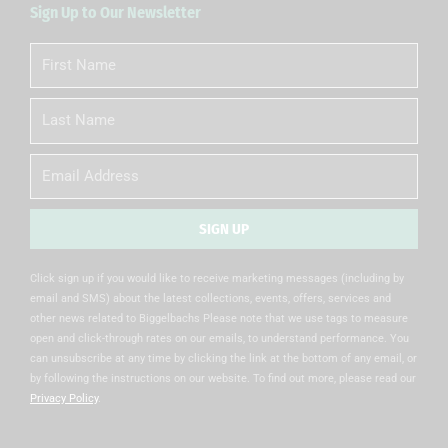
Sign Up to Our Newsletter
First
Name
Last
Name
Email
SIGN UP
Alternative:
Click sign up if you would like to receive marketing messages (including by
email and SMS) about the latest collections, events, offers, services and
other news related to Biggelbachs Please note that we use tags to measure
open and click-through rates on our emails, to understand performance. You
can unsubscribe at any time by clicking the link at the bottom of any email, or
by following the instructions on our website. To find out more, please read our
Privacy Policy
.