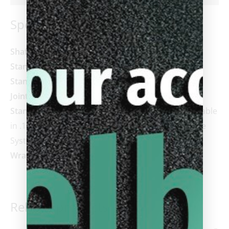
Specifications
Shaft:
3143, Z3, or Vantage, or REVO (+ $200)
Standard Shaft Length:
29”
Standard Tip:
Predator Victory Tip
Joint:
Uni-Loc® Radial™
Standard Weight:
19oz (18.5-20.5 available) adjustable
in .10 oz increments via Uni-Loc® Weight Cartridge
System
Wrap:
Irish Linen
Related products