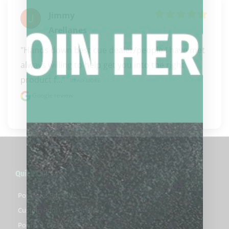
Jimmy
Arellanes
"Hands down best cue dealer/people I have met 
always willing to help get you into the right 
product f..." 
READ MORE
Google review
Quick Links
Pool Cues For Sale
Custom Pool Cues For Sale
Pool Cue Cases For Sale