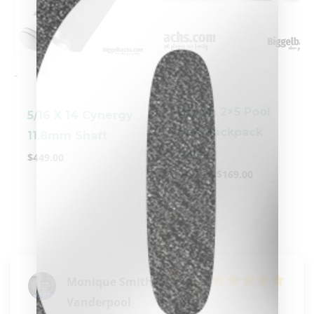
-
-
Brown 2×5 Pool
5/16 X 14 Cynergy
Cue Backpack
11.8mm Shaft
Case
$
449.00
clicker here
$
199.00
$
169.00
Monique Smith-
Vanderpool