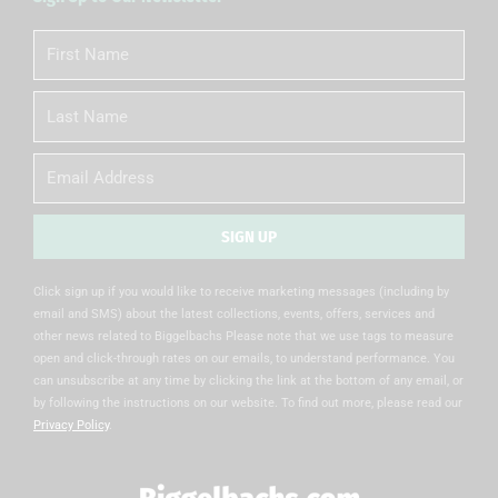
First
Name
Last
Name
Email
SIGN UP
Alternative:
Click sign up if you would like to receive marketing messages (including by
email and SMS) about the latest collections, events, offers, services and
other news related to Biggelbachs Please note that we use tags to measure
open and click-through rates on our emails, to understand performance. You
can unsubscribe at any time by clicking the link at the bottom of any email, or
by following the instructions on our website. To find out more, please read our
Privacy Policy
.