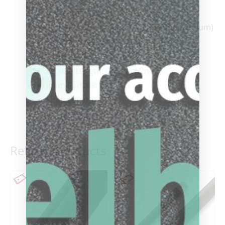
Shaft: Centro®
Standard Tip: Predator Victory Tip (Medium)
Tip Diameter: 0.49” (12.4mm)
Taper: Pro
Ferrule Length: 0.55” (14.2mm)
Joint: Radial®
Shaft Length: 29”
Related products