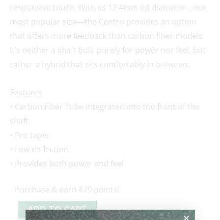
responsive touch. With its 12.4mm tip diameter—our
most popular size—the Centro provides an option
that offers more feedback than carbon fiber models.
It’s neither a shaft built purely for power nor feel, but
rather a hybrid that sits comfortably in between.
Features
• Carbon Fiber Tube integrated into the front of the
shaft
• Pro taper
• Low deflection
• Provides both power and feel
Purchase & earn 479 points!
ADD TO CART