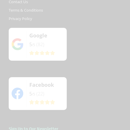
Contact Us
Terms & Conditions
Privacy Policy
Google
5
(82)
/5
Facebook
5
(22)
/5
Sign Up to Our Newsletter