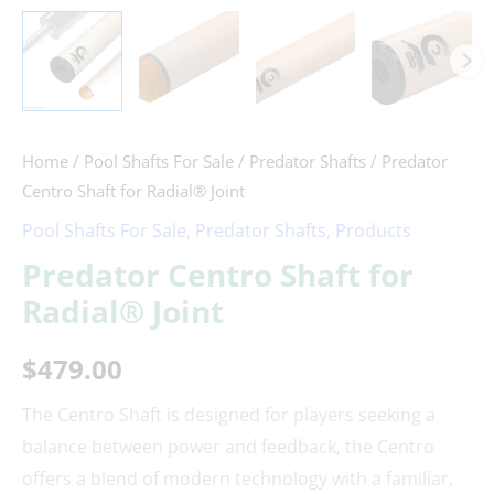
Home
/
Pool Shafts For Sale
/
Predator Shafts
/ Predator
Centro Shaft for Radial® Joint
Pool Shafts For Sale
,
Predator Shafts
,
Products
Predator Centro Shaft for
Radial® Joint
$
479.00
The Centro Shaft is designed for players seeking a
balance between power and feedback, the Centro
offers a blend of modern technology with a familiar,