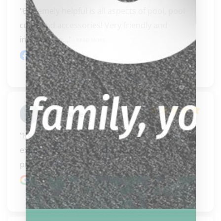
"Extremely helpful is all aspects of pool, pool 
cues, and accessories! Very friendly and 
informative..." 
READ MORE
Facebook review
Joe Stone
"Recently bought a cue here. It was super easy 
experience. Cue was even better in person and 
plays re..." 
READ MORE
Google review