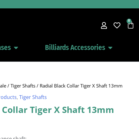
0
Car
ases
Billiards Accessories
Open Pool Cues Cases
Open Billiards 
ale
/
Tiger Shafts
/ Radial Black Collar Tiger X Shaft 13mm
roducts
,
Tiger Shafts
 Collar Tiger X Shaft 13mm
ance shaft: