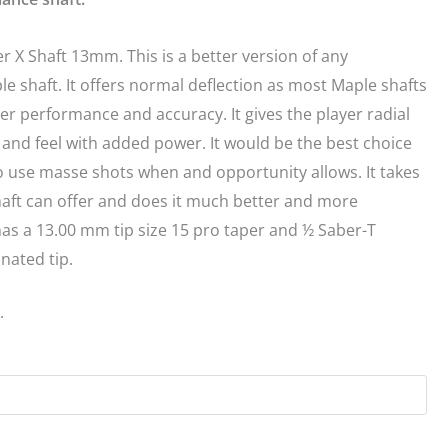
er X Shaft 13mm. This is a better version of any
le shaft. It offers normal deflection as most Maple shafts
er performance and accuracy. It gives the player radial
t and feel with added power. It would be the best choice
o use masse shots when and opportunity allows. It takes
aft can offer and does it much better and more
 has a 13.00 mm tip size 15 pro taper and ½ Saber-T
nated tip.
.