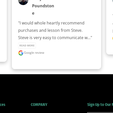
Poundston
E
"I would whole heartly recommend 
purchases and lesson from Steve.

Steve is very easy to communicate w..." 
READ MORE
Google review
ces
COMPANY
Sign Up to Our