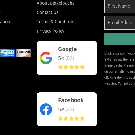
About Biggelbachs
First
Name
t
Contact Us
Email
ation
Terms & Conditions
Privacy Policy
Google
Alternative:
Click sign up if you
5
(82)
/5
SMS) about the lates
Biggelbachs Please 
on our emails, to u
clicking the link at 
website. To find out
Facebook
5
(22)
/5