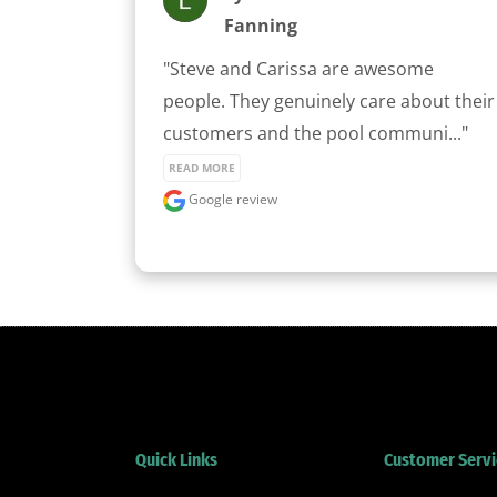
Fanning
"Steve and Carissa are awesome 
people. They genuinely care about their 
customers and the pool communi..." 
READ MORE
Google review
Quick Links
Customer Servi