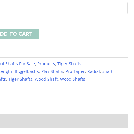
DD TO CART
ol Shafts For Sale
,
Products
,
Tiger Shafts
Length
,
Biggelbachs
,
Play Shafts
,
Pro Taper
,
Radial
,
shaft
,
afts
,
Tiger Shafts
,
Wood Shaft
,
Wood Shafts