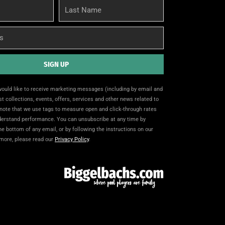
Last
Name
SIGN UP
 would like to receive marketing messages (including by email and
t collections, events, offers, services and other news related to
note that we use tags to measure open and click-through rates
nderstand performance. You can unsubscribe at any time by
the bottom of any email, or by following the instructions on our
 more, please read our
Privacy Policy
.