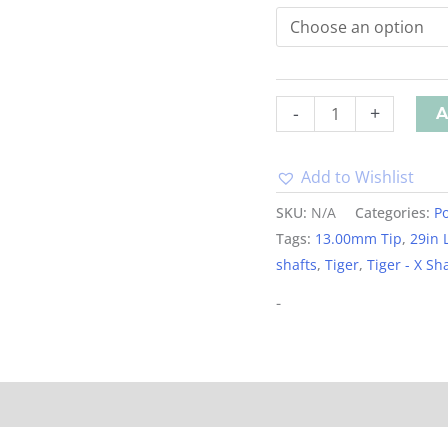
-
+
A
Add to Wishlist
Alternative:
SKU:
N/A
Categories:
Po
Tags:
13.00mm Tip
,
29in 
shafts
,
Tiger
,
Tiger - X Sh
-