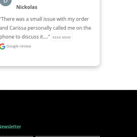
Nickolas
"There was a small issue with my order 
and Carissa personally called me on the 
phone to discuss it...." 
READ MORE
Google review
 Newsletter