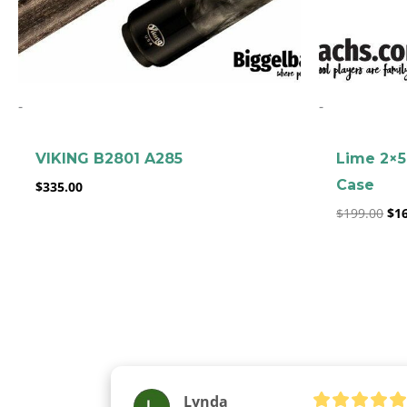
-
-
VIKING B2801 A285
Lime 2×5
Case
$
335.00
$
199.00
$
1
Lynda