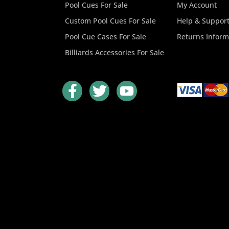
Pool Cues For Sale
My Account
Custom Pool Cues For Sale
Help & Suppor
Pool Cue Cases For Sale
Returns Inform
Billiards Accessories For Sale
F
T
Y
a
w
o
c
i
u
e
t
t
b
t
u
o
e
b
o
r
e
k
-
f