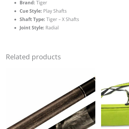
Brand:
Tiger
Cue Style:
Play Shafts
Shaft Type:
Tiger – X Shafts
Joint Style:
Radial
Related products
Ori
pri
wa
$19