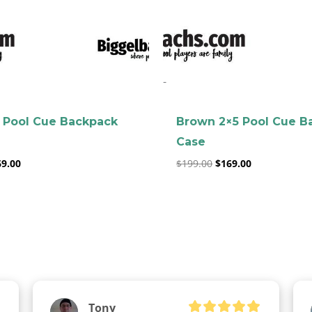
clicker here
-
 Pool Cue Backpack
Brown 2×5 Pool Cue B
Case
69.00
$
199.00
$
169.00
Tony