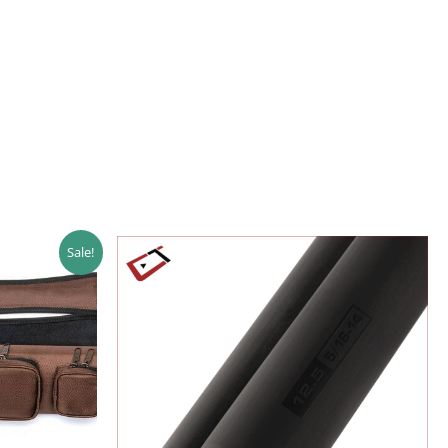
Sale!