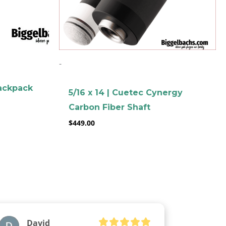
-
ackpack
5/16 x 14 | Cuetec Cynergy
Carbon Fiber Shaft
$
449.00
David