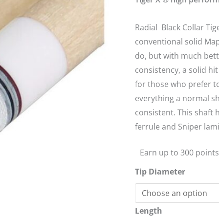
13mm
quantity
Radial Black Collar Tig
conventional solid Map
do, but with much bett
consistency, a solid hi
for those who prefer t
everything a normal sh
consistent. This shaft
ferrule and Sniper lami
Earn up to 300 points
Tip Diameter
Length