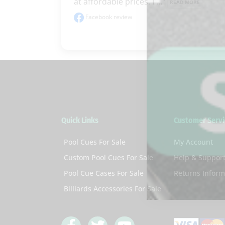
at affordable prices. I'..." 
READ MORE
Facebook review
Quick Links
Customer Servi
Pool Cues For Sale
My Account
Custom Pool Cues For Sale
Help & Suppor
Pool Cue Cases For Sale
Returns Inform
Billiards Accessories For Sale
F
T
Y