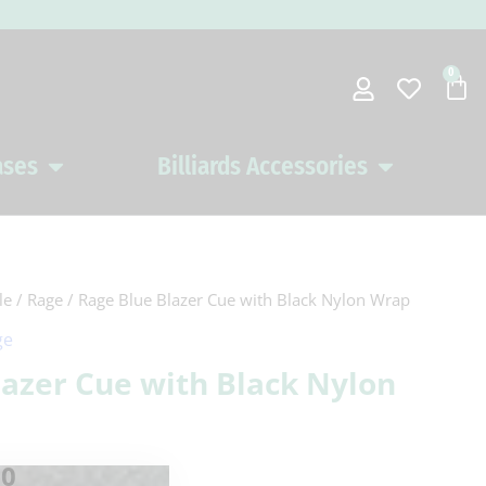
0
Car
ases
Billiards Accessories
Open Pool Cues Cases
Open Billiards 
le
/
Rage
/ Rage Blue Blazer Cue with Black Nylon Wrap
al
Current
ge
price
lazer Cue with Black Nylon
is:
0.
$134.10.
10