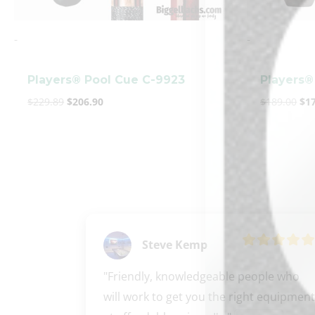
-
-
Players® Pool Cue C-9923
Players®
$
229.89
$
206.90
$
189.00
$
1
Steve Kemp
"Friendly, knowledgeable people who 
will work to get you the right equipment 