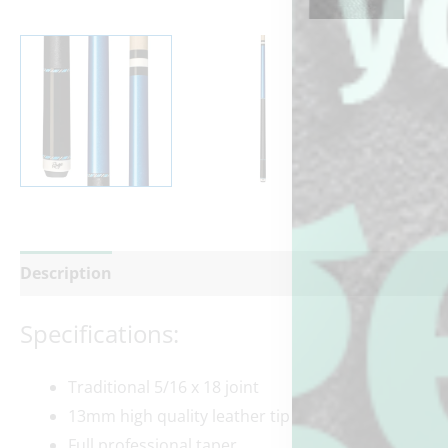
Description
Additional information
Reviews (0)
Specifications:
Traditional 5/16 x 18 joint
13mm high quality leather tip
Full professional taper