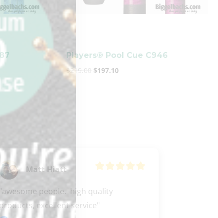
-
987
Players® Pool Cue C946
$
219.00
$
197.10
Matt Hiatt
"awesome people.  high quality 
products, excellent service"