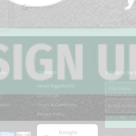
Google review
ces
COMPANY
Sign Up to Our
About Biggelbachs
First
Name
t
Contact Us
Email
ation
Terms & Conditions
Privacy Policy
Google
Alternative: