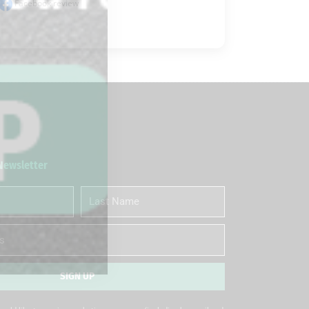
Facebook review
 Newsletter
Last
Name
SIGN UP