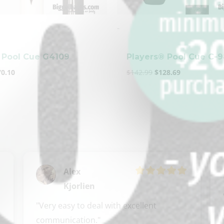
-
 Pool Cue G4109
Players® Pool Cue C-
70.10
$
142.99
$
128.69
Alex
Kjorlien
"Very easy to deal with excellent 
communication."