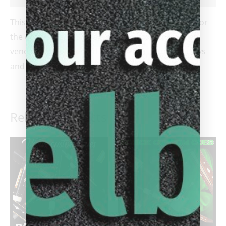
This gorgeous cue is chalk full of incredible value for
the dollars. Leon Sly delivers an ebony cue with 4
veneers complimented by dozens of intricate inlays
and a leather wrap.
Related products