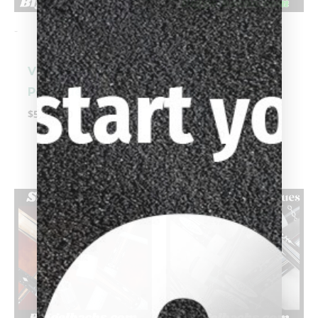
-
-
Vigus (Box Cue)
Schick Custom
Pool Cue
Cue (7/18/00)
Pool Cue
$
5,595.00
$
4,599.00