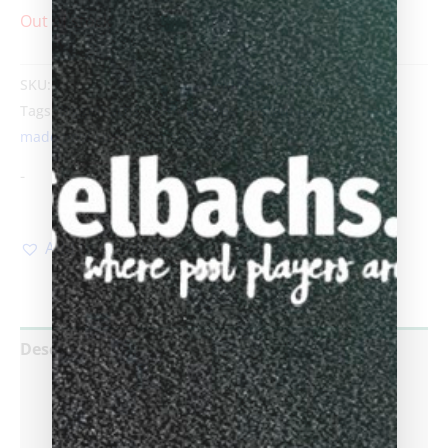
Out of stock
SKU:
SlyGreBlu
Category:
Sold custom cues
Tags:
Biggelbachs
,
Custom Cues
,
custom pool cue
,
hand
made pool cues
,
Leon Sly
-
Add to Wishlist
Description
Additional information
Reviews (0)