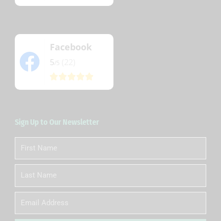
Facebook
5
(22)
/5
Sign Up to Our Newsletter
First
Name
Last
Name
Email