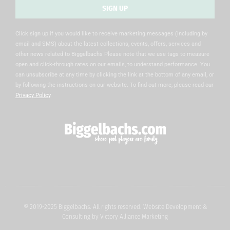
SIGN UP
Alternative:
Click sign up if you would like to receive marketing messages (including by
email and SMS) about the latest collections, events, offers, services and
other news related to Biggelbachs Please note that we use tags to measure
open and click-through rates on our emails, to understand performance. You
can unsubscribe at any time by clicking the link at the bottom of any email, or
by following the instructions on our website. To find out more, please read our
Privacy Policy
.
© 2019-2025 Biggelbachs. All rights reserved. Website Development &
Consulting by
Victory Alliance Marketing