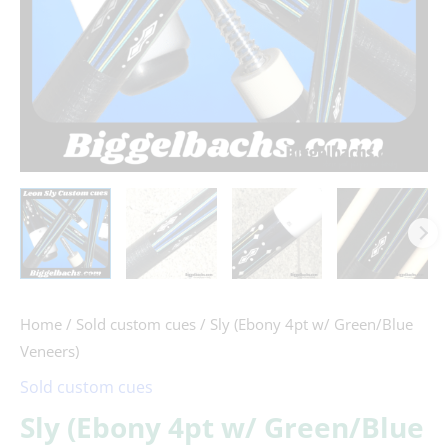
Home
/
Sold custom cues
/ Sly (Ebony 4pt w/ Green/Blue
Veneers)
Sold custom cues
Sly (Ebony 4pt w/ Green/Blue