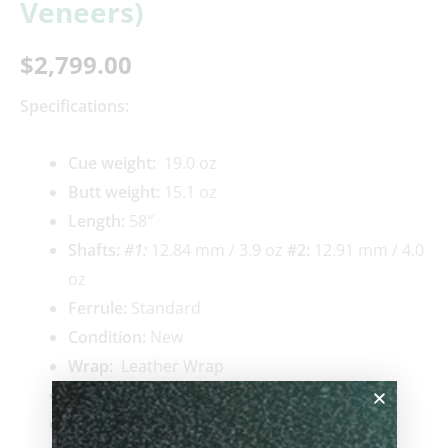
Veneers)
$
2,799.00
Specifications:
Cue weigh
t:
19.0 oz
Butt weight:
15.1 oz
Length:
58″
Shafts:
#1
:
12.84 mm / 3.9 oz
#2:
12.91 mm / 4.0
oz
Ferrule:
Standard
Condition:
New
Wrap:
Leather Wrap
Joint Material:
Standard
Pin Type:
Radial