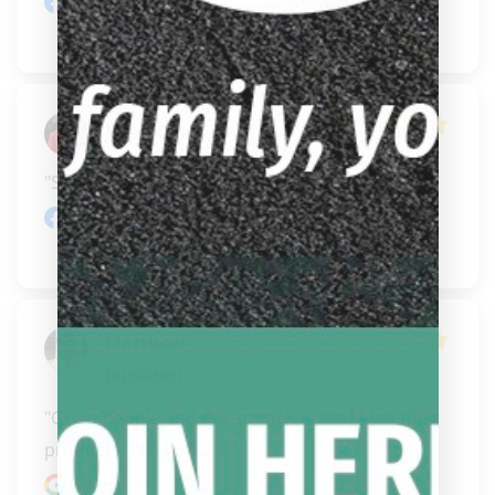
Facebook review
Mark O'Brien
"Some informative goodies for sure."
Facebook review
Matthew
Jacobsen
"Great people and awesome knowledge of their 
products. Will go back."
Google review