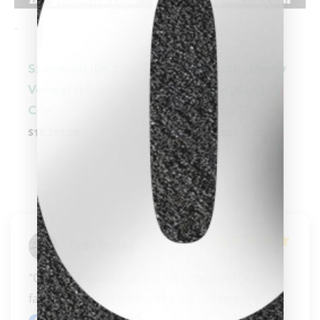
-
-
Szamboti (Red
Cantando (Ebony
Veneers) Pool
& Scrimshaw)
clicker here
Cue
Pool Cue
$
16,399.00
$
10,995.00
Todd Boling
"Can’t say enough about my Bigglebach’s  
family!!!!! Best place for all your cue needs!!!!!!!"