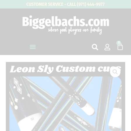
Skip
CUSTOMER SERVICE - CALL (971) 444-9977
to
content
0
Cart