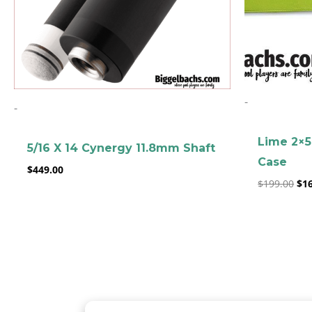
-
-
Lime 2×5
5/16 X 14 Cynergy 11.8mm Shaft
Case
$
449.00
$
199.00
$
1