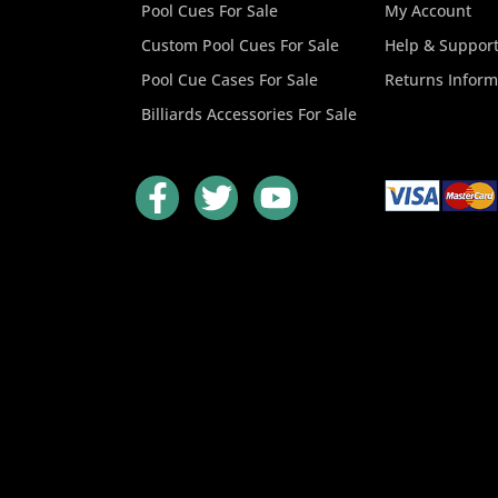
Pool Cues For Sale
My Account
Custom Pool Cues For Sale
Help & Suppor
Pool Cue Cases For Sale
Returns Inform
Billiards Accessories For Sale
F
T
Y
a
w
o
c
i
u
e
t
t
b
t
u
o
e
b
o
r
e
k
-
f