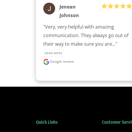
Jenean
Johnson
"Very, very helpful with amazing 
communication. They always go out of 
their way to make sure you are..." 
READ MORE
Google review
Quick Links
Customer Servi