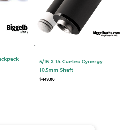
-
ackpack
5/16 X 14 Cuetec Cynergy
10.5mm Shaft
$
449.00