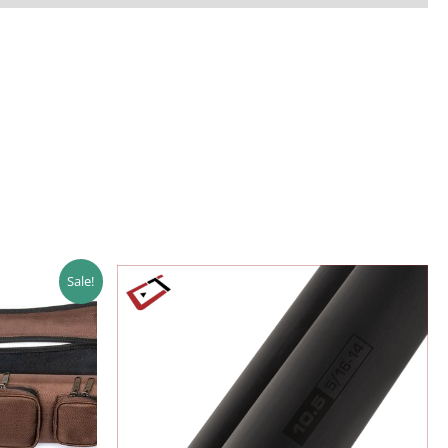
Sale!