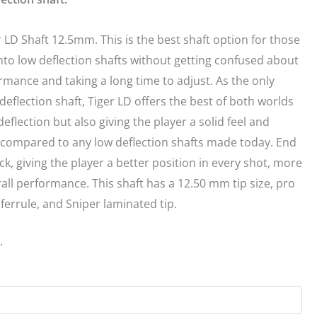
 LD Shaft 12.5mm. This is the best shaft option for those
into low deflection shafts without getting confused about
rmance and taking a long time to adjust. As the only
deflection shaft, Tiger LD offers the best of both worlds
deflection but also giving the player a solid feel and
l compared to any low deflection shafts made today. End
ack, giving the player a better position in every shot, more
all performance. This shaft has a 12.50 mm tip size, pro
ferrule, and Sniper laminated tip.
.