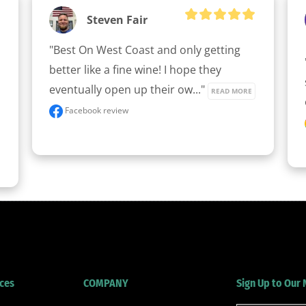
Steven Fair
"Best On West Coast and only getting 
better like a fine wine! I hope they 
eventually open up their ow..." 
READ MORE
Facebook review
ces
COMPANY
Sign Up to Our