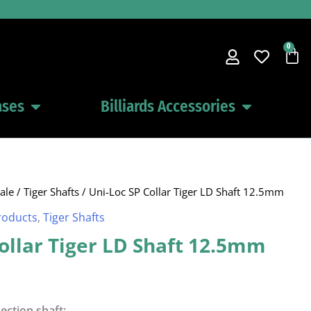
0
Car
ases
Billiards Accessories
Open Pool Cues Cases
Open Billiards 
ale
/
Tiger Shafts
/ Uni-Loc SP Collar Tiger LD Shaft 12.5mm
roducts
,
Tiger Shafts
ollar Tiger LD Shaft 12.5mm
lection shaft: