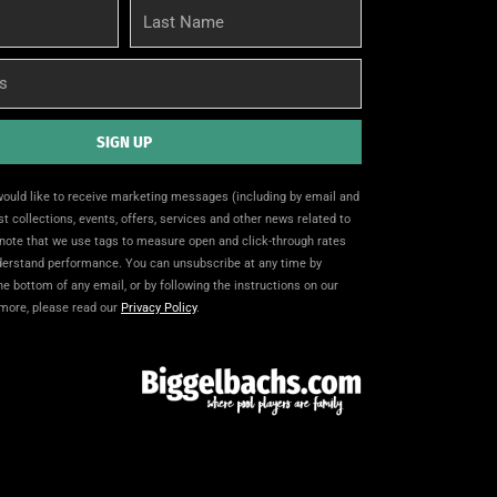
Last
Name
SIGN UP
 would like to receive marketing messages (including by email and
t collections, events, offers, services and other news related to
note that we use tags to measure open and click-through rates
nderstand performance. You can unsubscribe at any time by
the bottom of any email, or by following the instructions on our
 more, please read our
Privacy Policy
.