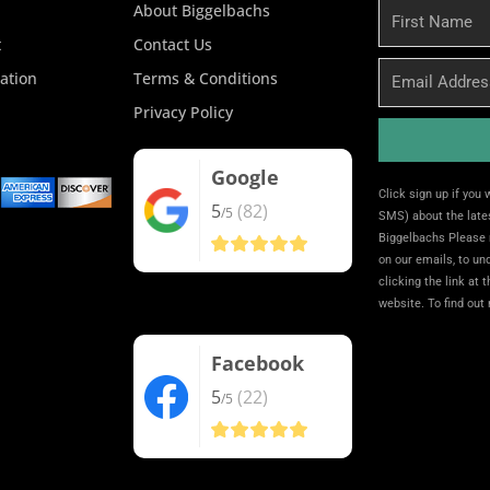
About Biggelbachs
First
Name
t
Contact Us
Email
ation
Terms & Conditions
Privacy Policy
Google
Alternative:
Click sign up if you
5
(82)
/5
SMS) about the lates
Biggelbachs Please 
on our emails, to u
clicking the link at 
website. To find out
Facebook
5
(22)
/5