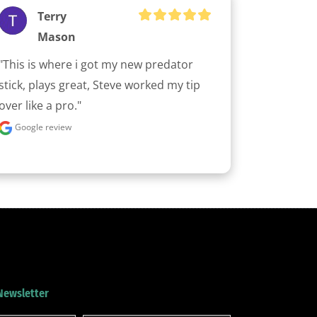
Terry
Mason
"This is where i got my new predator 
stick, plays great, Steve worked my tip 
over like a pro."
Google review
 Newsletter