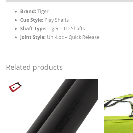
Brand:
Tiger
Cue Style:
Play Shafts
Shaft Type:
Tiger – LD Shafts
Joint Style:
Uni-Loc – Quick Release
Related products
Ori
pri
wa
$19