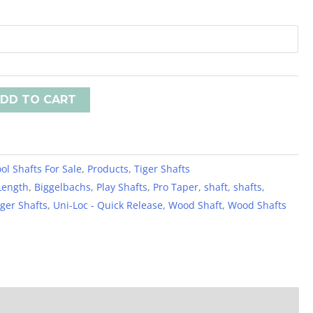
DD TO CART
ol Shafts For Sale
,
Products
,
Tiger Shafts
Length
,
Biggelbachs
,
Play Shafts
,
Pro Taper
,
shaft
,
shafts
,
iger Shafts
,
Uni-Loc - Quick Release
,
Wood Shaft
,
Wood Shafts