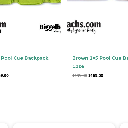
clicker here
-
 Pool Cue Backpack
Brown 2×5 Pool Cue B
Case
69.00
$
199.00
$
169.00