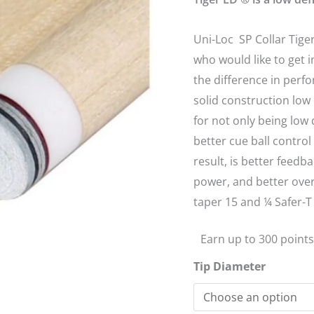
Shaft
12.5mm
Uni-Loc SP Collar Tiger
quantity
who would like to get 
the difference in perfo
solid construction low 
for not only being low 
better cue ball contro
result, is better feedb
power, and better over
taper 15 and ¼ Safer-T 
Earn up to 300 points
Tip Diameter