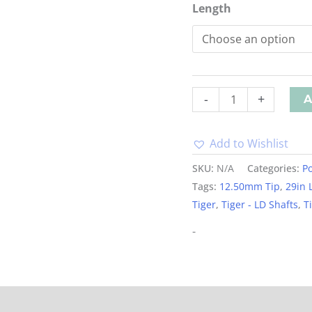
Length
-
+
A
Add to Wishlist
Alternative:
SKU:
N/A
Categories:
Po
Tags:
12.50mm Tip
,
29in 
Tiger
,
Tiger - LD Shafts
,
T
-