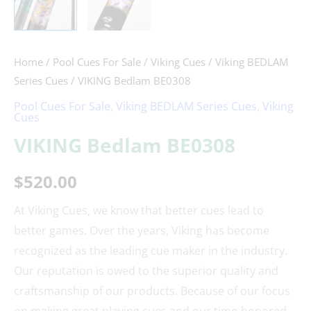
Home
/
Pool Cues For Sale
/
Viking Cues
/
Viking BEDLAM
Series Cues
/ VIKING Bedlam BE0308
Pool Cues For Sale
,
Viking BEDLAM Series Cues
,
Viking
Cues
VIKING Bedlam BE0308
$
520.00
At Viking Cues, we know that better cues lead to
better games. Over the years, Viking has become
recognized as the leading cue maker in the industry.
Our reputation is owed to the superior quality and
craftsmanship of our products. Because of our focus
on making great playing cues and our time-honored