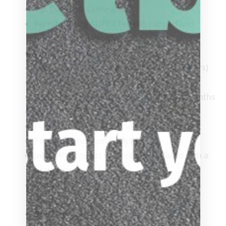
Tip
: Everest® Laminated
Ferrule
: Viking SUPER Ferrule, capped and
threaded onto the shaft
Wrap
: 100% Irish Linen
Shaft
: ViKORE Hard Rock Maple (Aged 5 years)
Benefit:
Extreme Control & Accuracy
Turnings:
9 to 11 turnings over 18 to 24 months
Taper
: 12″ to 14″ Pro Taper
Finish
: Ultra-violet Urethane 3 coat finish
Forearm
: Premium Curly Maple
Joint
: High Impact Black (IMA), flat faced with a
brass insert
Pin
: Viking 5/16 x 18 Quick Release, Stainless
Steel
ButtPlate
: High Impact Modified Acrylic with