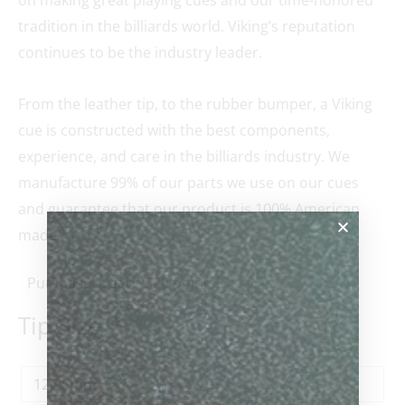
tradition in the billiards world. Viking’s reputation
continues to be the industry leader.
From the leather tip, to the rubber bumper, a Viking
cue is constructed with the best components,
experience, and care in the billiards industry. We
manufacture 99% of our parts we use on our cues
and guarantee that our product is 100% American
made.
Purchase & earn 520 points!
Tip Size
*