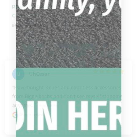
Players® Pool
Players® Pool
Cue C-987
Cue G4119
$
142.99
$
128.69
$
169.39
$
152.45
UhCesar
"Have bought 3 cues and countless accessories 
from Biggelbachs and don’t see myself stopping 
anytime..." 
READ MORE
Google review