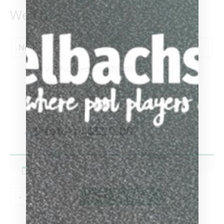
Weight
1x
VIKING Bedlam BE0308
$520.00
Tip Size
-
12.75mm
-
Subtotal
$520.00
-
+
ADD TO CART