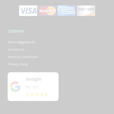
COMPANY
About Biggelbachs
Contact Us
Terms & Conditions
Privacy Policy
Google
5
(82)
/5