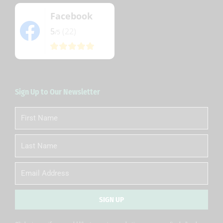
Facebook
5
(22)
/5
Sign Up to Our Newsletter
First
Name
Last
Name
Email
SIGN UP
Alternative: