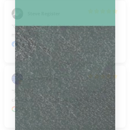
Steve Register
"Outstanding in Pool Related Services and 
merchandise."
Facebook review
Tammy Fales
"Steve did an awesome job on my new tip & 
cleaning up the shaft. Just in time for Vegas"
Google review