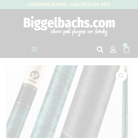
Skip
CUSTOMER SERVICE - CALL (971) 444-9977
to
content
0
Cart
VIKING
Bedlam
BE0308
quantity