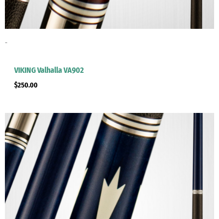
-
clicker here
VIKING Valhalla VA902
$
250.00