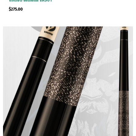
$
275.00