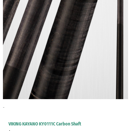
Viking Crush
(4)
Viking DECUES Series Cues
(4)
Viking DEFENDER Series Cues
(6)
Viking GARAGE Series Cues
(7)
Viking Helix Series Cues
(6)
Viking Impero Series Carbon Shafts
(1)
Viking Impero Series Cues
(8)
Viking KAYANO Series Carbon Shafts
(1)
Viking KAYANO Series Cues
(7)
Viking Motore Series Carbon Shafts
(1)
Viking MOTORE Series Cues
(8)
Viking Ovation Series Carbon Shafts
(1)
-
Viking OVATION Series Cues
(8)
Viking SIGNATURE Series Cues
(8)
VIKING KAYANO KY0111C Carbon Shaft
Viking SPECIALITY Series Cues
(1)