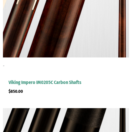
-
Viking Impero IM0205C Carbon Shafts
$
850.00