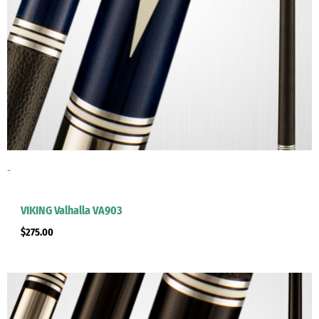
-
VIKING Valhalla VA903
$
275.00