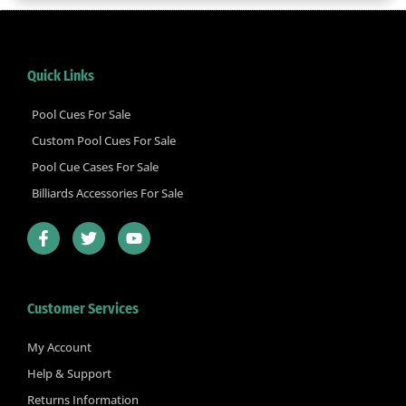
Quick Links
Pool Cues For Sale
Custom Pool Cues For Sale
Pool Cue Cases For Sale
Billiards Accessories For Sale
F
T
Y
a
w
o
c
i
u
e
t
t
b
t
u
Customer Services
o
e
b
o
r
e
k
My Account
-
Help & Support
f
Returns Information