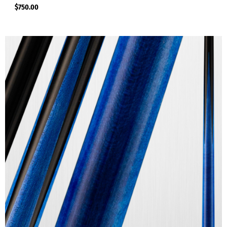
$
750.00