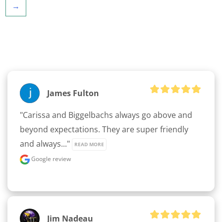
→
James Fulton
"Carissa and Biggelbachs always go above and 
beyond expectations. They are super friendly 
and always..." 
READ MORE
Google review
Jim Nadeau