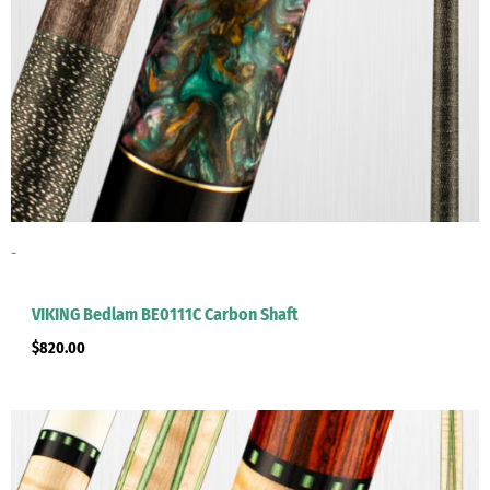
-
VIKING Bedlam BE0111C Carbon Shaft
$
820.00