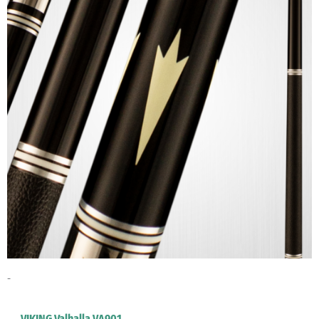
-
VIKING Valhalla VA901