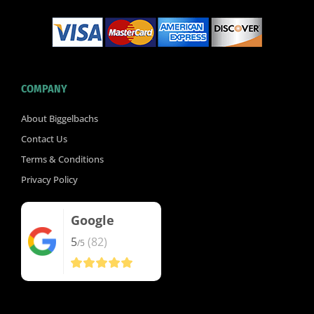
COMPANY
About Biggelbachs
Contact Us
Terms & Conditions
Privacy Policy
Google
5
(82)
/5