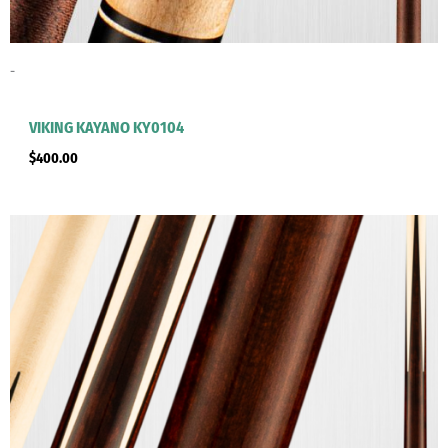
-
VIKING KAYANO KY0104
$
400.00