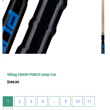
-
Viking CRUSH PUNCH Jump Cue
$
300.00
1
2
3
4
…
9
10
11