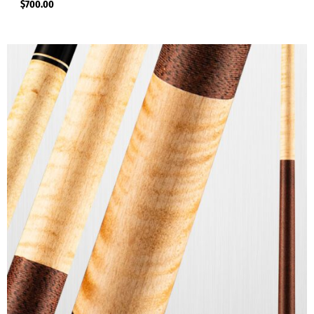
$
700.00
Viking STORM Series Cues
(7)
Viking TF Series
(4)
Viking TWILIGHT Series Cues
(6)
Youth Cues
(1)
Pool Shafts For Sale
(3)
Viking Shafts
(3)