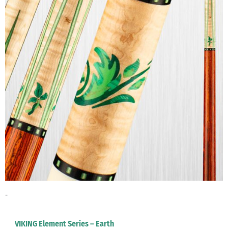
-
VIKING Element Series – Earth