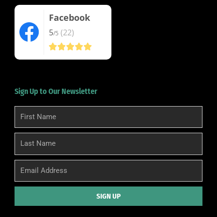
Facebook
5
(22)
/5
Sign Up to Our Newsletter
First
Name
Last
Name
Email
SIGN UP
Alternative: