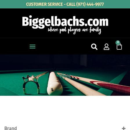
Skip
CUSTOMER SERVICE - CALL (971) 444-9977
to
content
0
Cart
Viking
Brand