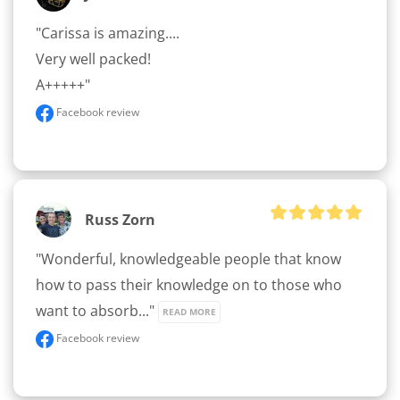
"Carissa is amazing.... 

Very well packed! 

A+++++"
Facebook review
Russ Zorn
"Wonderful, knowledgeable people that know 
how to pass their knowledge on to those who 
want to absorb..." 
READ MORE
Facebook review