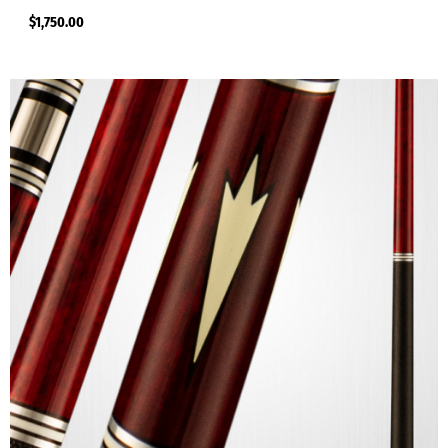
$
1,750.00