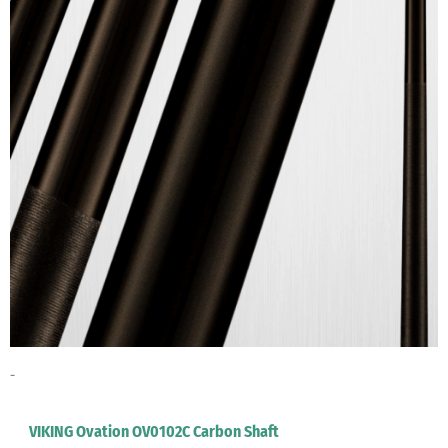
-
VIKING Ovation OV0102C Carbon Shaft