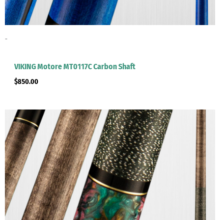
-
VIKING Motore MT0117C Carbon Shaft
$
850.00