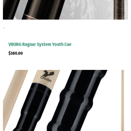
-
VIKING Ragnar System Youth Cue
$
380.00