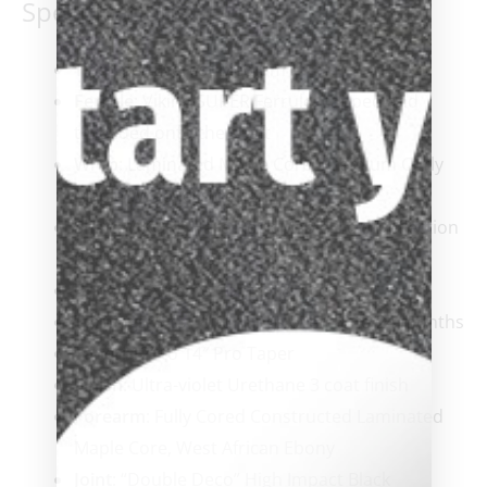
Specifications:
Tip
: Tiger Everest Medium
Ferrule
: Viking SUPER Ferrule, capped and
threaded onto the shaft
Wrap
: Laminated Maple Core, Premium Curly
Maple Wrap-less design
Shaft
: ViKORE Hard Rock Maple, Low Deflection
Performance Shaft
Benefit:
Extreme Control & Accuracy
Turnings:
9 to 11 turnings over 18 to 24 months
Taper
: 12″ to 14″ Pro Taper
Finish
: Ultra-violet Urethane 3 coat finish
Forearm
: Fully Cored Constructed Laminated
Maple Core, West African Ebony
Joint
: “Double Deco” High Impact Black