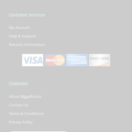
e
t
t
b
t
u
Customer Services
o
e
b
o
r
e
k
My Account
-
Help & Support
f
Returns Information
COMPANY
About Biggelbachs
Contact Us
Terms & Conditions
Privacy Policy