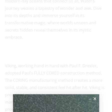
modern-day oceans that connect us all, Water’s
journey weaves a tapestry of wonder and awe. Dive
into its depths and immerse yourself in its
transformative magic, where worlds unseen and
secrets hidden reveal themselves in its mystic
embrace.
Viking, working hand in hand with Paul F. Drexler,
adopted Paul’s FULLY CORED construction method.
The CORING manufacturing method creates a more
solid, stable, and consistent feel hit after hit. Viking is
proud to be the first and only major cue
manufacturer to utilize the advanced CORING
process.