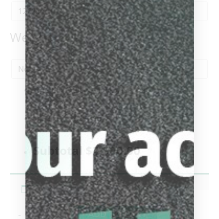
Weight
1x
VIKING Element Series - Water
$2,500.00
Tip Size
-
12.75mm
-
Subtotal
$2,500.00
-
+
ADD TO CART