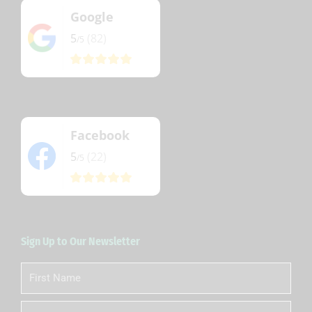
Google
5
(82)
/5
Facebook
5
(22)
/5
Sign Up to Our Newsletter
First
Name
Last