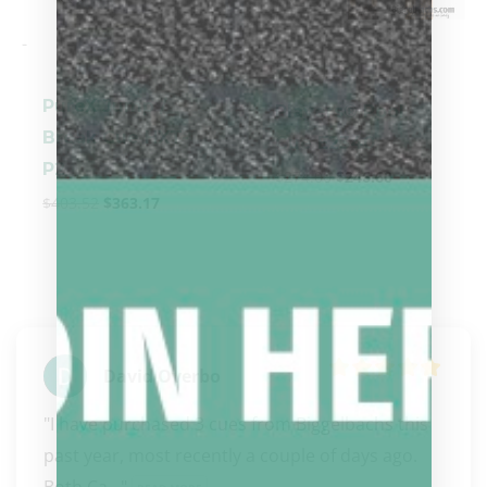
-
-
PureX Jump /
Players® Pool
Break Cue HXT-
Cue E2340
P2
$
274.00
$
246.60
$
403.52
$
363.17
David Overbo
"I have purchased 3 cues from Biggelbachs this 
past year, most recently a couple of days ago. 