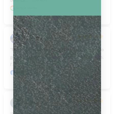
Both Ca..." 
READ MORE
Google review
Steve Kemp
"Friendly, knowledgeable people who will work to 
get you the right equipment at affordable prices. 
I'..." 
READ MORE
Facebook review
Joe Stone