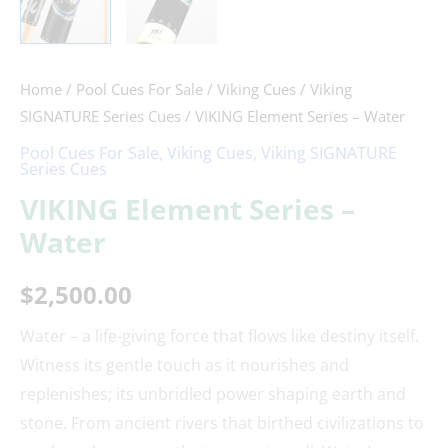
Home
/
Pool Cues For Sale
/
Viking Cues
/
Viking
SIGNATURE Series Cues
/ VIKING Element Series – Water
Pool Cues For Sale
,
Viking Cues
,
Viking SIGNATURE
Series Cues
VIKING Element Series –
Water
$
2,500.00
Water – a life-giving force that flows like destiny itself.
Witness its gentle touch as it nourishes and
replenishes; its unbridled power shaping earth and
stone. From ancient rivers that birthed civilizations to