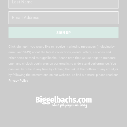
Name
Email
SIGN UP
Alternative:
Click sign up if you would like to receive marketing messages (including by
email and SMS) about the latest collections, events, offers, services and
other news related to Biggelbachs Please note that we use tags to measure
open and click-through rates on our emails, to understand performance. You
can unsubscribe at any time by clicking the link at the bottom of any email, or
by following the instructions on our website. To find out more, please read our
Privacy Policy
.