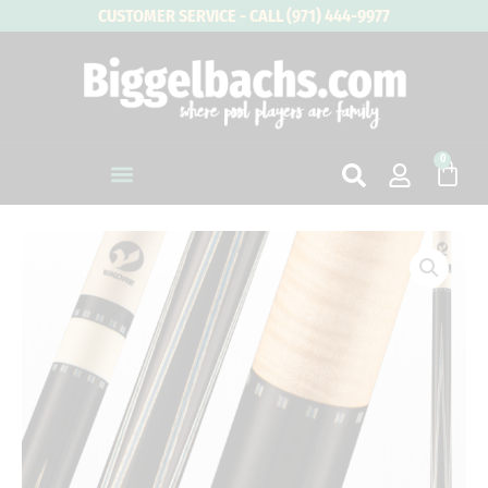
Skip
CUSTOMER SERVICE - CALL (971) 444-9977
to
content
0
Cart
VIKING
Element
Series
-
Water
quantity