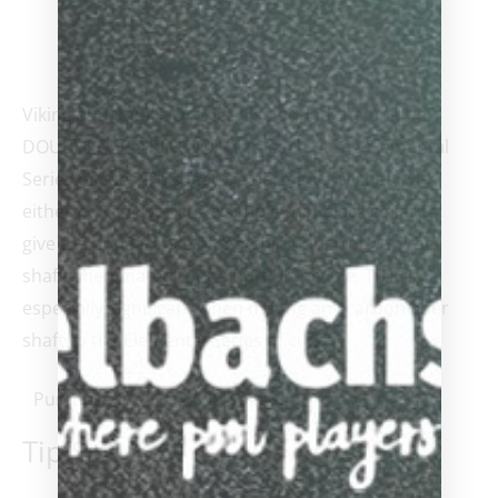
Viking and Paul F. Drexler also added the unique
DOUBLE DECO RING JOINT to each of the Elemental
Series of cues. This feature permits any shaft with
either no ring work or a simple thin black collar to
give the appearance of matching ringwork on the
shaft when mated to the butt of the cue. This is
especially significant when mating any carbon fiber
shaft to the Elemental Series of cues.
Purchase & earn 2,500 points!
Tip Size
*