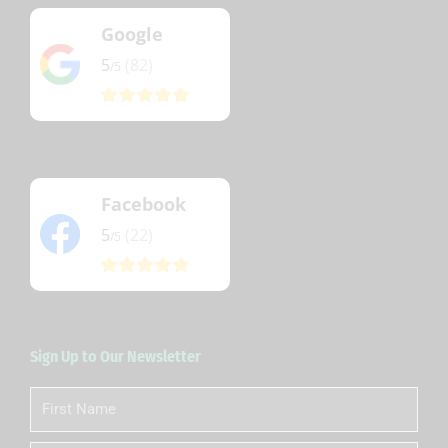
Google
5
(82)
/5
Facebook
5
(22)
/5
Sign Up to Our Newsletter
First
Name