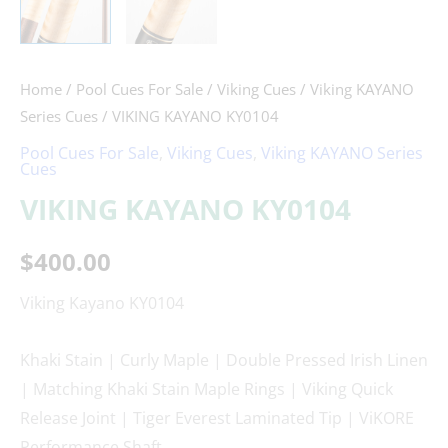
Home
/
Pool Cues For Sale
/
Viking Cues
/
Viking KAYANO
Series Cues
/ VIKING KAYANO KY0104
Pool Cues For Sale
,
Viking Cues
,
Viking KAYANO Series
Cues
VIKING KAYANO KY0104
$
400.00
Viking Kayano KY0104
Khaki Stain | Curly Maple | Double Pressed Irish Linen
| Matching Khaki Stain Maple Rings | Viking Quick
Release Joint | Tiger Everest Laminated Tip | ViKORE
Performance Shaft