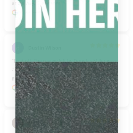
and alway..." 
READ MORE
Google review
Dustin Wilson
"Firat off..The review left by Douglas Miller is 
absolutely BS! Steve and Carissa have always 
gone ab..." 
READ MORE
Google review
Matt Johnston