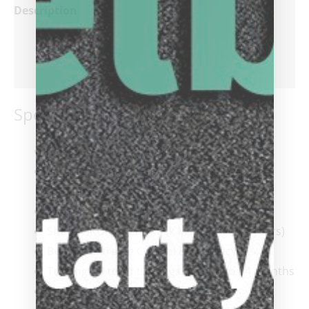
Description
Additional information
Reviews (0)
Specifications:
Tip
: Everest® Laminated
Ferrule
: Viking SUPER Ferrule, capped and
threaded onto the shaft
Wrap
: 100% Irish Linen
Shaft
: ViKORE Hard Rock Maple (Aged 5 years)
Benefit:
Extreme Control & Accuracy
Turnings:
9 to 11 turnings over 18 to 24 months
Taper
: 12″ to 14″ Pro Taper