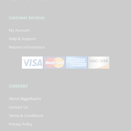
c
i
u
e
t
t
b
t
u
Customer Services
o
e
b
o
r
e
k
My Account
-
Help & Support
f
Returns Information
COMPANY
About Biggelbachs
Contact Us
Terms & Conditions
Privacy Policy