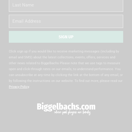
Last
Name
Email
SIGN UP
Alternative:
Click sign up if you would like to receive marketing messages (including by
email and SMS) about the latest collections, events, offers, services and
other news related to Biggelbachs Please note that we use tags to measure
open and click-through rates on our emails, to understand performance. You
can unsubscribe at any time by clicking the link at the bottom of any email, or
by following the instructions on our website. To find out more, please read our
Privacy Policy
.