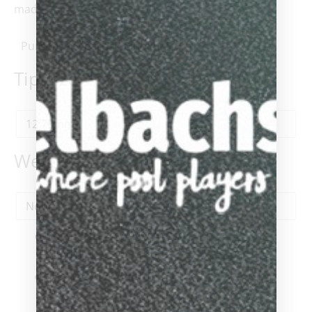
made.
Purchase & earn 400 points!
Tip Size
*
Weight
1x
VIKING KAYANO KY0104
$400.00
Tip Size
-
12.75mm
-