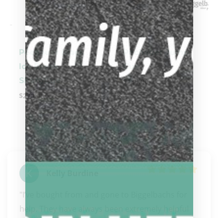
-
-
Pechauer Black
Pechauer Jump
Ice Break
Cue
Shaft/Cue
$
180.00
$
270.00
Kelly Burdine
"I’ve bought from and gone to Biggelbachs for 
help. They have always been extremely helpful 