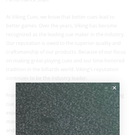
At Viking Cues, we know that better cues lead to
better games. Over the years, Viking has become
recognized as the leading cue maker in the industry.
Our reputation is owed to the superior quality and
craftsmanship of our products. Because of our focus
on making great playing cues and our time-honored
tradition in the billiards world. Viking’s reputation
continues to be the industry leader.
From the leather tip, to the rubber bumper, a Viking
cue is constructed with the best components,
experience, and care in the billiards industry. We
manufacture 99% of our parts we use on our cues
and guarantee that our product is 100% American