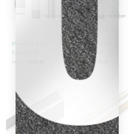
-
-
Players® Pool
Players® Pool
Cue G4119
Cue C-989
$
169.39
$
152.45
$
189.00
$
170.10