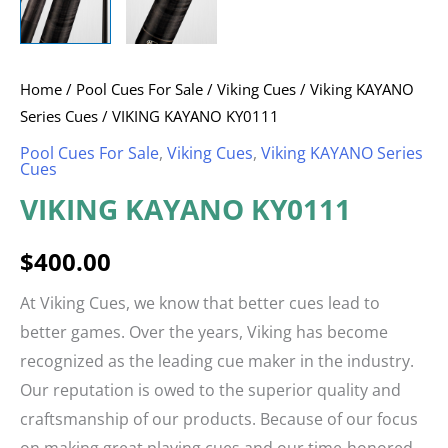
Home
/
Pool Cues For Sale
/
Viking Cues
/
Viking KAYANO
Series Cues
/ VIKING KAYANO KY0111
Pool Cues For Sale
,
Viking Cues
,
Viking KAYANO Series
Cues
VIKING KAYANO KY0111
$
400.00
At Viking Cues, we know that better cues lead to
better games. Over the years, Viking has become
recognized as the leading cue maker in the industry.
Our reputation is owed to the superior quality and
craftsmanship of our products. Because of our focus
on making great playing cues and our time-honored