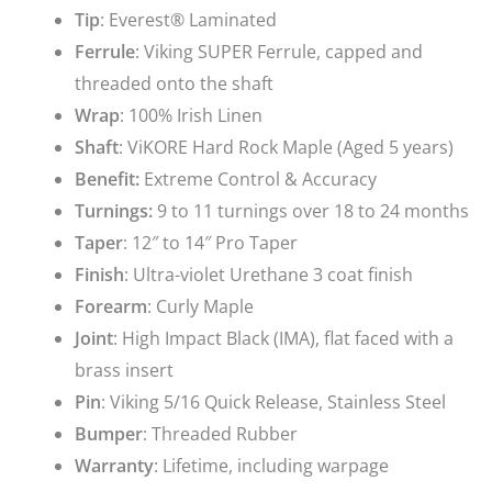
Tip
: Everest® Laminated
Ferrule
: Viking SUPER Ferrule, capped and
threaded onto the shaft
Wrap
: 100% Irish Linen
Shaft
: ViKORE Hard Rock Maple (Aged 5 years)
Benefit:
Extreme Control & Accuracy
Turnings:
9 to 11 turnings over 18 to 24 months
Taper
: 12″ to 14″ Pro Taper
Finish
: Ultra-violet Urethane 3 coat finish
Forearm
: Curly Maple
Joint
: High Impact Black (IMA), flat faced with a
brass insert
Pin
: Viking 5/16 Quick Release, Stainless Steel
Bumper
: Threaded Rubber
Warranty
: Lifetime, including warpage