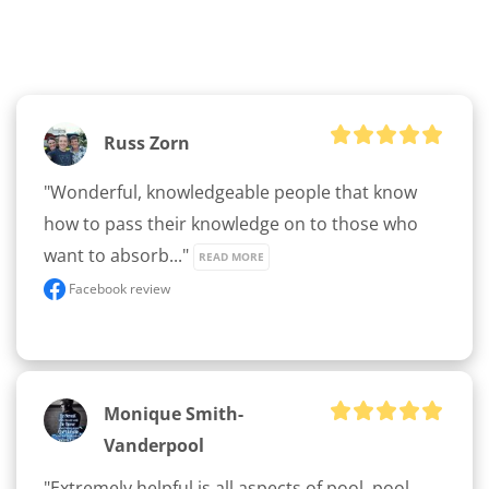
Russ Zorn
"Wonderful, knowledgeable people that know 
how to pass their knowledge on to those who 
want to absorb..." 
READ MORE
Facebook review
Monique Smith-
Vanderpool
"Extremely helpful is all aspects of pool, pool 