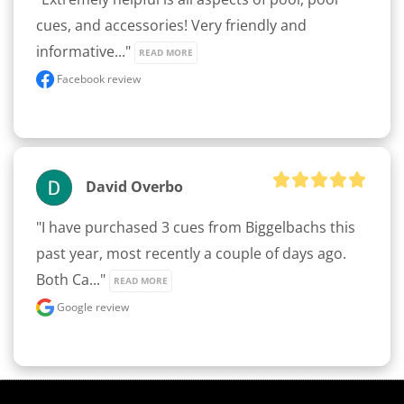
cues, and accessories! Very friendly and 
informative..." 
READ MORE
Facebook review
David Overbo
"I have purchased 3 cues from Biggelbachs this 
past year, most recently a couple of days ago. 
Both Ca..." 
READ MORE
Google review