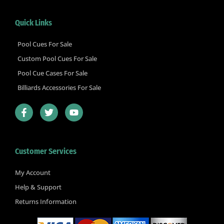
Quick Links
Pool Cues For Sale
Custom Pool Cues For Sale
Pool Cue Cases For Sale
Billiards Accessories For Sale
F
T
Y
a
w
o
c
i
u
e
t
t
b
t
u
Customer Services
o
e
b
o
r
e
k
My Account
-
Help & Support
f
Returns Information