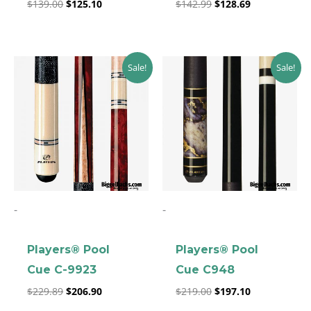
$
139.00
$
125.10
$
142.99
$
128.69
Original
Current
Original
Current
Sale!
Sale!
price
price
price
price
was:
is:
was:
is:
$229.89.
$206.90.
$219.00.
$197.10.
-
-
Players® Pool
Players® Pool
Cue C-9923
Cue C948
$
229.89
$
206.90
$
219.00
$
197.10