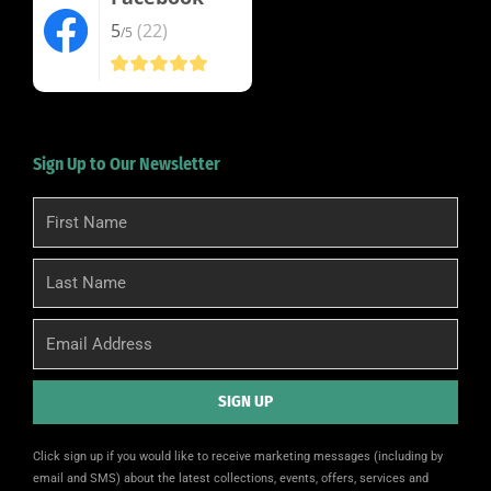
5
(22)
/5
Sign Up to Our Newsletter
First
Name
Last
Name
Email
SIGN UP
Alternative:
Click sign up if you would like to receive marketing messages (including by
email and SMS) about the latest collections, events, offers, services and