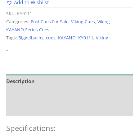
Add to Wishlist
Alternative:
SKU:
KY0111
Categories:
Pool Cues For Sale
,
Viking Cues
,
Viking
KAYANO Series Cues
Tags:
Biggelbachs
,
cues
,
KAYANO
,
KY0111
,
Viking
-
Description
Additional information
Reviews (0)
Specifications: