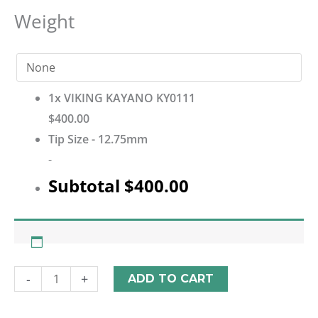
Weight
1x
VIKING KAYANO KY0111
$400.00
Tip Size
-
12.75mm
-
Subtotal
$400.00
-
+
ADD TO CART