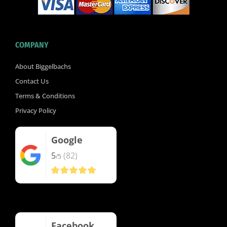
COMPANY
About Biggelbachs
Contact Us
Terms & Conditions
Privacy Policy
Google
5
(82)
/5
Facebook