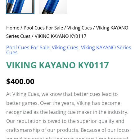
Home
/
Pool Cues For Sale
/
Viking Cues
/
Viking KAYANO
Series Cues
/ VIKING KAYANO KY0117
Pool Cues For Sale
,
Viking Cues
,
Viking KAYANO Series
Cues
VIKING KAYANO KY0117
$
400.00
At Viking Cues, we know that better cues lead to
better games. Over the years, Viking has become
recognized as the leading cue maker in the industry.
Our reputation is owed to the superior quality and
craftsmanship of our products. Because of our focus
on making great playing cues and our time-honored