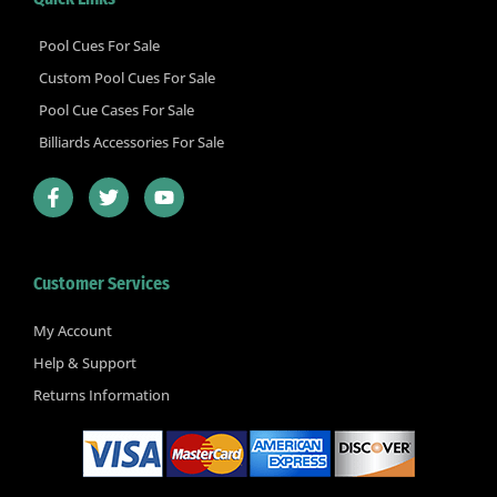
Pool Cues For Sale
Custom Pool Cues For Sale
Pool Cue Cases For Sale
Billiards Accessories For Sale
F
T
Y
a
w
o
c
i
u
e
t
t
b
t
u
Customer Services
o
e
b
o
r
e
k
My Account
-
Help & Support
f
Returns Information