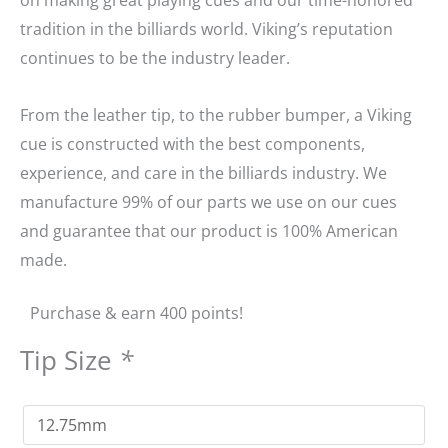
tradition in the billiards world. Viking’s reputation
continues to be the industry leader.
From the leather tip, to the rubber bumper, a Viking
cue is constructed with the best components,
experience, and care in the billiards industry. We
manufacture 99% of our parts we use on our cues
and guarantee that our product is 100% American
made.
Purchase & earn 400 points!
Tip Size
*