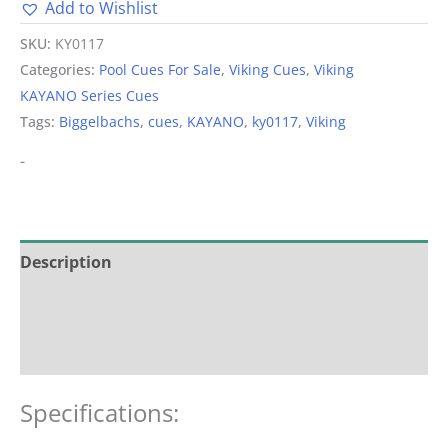
Add to Wishlist
Alternative:
SKU:
KY0117
Categories:
Pool Cues For Sale
,
Viking Cues
,
Viking
KAYANO Series Cues
Tags:
Biggelbachs
,
cues
,
KAYANO
,
ky0117
,
Viking
-
Description
Additional information
Reviews (0)
Specifications: