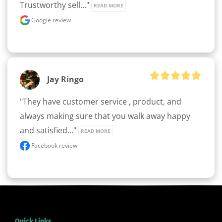
Trustworthy sell..." 
READ MORE
Google review
Jay Ringo
"They have customer service , product, and 
always making sure that you walk away happy 
and satisfied..." 
READ MORE
Facebook review
Quick Links