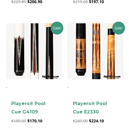
$
229.89
$
206.90
$
219.00
$
197.10
Original
Current
Original
Current
Sale!
Sale!
price
price
price
price
was:
is:
was:
is:
$189.00.
$170.10.
$249.00.
$224.10.
-
-
Players® Pool
Players® Pool
Cue G4109
Cue E2330
$
189.00
$
170.10
$
249.00
$
224.10