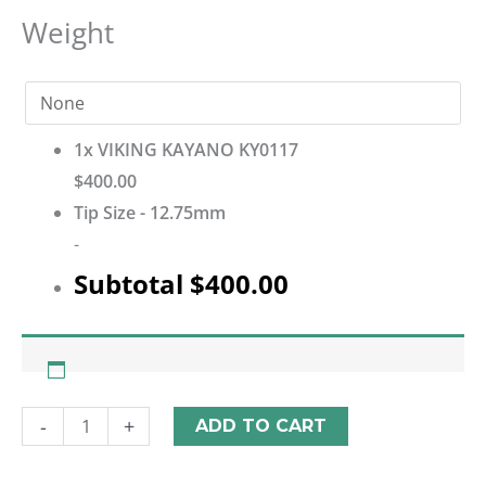
Weight
1x
VIKING KAYANO KY0117
$400.00
Tip Size
-
12.75mm
-
Subtotal
$400.00
-
+
ADD TO CART