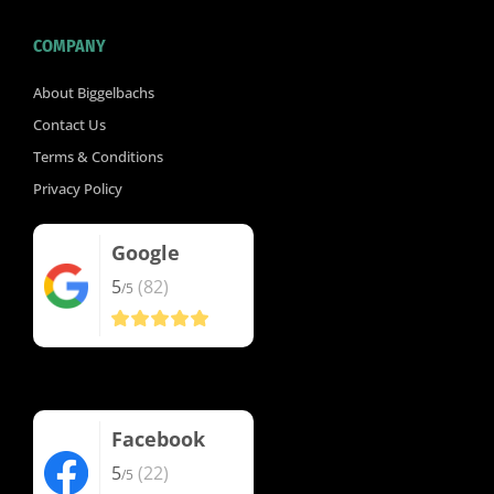
COMPANY
About Biggelbachs
Contact Us
Terms & Conditions
Privacy Policy
Google
5
(82)
/5
Facebook
5
(22)
/5