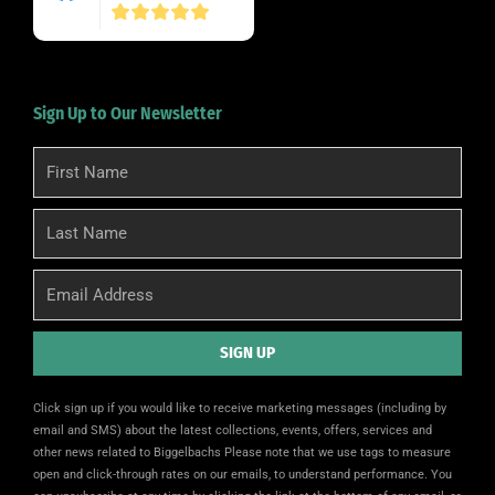
Sign Up to Our Newsletter
First
Name
Last
Name
Email
SIGN UP
Alternative:
Click sign up if you would like to receive marketing messages (including by
email and SMS) about the latest collections, events, offers, services and
other news related to Biggelbachs Please note that we use tags to measure
open and click-through rates on our emails, to understand performance. You