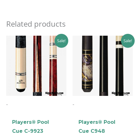
Related products
Original
Current
Original
Current
Sale!
Sale!
price
price
price
price
was:
is:
was:
is:
$229.89.
$206.90.
$219.00.
$197.10.
clicker here
-
-
Players® Pool
Players® Pool
Cue C-9923
Cue C948