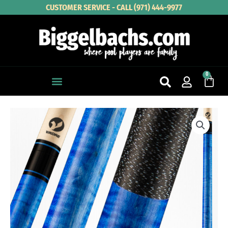
Skip
CUSTOMER SERVICE - CALL (971) 444-9977
to
content
0
Cart
VIKING
KAYANO
KY0117
quantity