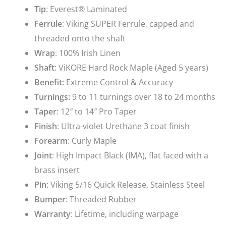
Tip
: Everest® Laminated
Ferrule
: Viking SUPER Ferrule, capped and
threaded onto the shaft
Wrap
: 100% Irish Linen
Shaft
: ViKORE Hard Rock Maple (Aged 5 years)
Benefit:
Extreme Control & Accuracy
Turnings:
9 to 11 turnings over 18 to 24 months
Taper
: 12″ to 14″ Pro Taper
Finish
: Ultra-violet Urethane 3 coat finish
Forearm
:
Curly Maple
Joint
: High Impact Black (IMA), flat faced with a
brass insert
Pin
: Viking 5/16 Quick Release, Stainless Steel
Bumper
: Threaded Rubber
Warranty
: Lifetime, including warpage