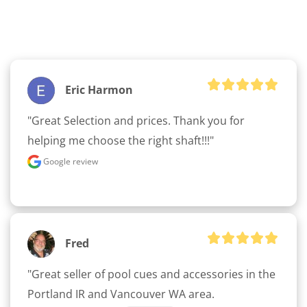
Eric Harmon
"Great Selection and prices. Thank you for 
helping me choose the right shaft!!!"
Google review
Fred
"Great seller of pool cues and accessories in the 
Portland IR and Vancouver WA area. 