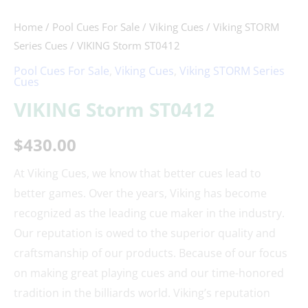
Home
/
Pool Cues For Sale
/
Viking Cues
/
Viking STORM
Series Cues
/ VIKING Storm ST0412
Pool Cues For Sale
,
Viking Cues
,
Viking STORM Series
Cues
VIKING Storm ST0412
$
430.00
At Viking Cues, we know that better cues lead to
better games. Over the years, Viking has become
recognized as the leading cue maker in the industry.
Our reputation is owed to the superior quality and
craftsmanship of our products. Because of our focus
on making great playing cues and our time-honored
tradition in the billiards world. Viking’s reputation