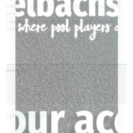
Categories:
Pool Cues For Sale
,
Viking Cues
,
Viking STORM
Series Cues
Tags:
A693
,
B2612
,
Biggelbachs
,
cues
,
ST0412
,
STORM
,
Viking
-
Description
Additional information
Reviews (0)
Specifications:
Tip
: Everest® Laminated