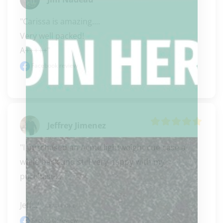
"Carissa is amazing.... 

Very well packed! 

A+++++"
Facebook review
Jeffrey Jimenez
"I purchased an Acme lightweight cue case a 
while back and still very happy with my 
purchase...

Jeff..." 
READ MORE
Facebook review