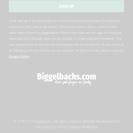
SIGN UP
Alternative:
Click sign up if you would like to receive marketing messages (including by
email and SMS) about the latest collections, events, offers, services and
other news related to Biggelbachs Please note that we use tags to measure
open and click-through rates on our emails, to understand performance. You
can unsubscribe at any time by clicking the link at the bottom of any email, or
by following the instructions on our website. To find out more, please read our
Privacy Policy
.
© 2019-2025 Biggelbachs. All rights reserved. Website Development &
Consulting by
Victory Alliance Marketing