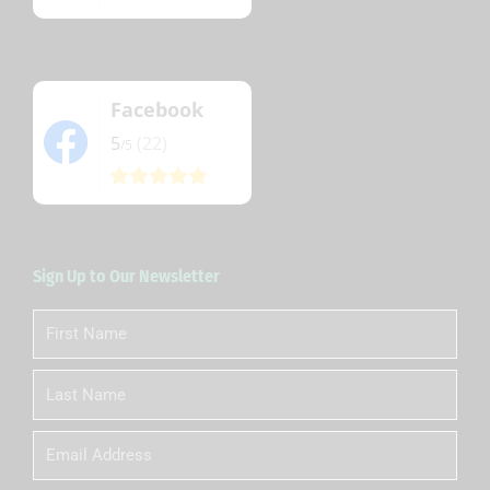
Facebook
5
(22)
/5
Sign Up to Our Newsletter
First
Name
Last
Name
Email