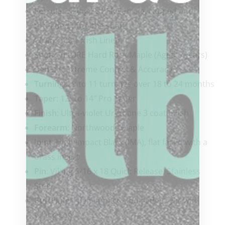
Ferrule
: Viking SUPER Ferrule, capped and
threaded onto the shaft
Wrap
: 100% Irish Linen
Shaft
: ViKORE Hard Rock Maple (Aged 5 years)
Benefit:
Extreme Control & Accuracy
Turnings:
9 to 11 turnings over 18 to 24 months
Taper
: 12″ to 14″ Pro Taper
Finish
: Ultra-violet Urethane 3 coat finish
Forearm
: Northwoods Maple
Joint
: High Impact Black (IMA), flat faced with a
brass insert
Pin
: Viking 5/16 x 18 Quick Release, Stainless
Steel
ButtPlate
: High Impact Modified Acrylic with
Viking Logo