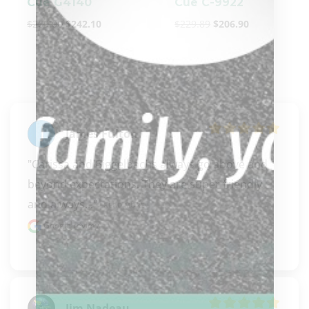
Cue G4140
Cue C-9922
$
269.00
$
242.10
$
229.89
$
206.90
James Fulton
"Carissa and Biggelbachs always go above and 
beyond expectations. They are super friendly 
and always..." 
READ MORE
Google review
Jim Nadeau