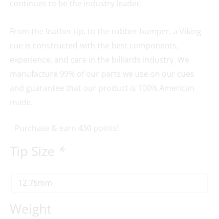
continues to be the industry leader.
From the leather tip, to the rubber bumper, a Viking
cue is constructed with the best components,
experience, and care in the billiards industry. We
manufacture 99% of our parts we use on our cues
and guarantee that our product is 100% American
made.
Purchase & earn 430 points!
Tip Size
*
Weight