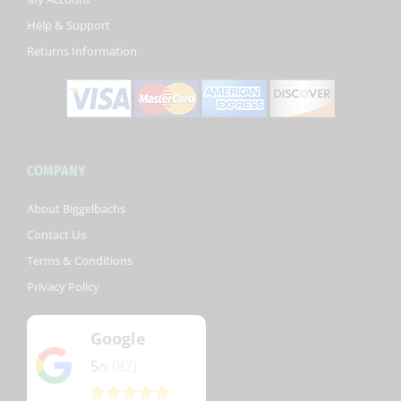
-
Help & Support
f
Returns Information
COMPANY
About Biggelbachs
Contact Us
Terms & Conditions
Privacy Policy
Google
5
(82)
/5