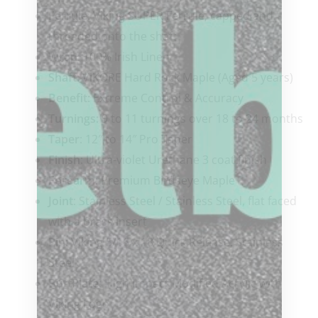
Ferrule
: Viking SUPER Ferrule, capped and
threaded onto the shaft
Wrap
: 100% Irish Linen
Shaft
: ViKORE Hard Rock Maple (Aged 5 years)
Benefit:
Extreme Control & Accuracy
Turnings:
9 to 11 turnings over 18 to 24 months
Taper
: 12″ to 14″ Pro Taper
Finish
: Ultra-violet Urethane 3 coat finish
Forearm
: Premium Birdseye Maple
Joint
: Stainless Steel / Stainless Steel, flat faced
with a brass insert
Pin
: Viking 5/16 x 18 Quick Release, Stainless
Steel
ButtPlate
: High Impact Modified Acrylic with
Viking Logo