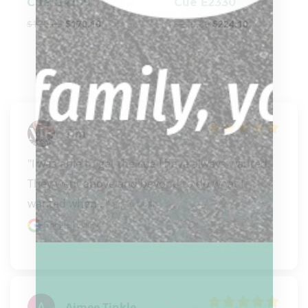
Cue G4109
Cue E2330
$
189.00
$
170.10
$
249.00
$
224.10
Tim
"I was able to get the cue I have always wanted. 
They went above and beyond to do what I 
wanted when..." 
READ MORE
Google review
Aimee Tinkle