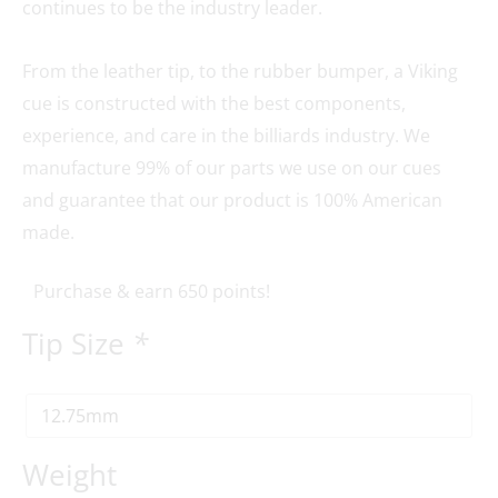
continues to be the industry leader.
From the leather tip, to the rubber bumper, a Viking
cue is constructed with the best components,
experience, and care in the billiards industry. We
manufacture 99% of our parts we use on our cues
and guarantee that our product is 100% American
made.
Purchase & earn 650 points!
Tip Size
*
Weight