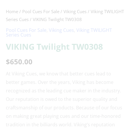
Home
/
Pool Cues For Sale
/
Viking Cues
/
Viking TWILIGHT
Series Cues
/ VIKING Twilight TW0308
Pool Cues For Sale
,
Viking Cues
,
Viking TWILIGHT
Series Cues
VIKING Twilight TW0308
$
650.00
At Viking Cues, we know that better cues lead to
better games. Over the years, Viking has become
recognized as the leading cue maker in the industry.
Our reputation is owed to the superior quality and
craftsmanship of our products. Because of our focus
on making great playing cues and our time-honored
tradition in the billiards world. Viking’s reputation