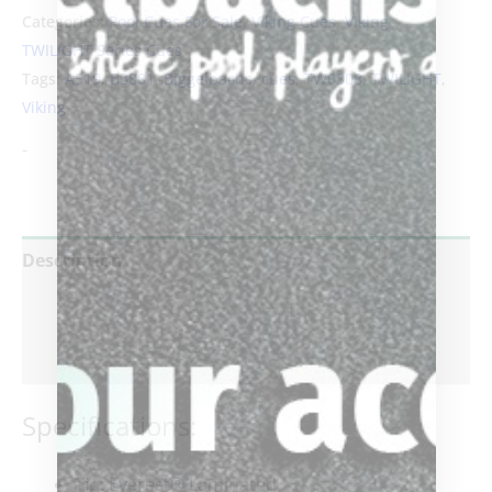
Categories:
Pool Cues For Sale
,
Viking Cues
,
Viking
TWILIGHT Series Cues
Tags:
A519
,
B3881
,
Biggelbachs
,
cues
,
TW0308
,
TWILIGHT
,
Viking
-
Description
Additional information
Reviews (0)
Specifications:
Tip
: Everest® Laminated