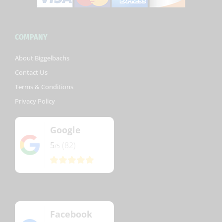
COMPANY
About Biggelbachs
Contact Us
Terms & Conditions
Privacy Policy
Google
5
(82)
/5
Facebook