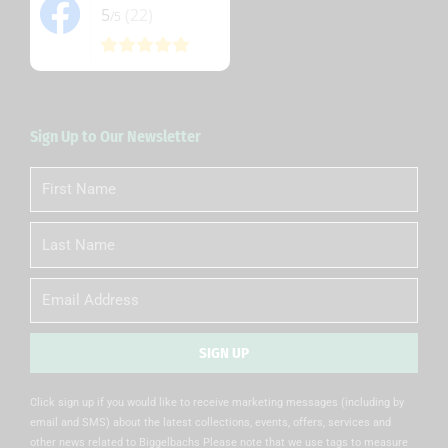
5
(22)
/5
Sign Up to Our Newsletter
First
Name
Last
Name
Email
SIGN UP
Alternative:
Click sign up if you would like to receive marketing messages (including by
email and SMS) about the latest collections, events, offers, services and
other news related to Biggelbachs Please note that we use tags to measure