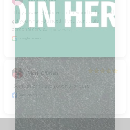
"They always go above and beyond to help and 
get you what you need. If you want truly 
personal servic..." 
READ MORE
Google review
Mark O'Brien
"Some informative goodies for sure."
Facebook review