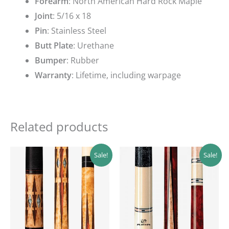
Forearm
: North American Hard Rock Maple
Joint
: 5/16 x 18
Pin
: Stainless Steel
Butt Plate
: Urethane
Bumper
: Rubber
Warranty
: Lifetime, including warpage
Related products
Original
Current
Original
Current
Sale!
Sale!
price
price
price
price
was:
is:
was:
is:
$249.00.
$224.10.
$229.89.
$206.90.