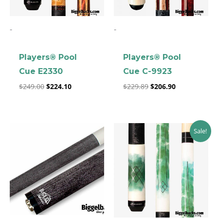
-
-
Players® Pool
Players® Pool
Cue E2330
Cue C-9923
clicker here
$
249.00
$
224.10
$
229.89
$
206.90
Original
Current
Sale!
price
price
was:
is:
$189.00.
$170.10.