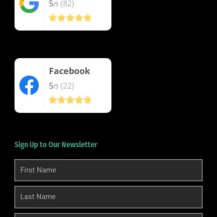
5
(82)
/5
Facebook
5
(22)
/5
Sign Up to Our Newsletter
First
Name
Last
Name