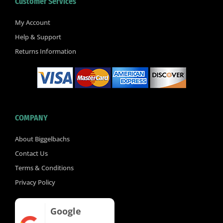
Customer Services
o
e
b
o
r
e
k
My Account
-
Help & Support
f
Returns Information
COMPANY
About Biggelbachs
Contact Us
Terms & Conditions
Privacy Policy
Google