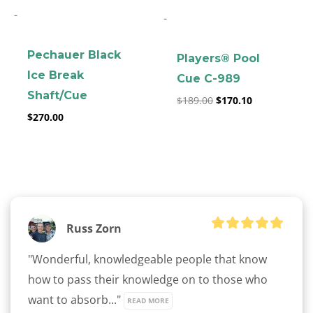
-
-
Pechauer Black
Players® Pool
Ice Break
Cue C-989
Shaft/Cue
$
189.00
$
170.10
$
270.00
Russ Zorn
"Wonderful, knowledgeable people that know 
how to pass their knowledge on to those who 
want to absorb..." 
READ MORE