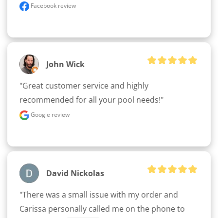
Facebook review
John Wick
"Great customer service and highly 
recommended for all your pool needs!"
Google review
David Nickolas
"There was a small issue with my order and 
Carissa personally called me on the phone to 