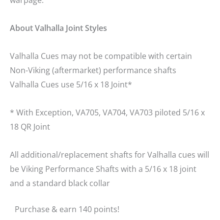
About Valhalla Joint Styles
Valhalla Cues may not be compatible with certain
Non-Viking (aftermarket) performance shafts
Valhalla Cues use 5/16 x 18 Joint*
* With Exception, VA705, VA704, VA703 piloted 5/16 x
18 QR Joint
All additional/replacement shafts for Valhalla cues will
be Viking Performance Shafts with a 5/16 x 18 joint
and a standard black collar
Purchase & earn 140 points!