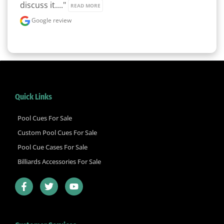
discuss it...." 
READ MORE
Google review
Quick Links
Pool Cues For Sale
Custom Pool Cues For Sale
Pool Cue Cases For Sale
Billiards Accessories For Sale
F
T
Y
a
w
o
c
i
u
e
t
t
b
t
u