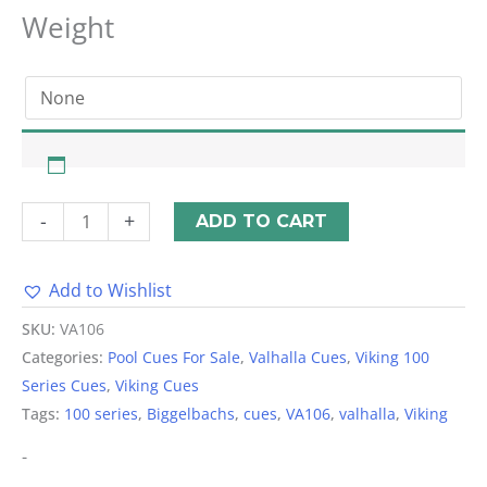
Weight
-
+
ADD TO CART
Add to Wishlist
Alternative:
SKU:
VA106
Categories:
Pool Cues For Sale
,
Valhalla Cues
,
Viking 100
Series Cues
,
Viking Cues
Tags:
100 series
,
Biggelbachs
,
cues
,
VA106
,
valhalla
,
Viking
-