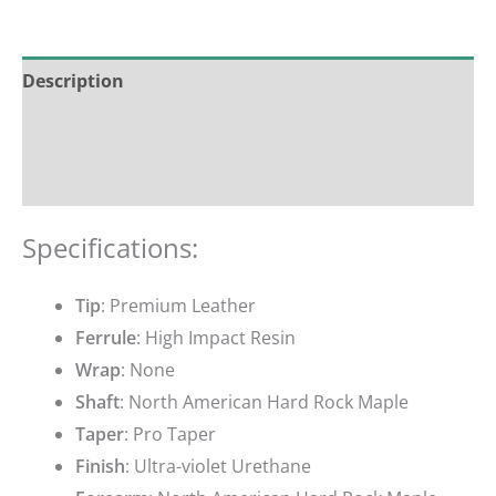
Description
Additional information
Reviews (0)
Specifications:
Tip
: Premium Leather
Ferrule
: High Impact Resin
Wrap
: None
Shaft
: North American Hard Rock Maple
Taper
: Pro Taper
Finish
: Ultra-violet Urethane