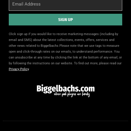
Email
SIGN UP
Alternative:
Click sign up if you would like to receive marketing messages (including by
email and SMS) about the latest collections, events, offers, services and
other news related to Biggelbachs Please note that we use tags to measure
open and click-through rates on our emails, to understand performance. You
can unsubscribe at any time by clicking the link at the bottom of any email, or
by following the instructions on our website. To find out more, please read our
Privacy Policy
.