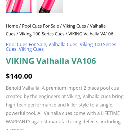
Home
/
Pool Cues For Sale
/
Viking Cues
/
Valhalla
Cues
/
Viking 100 Series Cues
/ VIKING Valhalla VA106
Pool Cues For Sale
,
Valhalla Cues
,
Viking 100 Series
Cues
,
Viking Cues
VIKING Valhalla VA106
$
140.00
Behold Valhalla. A premium import 2 piece pool cue
created by the engineers at Viking, Valhalla cues bring
high-tech performance and killer style to a single,
powerful tool. All Valhalla cues come with a LIFETIME
WARRANTY against manufacturing defects, including
warpage.