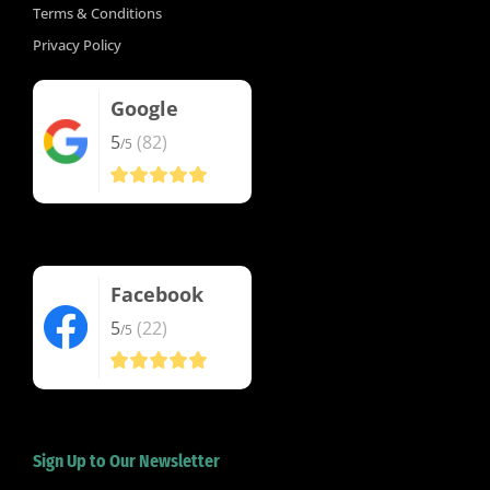
Terms & Conditions
Privacy Policy
Google
5
(82)
/5
Facebook
5
(22)
/5
Sign Up to Our Newsletter