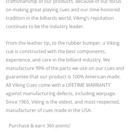
craftsmanship of our products. Because of our focus
on making great playing cues and our time-honored
tradition in the billiards world, Viking’s reputation
continues to be the industry leader.
From the leather tip, to the rubber bumper, a Viking
cue is constructed with the best components,
experience, and care in the billiard industry. We
manufacture 99% of the parts we use on our cues and
guarantee that our product is 100% American made.
All Viking Cues come with a LIFETIME WARRANTY
against manufacturing defects, including warpage.
Since 1965, Viking is the oldest, and most respected,
manufacturer of cues made in the USA.
Purchase & earn 360 points!