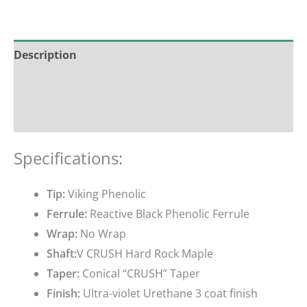
Description
Additional information
Reviews (0)
Specifications:
Tip:
Viking Phenolic
Ferrule:
Reactive Black Phenolic Ferrule
Wrap:
No Wrap
Shaft:
V CRUSH Hard Rock Maple
Taper:
Conical “CRUSH” Taper
Finish:
Ultra-violet Urethane 3 coat finish