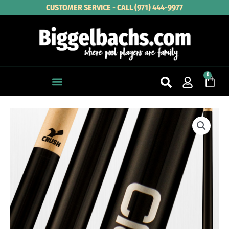
Skip
CUSTOMER SERVICE - CALL (971) 444-9977
to
content
0
Cart
VIKING
WRAP-
LESS
CRUSH
BREAK
CUE
quantity