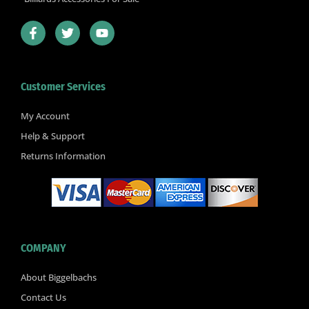
F
T
Y
a
w
o
c
i
u
e
t
t
b
t
u
Customer Services
o
e
b
o
r
e
k
My Account
-
Help & Support
f
Returns Information
COMPANY
About Biggelbachs
Contact Us