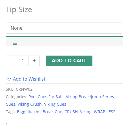
Tip Size
-
+
ADD TO CART
Add to Wishlist
Alternative:
SKU:
CRNW02
Categories:
Pool Cues For Sale
,
Viking Break/Jump Series
Cues
,
Viking Crush
,
Viking Cues
Tags:
Biggelbachs
,
Break Cue
,
CRUSH
,
Viking
,
WRAP-LESS
-