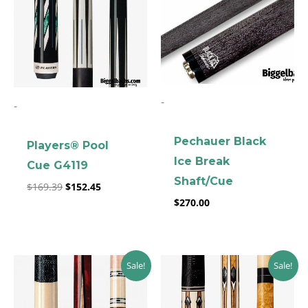
-
-
Pechauer Black
Players® Pool
clicker here
Ice Break
Cue G4119
Shaft/Cue
$
169.39
$
152.45
$
270.00
Original
Current
Original
Current
Sale!
Sale!
price
price
price
price
was:
is:
was:
is:
$229.89.
$206.90.
$269.00.
$242.10.