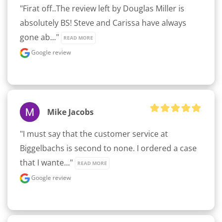
"Firat off..The review left by Douglas Miller is 
absolutely BS! Steve and Carissa have always 
gone ab..." 
READ MORE
Google review
Mike Jacobs
"I must say that the customer service at 
Biggelbachs is second to none. I ordered a case 
that I wante..." 
READ MORE
Google review