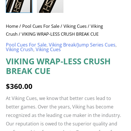
Home
/
Pool Cues For Sale
/
Viking Cues
/
Viking
Crush
/ VIKING WRAP-LESS CRUSH BREAK CUE
Pool Cues For Sale
,
Viking Break/Jump Series Cues
,
Viking Crush
,
Viking Cues
VIKING WRAP-LESS CRUSH
BREAK CUE
$
360.00
At Viking Cues, we know that better cues lead to
better games. Over the years, Viking has become
recognized as the leading cue maker in the industry.
Our reputation is owed to the superior quality and