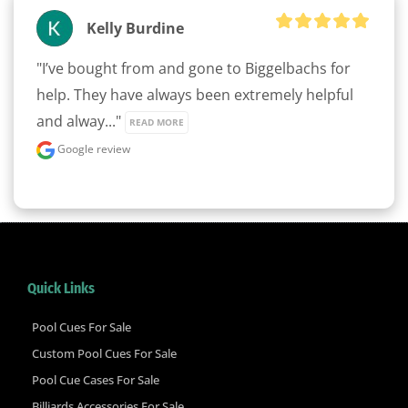
Kelly Burdine
"I’ve bought from and gone to Biggelbachs for 
help. They have always been extremely helpful 
and alway..." 
READ MORE
Google review
Quick Links
Pool Cues For Sale
Custom Pool Cues For Sale
Pool Cue Cases For Sale
Billiards Accessories For Sale