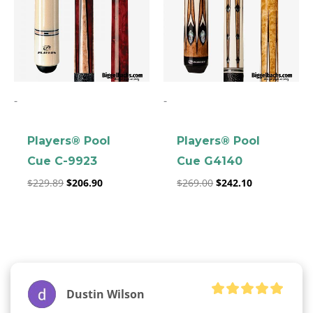
-
-
Players® Pool
Players® Pool
Cue C-9923
Cue G4140
$
229.89
$
206.90
$
269.00
$
242.10
Dustin Wilson