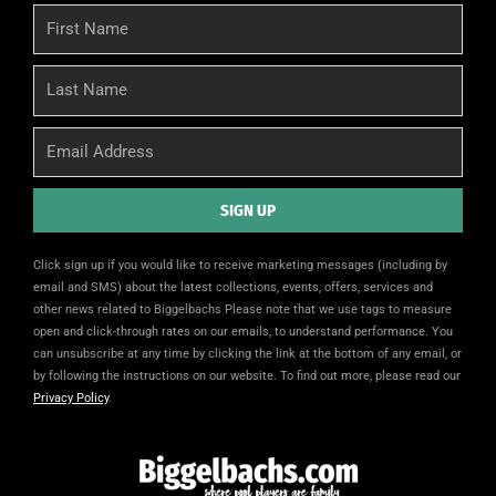
First
Name
Last
Name
Email
SIGN UP
Alternative:
Click sign up if you would like to receive marketing messages (including by
email and SMS) about the latest collections, events, offers, services and
other news related to Biggelbachs Please note that we use tags to measure
open and click-through rates on our emails, to understand performance. You
can unsubscribe at any time by clicking the link at the bottom of any email, or
by following the instructions on our website. To find out more, please read our
Privacy Policy
.