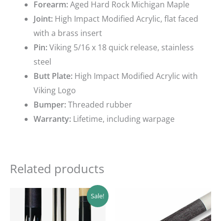
Forearm:
Aged Hard Rock Michigan Maple
Joint:
High Impact Modified Acrylic, flat faced
with a brass insert
Pin:
Viking 5/16 x 18 quick release, stainless
steel
Butt Plate:
High Impact Modified Acrylic with
Viking Logo
Bumper:
Threaded rubber
Warranty:
Lifetime, including warpage
Related products
Original
Current
Sale!
price
price
was:
is:
$169.39.
$152.45.