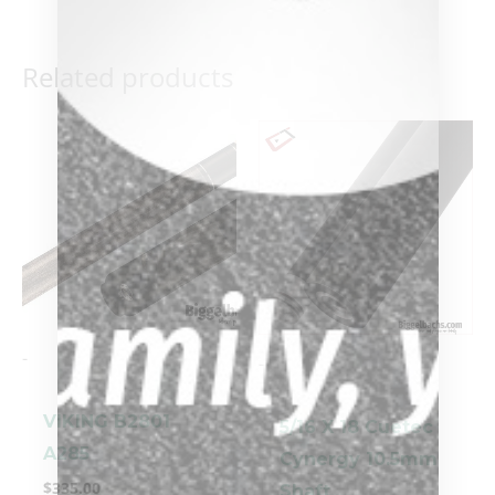
Related products
-
-
VIKING B2801
5/16 X 18 Cuetec
A285
Cynergy 10.5mm
$
335.00
Shaft