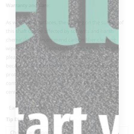
Warranty and Care:
As with many surfaces, the coating on the surface of
this shaft can be affected by solvents and harsh
chemicals. We recommend carbon fiber cleaning
wipes or a clean damp cloth to clean the shaft only
please do not use any kind of abrasive material
because it will void the warranty by damaging the
protective coating. For warranty and repair please
contact us directly to find an authorized repair
center.
Earn up to 600 points.
Tip Diameter