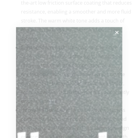
the-art low friction surface coating that reduces
resistance, enabling a smoother and more fluid
stroke. The warm white tone adds a touch of
elegance, making your cue stand out in any
setting.
Enhanced Strength:
Utilizing cutting-edge
micro-compression technology, the carbon
fibers in the shaft are compressed at a
microscopic level, significantly increasing the
density and strength. This results in a stiffer,
more durable shaft that performs consistently
under pressure.
Unrivaled Durability:
The dual-core seamless
carbon construction provides a perfect blend
of strength and flexibility. The seamless design
ensures a uniform feel along the entire length