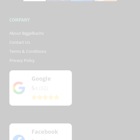
COMPANY
About Biggelbachs
Contact Us
Terms & Conditions
Privacy Policy
Google
5
(82)
/5
Facebook