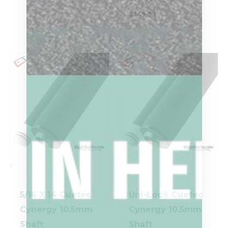
$
449.00
-
-
5/16 X 14 Cuetec
Uni-Loc® Cuetec
Cynergy 10.5mm
Cynergy 10.5mm
Shaft
Shaft