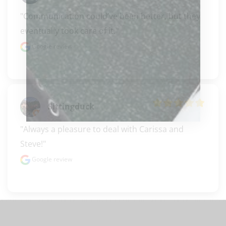
"Communication could’ve been better, but they 
eventually took care of it."
Google review
Sittingduck
"Always a pleasure to deal with Carissa and 
Steve!"
Google review