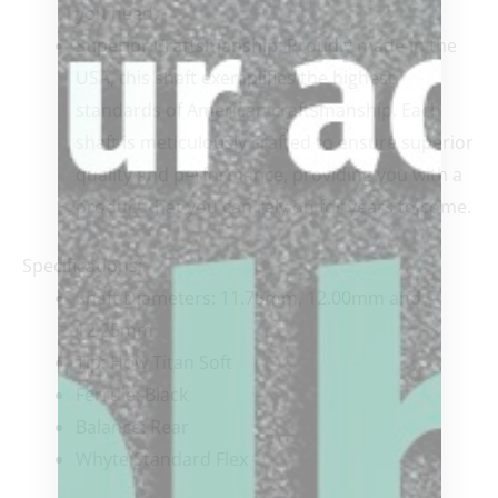
you need.
Superior Craftsmanship:
Proudly made in the
USA, this shaft exemplifies the highest
standards of American craftsmanship. Each
shaft is meticulously crafted to ensure superior
quality and performance, providing you with a
product that you can rely on for years to come.
Specifications:
Shaft Diameters: 11.75mm, 12.00mm and
12.25mm
Tip: How Titan Soft
Ferrule: Black
Balance: Rear
Whyte Standard Flex