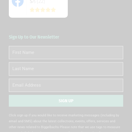
5
(22)
/5
Sign Up to Our Newsletter
First
Name
Last
Name
Email
SIGN UP
Alternative:
Click sign up if you would like to receive marketing messages (including by
email and SMS) about the latest collections, events, offers, services and
other news related to Biggelbachs Please note that we use tags to measure