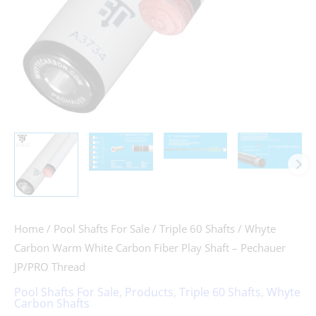
-
Pechauer
JP/PRO
Thread
quantity
Home
/
Pool Shafts For Sale
/
Triple 60 Shafts
/ Whyte
Carbon Warm White Carbon Fiber Play Shaft – Pechauer
JP/PRO Thread
Pool Shafts For Sale
,
Products
,
Triple 60 Shafts
,
Whyte
Carbon Shafts