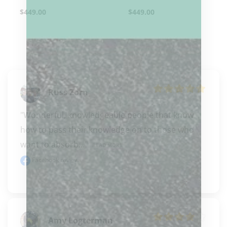
$
449.00
$
449.00
Russ Zorn
"Wonderful, knowledgeable people that know 
how to pass their knowledge on to those who 
want to absorb..." 
READ MORE
Facebook review
Amy Logterman