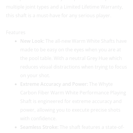
multiple joint types and a Limited Lifetime Warranty,
this shaft is a must-have for any serious player.
Features
New Look:
The all-new Warm White Shafts have
made to be easy on the eyes when you are at
the pool table. With a neutral Grey Hue which
reduces visual distractions when trying to focus
on your shot.
Extreme Accuracy and Power:
The Whyte
Carbon Fiber Warm White Performance Playing
Shaft is engineered for extreme accuracy and
power, allowing you to execute precise shots
with confidence.
Seamless Stroke:
The shaft features a state-of-