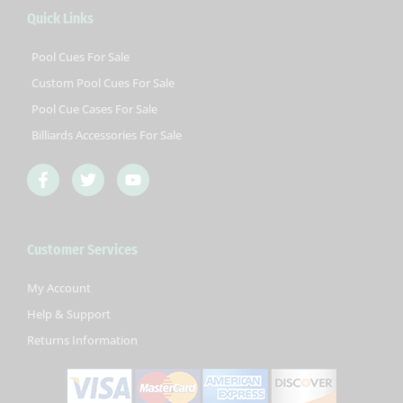
Quick Links
Pool Cues For Sale
Custom Pool Cues For Sale
Pool Cue Cases For Sale
Billiards Accessories For Sale
F
T
Y
a
w
o
c
i
u
e
t
t
b
t
u
Customer Services
o
e
b
o
r
e
k
My Account
-
Help & Support
f
Returns Information