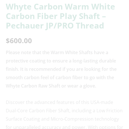
Whyte Carbon Warm White
Carbon Fiber Play Shaft –
Pechauer JP/PRO Thread
$
600.00
Please note that the Warm White Shafts have a
protective coating to ensure a long-lasting durable
finish. It is recommended if you are looking for the
smooth carbon feel of carbon fiber to go with the
Whyte Carbon Raw Shaft or wear a glove.
Discover the advanced features of this USA-made
Dual-Core Carbon Fiber Shaft, including a Low Friction
Surface Coating and Micro-Compression technology
for unparalleled accuracy and power. With options for