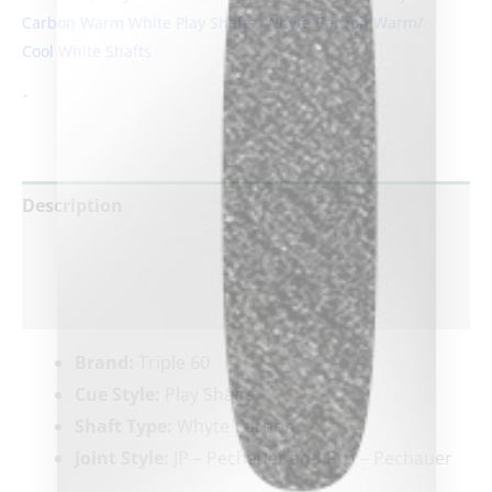
Carbon Warm White Play Shafts
,
Whyte Carbon Warm/
Cool White Shafts
clicker here
-
Description
Additional information
Reviews (0)
Brand:
Triple 60
Cue Style:
Play Shafts
Shaft Type:
Whyte Carbon
Joint Style:
JP – Pechauer and Pro – Pechauer