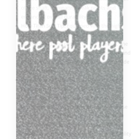
of the shaft, eliminating weak points and
enhancing overall durability.
How Titan Soft Tip:
Equipped with the high-
quality How Titan Soft tip, this shaft delivers
excellent grip and control on the cue ball. The
soft tip material allows for better feedback and
touch, enhancing spin and accuracy for a wide
range of shots.
Versatile Joint Options:
Available in multiple
joint types, this shaft can be tailored to suit
your preferences and playing style. Whether
you prefer the convenience of a quick-release
joint or the classic feel of a traditional screw
joint, the Whyte Carbon Fiber Warm White
Performance Playing Shaft offers the versatility