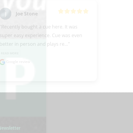
Joe Stone
"Recently bought a cue here. It was 
super easy experience. Cue was even 
better in person and plays re..." 
READ MORE
Google review
 Newsletter