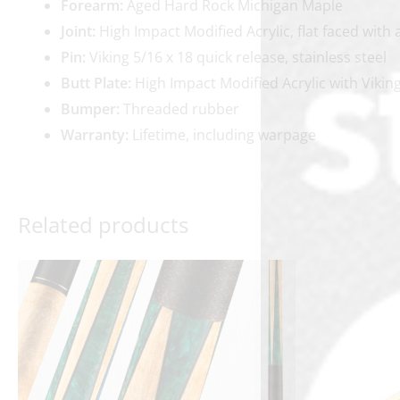
Forearm:
Aged Hard Rock Michigan Maple
Joint:
High Impact Modified Acrylic, flat faced with 
Pin:
Viking 5/16 x 18 quick release, stainless steel
Butt Plate:
High Impact Modified Acrylic with Vikin
Bumper:
Threaded rubber
Warranty:
Lifetime, including warpage
Related products