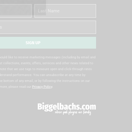
Last
Name
SIGN UP
 would like to receive marketing messages (including by email and
t collections, events, offers, services and other news related to
note that we use tags to measure open and click-through rates
nderstand performance. You can unsubscribe at any time by
the bottom of any email, or by following the instructions on our
 more, please read our
Privacy Policy
.