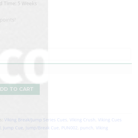
d Time: 5 Weeks
points!
DD TO CART
s:
Viking Break/Jump Series Cues
,
Viking Crush
,
Viking Cues
H
,
Jump Cue
,
Jump/Break Cue
,
PUN002
,
punch
,
Viking