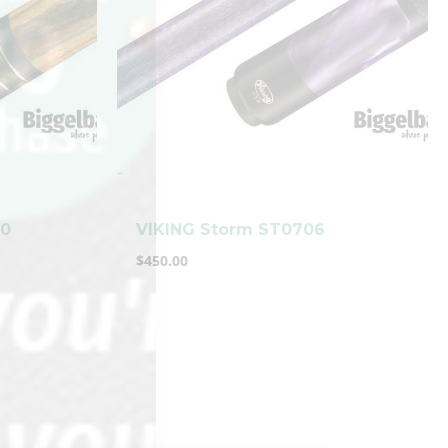
-
00
VIKING Storm ST0706
$
450.00