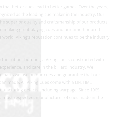
w that better cues lead to better games. Over the years,
gnized as the leading cue maker in the industry. Our
the superior quality and craftsmanship of our products.
on making great playing cues and our time-honored
rds world, Viking’s reputation continues to be the industry
to the rubber bumper, a Viking cue is constructed with
xperience, and care in the billiard industry. We
e parts we use on our cues and guarantee that our
can made. All Viking Cues come with a LIFETIME
facturing defects, including warpage. Since 1965,
and most respected, manufacturer of cues made in the