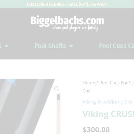
CUSTOMER SERVICE - CALL (971) 444-9977
s
Pool Shafts
Pool Cues C
Open Pool Cues
Open Pool Shafts
Viking
Home
/
Pool Cues For Sa
Cue
CRUSH
PUNCH
Viking Break/Jump Ser
Jump
Viking CRU
Cue
quantity
$
300.00