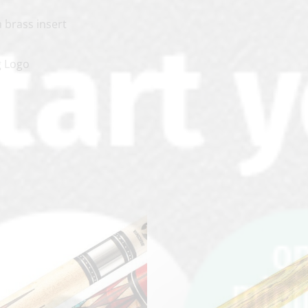
a brass insert
g Logo
clicker here