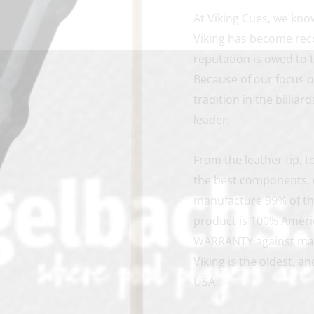
At Viking Cues, we kno
Viking has become reco
reputation is owed to 
Because of our focus 
tradition in the billia
leader.
From the leather tip, 
the best components, e
manufacture 99% of th
product is 100% Ameri
WARRANTY against manu
Viking is the oldest, 
USA.