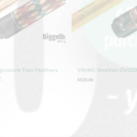
-
ignature Two Feathers
VIKING Ovation OV03
C
$
530.00