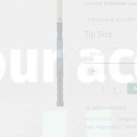
Current Estimated Lea
Purchase & earn 300 
Tip Size
-
+
A
Add to Wishlist
Alternative:
SKU:
PUN002
Categorie
Tags:
Biggelbachs
,
CRUS