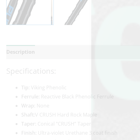
Description
Additional information
Reviews (0)
Specifications:
Tip:
Viking Phenolic
Ferrule:
Reactive Black Phenolic Ferrule
Wrap:
None
Shaft:
V CRUSH Hard Rock Maple
Taper:
Conical “CRUSH” Taper
Finish:
Ultra-violet Urethane 3 coat finish