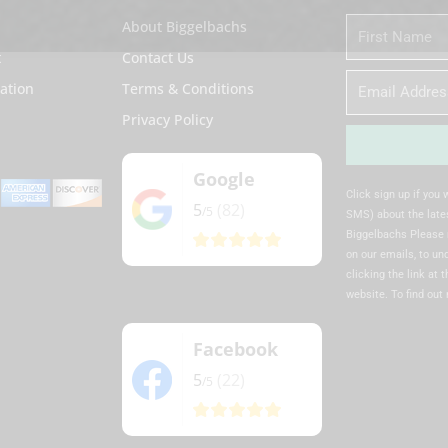
About Biggelbachs
First
Name
t
Contact Us
Email
ation
Terms & Conditions
Privacy Policy
Google
Alternative:
Click sign up if you
5
(82)
/5
SMS) about the lates
Biggelbachs Please 
on our emails, to u
clicking the link at 
website. To find out
Facebook
5
(22)
/5