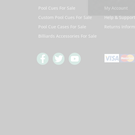
Pool Cues For Sale
My Account
Custom Pool Cues For Sale
Help & Suppor
Pool Cue Cases For Sale
Returns Inform
Billiards Accessories For Sale
F
T
Y
a
w
o
c
i
u
e
t
t
b
t
u
o
e
b
o
r
e
k
-
f