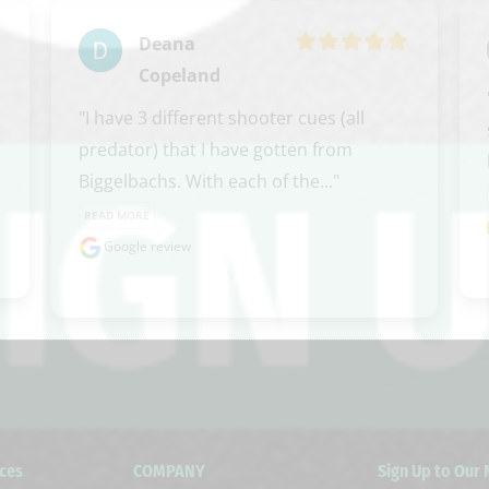
Deana
Copeland
"I have 3 different shooter cues (all 
predator) that I have gotten from 
Biggelbachs. With each of the..." 
READ MORE
Google review
ces
COMPANY
Sign Up to Our