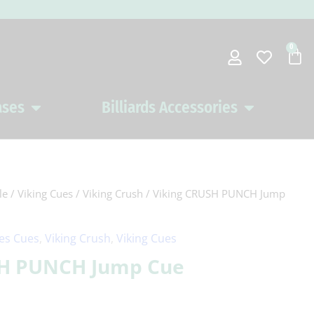
0
Car
ases
Billiards Accessories
Open Pool Cues Cases
Open Billiards 
le
/
Viking Cues
/
Viking Crush
/ Viking CRUSH PUNCH Jump
ies Cues
,
Viking Crush
,
Viking Cues
SH PUNCH Jump Cue