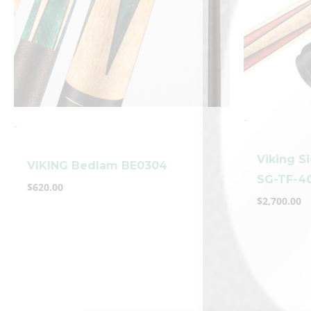
-
-
Viking S
VIKING Bedlam BE0304
SG-TF-4
$
620.00
$
2,700.00