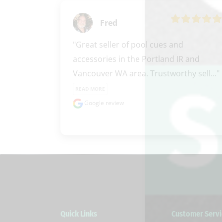
Fred
"Great seller of pool cues and 
accessories in the Portland IR and 
Vancouver WA area. Trustworthy sell..." 
READ MORE
Google review
Quick Links
Customer Servi