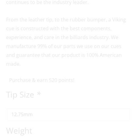
continues to be the industry leader.
From the leather tip, to the rubber bumper, a Viking
cue is constructed with the best components,
experience, and care in the billiards industry. We
manufacture 99% of our parts we use on our cues
and guarantee that our product is 100% American
made.
Purchase & earn 520 points!
Tip Size
*
Weight