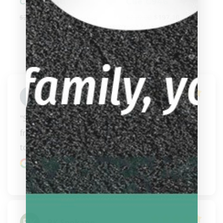
Cue E2340
Cue C946
$
274.00
$
246.60
$
219.00
$
197.10
Jason Wagner
"Some of the nicest people to buy pool gear 
from.  Will always stop in when down in Oregon 
to their s..." 
READ MORE
Google review
BK Spokane