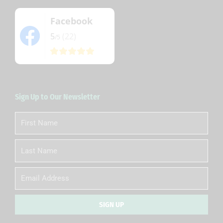
Facebook
5
(22)
/5
Sign Up to Our Newsletter
First
Name
Last
Name
Email
SIGN UP
Alternative: