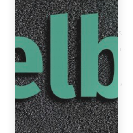
Ferrule
: Viking SUPER Ferrule, capped and
threaded onto the shaft
Wrap
: None
Shaft
: ViKORE Hard Rock Maple (Aged 5 years)
Benefit:
Extreme Control & Accuracy
Turnings:
9 to 11 turnings over 18 to 24 months
Taper
: 12″ to 14″ Pro Taper
Finish
: Ultra-violet Urethane 3 coat finish
Forearm
: Northwoods Maple
Joint
: High Impact Black (IMA), flat faced with a
brass insert
Pin
: Viking 5/16 x 18 Quick Release, Stainless
Steel
ButtPlate
: High Impact Modified Acrylic with
Viking Logo