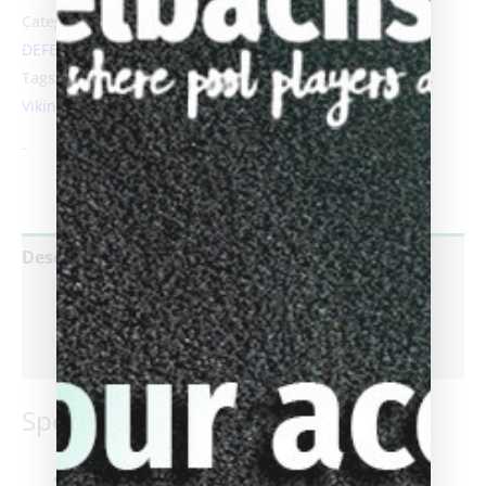
Categories:
Pool Cues For Sale
,
Viking Cues
,
Viking
DEFENDER Series Cues
Tags:
A410
,
B3301
,
Biggelbachs
,
cues
,
defender
,
DF0102
,
Viking
-
Description
Additional information
Reviews (0)
Specifications:
Tip
: Everest® Laminated