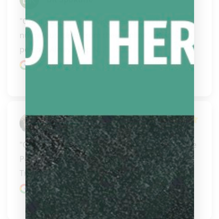
"Great Customer Service... Have purchased 
numerous items from them online and in 
person. Always Top N..." 
READ MORE
Google review
Fred
"Great seller of pool cues and accessories in the 
Portland IR and Vancouver WA area. 
Trustworthy sell..." 
READ MORE
Google review