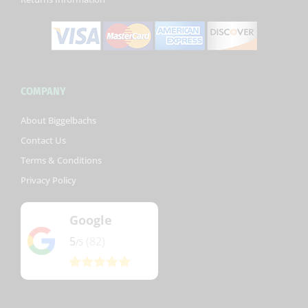
COMPANY
About Biggelbachs
Contact Us
Terms & Conditions
Privacy Policy
Google
5
(82)
/5