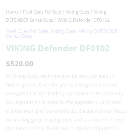
Home
/
Pool Cues For Sale
/
Viking Cues
/
Viking
DEFENDER Series Cues
/ VIKING Defender DF0102
Pool Cues For Sale
,
Viking Cues
,
Viking DEFENDER
Series Cues
VIKING Defender DF0102
$
520.00
At Viking Cues, we know that better cues lead to
better games. Over the years, Viking has become
recognized as the leading cue maker in the industry.
Our reputation is owed to the superior quality and
craftsmanship of our products. Because of our focus
on making great playing cues and our time-honored
tradition in the billiards world. Viking’s reputation