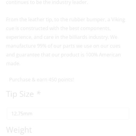
continues to be the industry leader.
From the leather tip, to the rubber bumper, a Viking
cue is constructed with the best components,
experience, and care in the billiards industry. We
manufacture 99% of our parts we use on our cues
and guarantee that our product is 100% American
made.
Purchase & earn 450 points!
Tip Size
*
Weight