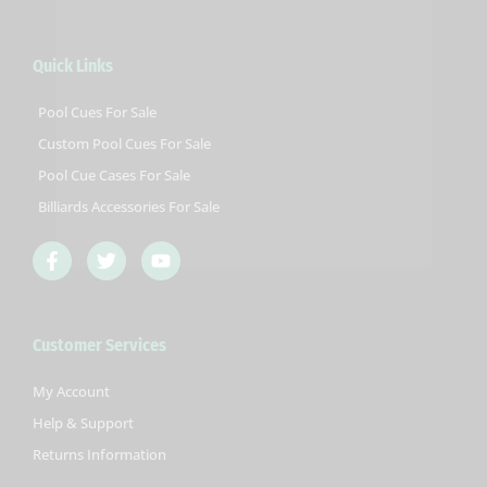
Quick Links
Pool Cues For Sale
Custom Pool Cues For Sale
Pool Cue Cases For Sale
Billiards Accessories For Sale
F
T
Y
a
w
o
c
i
u
e
t
t
b
t
u
Customer Services
o
e
b
o
r
e
k
My Account
-
Help & Support
f
Returns Information