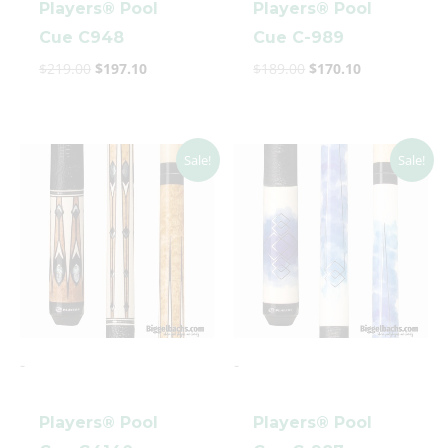
Players® Pool
Players® Pool
Cue C948
Cue C-989
$
219.00
$
197.10
$
189.00
$
170.10
clicker here
Original
Current
Original
Current
Sale!
Sale!
price
price
price
price
was:
is:
was:
is:
$269.00.
$242.10.
$142.99.
$128.69.
-
-
Players® Pool
Players® Pool