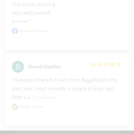
"Carissa is amazing.... 

Very well packed! 

A+++++"
Facebook review
David Overbo
"I have purchased 3 cues from Biggelbachs this 
past year, most recently a couple of days ago. 
Both Ca..." 
READ MORE
Google review