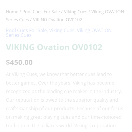
Home
/
Pool Cues For Sale
/
Viking Cues
/
Viking OVATION
Series Cues
/ VIKING Ovation OV0102
Pool Cues For Sale
,
Viking Cues
,
Viking OVATION
Series Cues
VIKING Ovation OV0102
$
450.00
At Viking Cues, we know that better cues lead to
better games. Over the years, Viking has become
recognized as the leading cue maker in the industry.
Our reputation is owed to the superior quality and
craftsmanship of our products. Because of our focus
on making great playing cues and our time-honored
tradition in the billiards world. Viking’s reputation