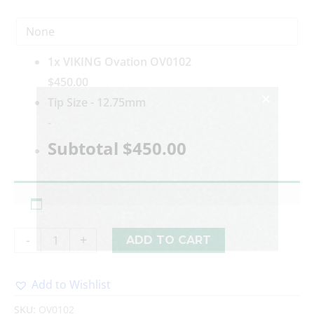
1x
VIKING Ovation OV0102
$450.00
Tip Size
-
12.75mm
-
Subtotal
$450.00
-
+
ADD TO CART
Add to Wishlist
Alternative:
SKU:
OV0102