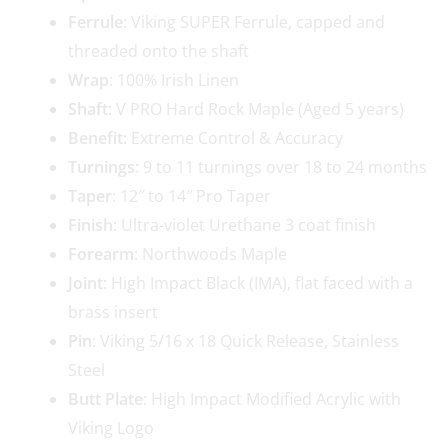
Ferrule
: Viking SUPER Ferrule, capped and
threaded onto the shaft
Wrap
: 100% Irish Linen
Shaft
: V PRO Hard Rock Maple (Aged 5 years)
Benefit:
Extreme Control & Accuracy
Turnings:
9 to 11 turnings over 18 to 24 months
Taper
: 12″ to 14″ Pro Taper
Finish
: Ultra-violet Urethane 3 coat finish
Forearm
: Northwoods Maple
Joint
: High Impact Black (IMA), flat faced with a
brass insert
Pin
: Viking 5/16 x 18 Quick Release, Stainless
Steel
Butt Plate
: High Impact Modified Acrylic with
Viking Logo