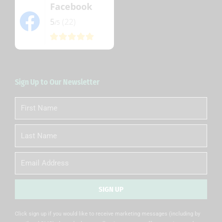
Facebook
5
(22)
/5
Sign Up to Our Newsletter
First
Name
Last
Name
Email
SIGN UP
Alternative:
Click sign up if you would like to receive marketing messages (including by