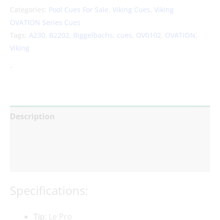
Categories:
Pool Cues For Sale
,
Viking Cues
,
Viking
OVATION Series Cues
Tags:
A230
,
B2202
,
Biggelbachs
,
cues
,
OV0102
,
OVATION
,
Viking
-
Description
Additional information
Reviews (0)
Specifications:
Tip
: Le Pro