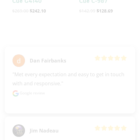
Cue G4140
Cue C-987
$
269.00
$
242.10
$
142.99
$
128.69
Dan Fairbanks
"Met every expectation and easy to get in touch 
with and responsive."
Google review
Jim Nadeau