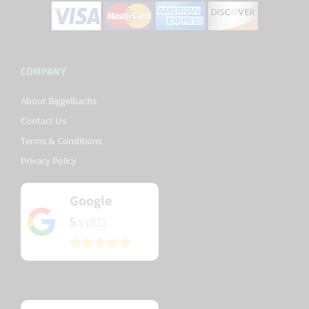
COMPANY
About Biggelbachs
Contact Us
Terms & Conditions
Privacy Policy
Google
5
(82)
/5