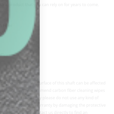
th a product that you can rely on for years to come.
n Fiber
oft
Flex
the coating on the surface of this shaft can be affected
 chemicals. We recommend carbon fiber cleaning wipes
o clean the shaft only please do not use any kind of
use it will void the warranty by damaging the protective
nd repair please contact us directly to find an