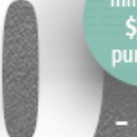
Categories:
Pool Shafts Fo
Tags:
11.75mm Tip
,
12.2
Shaft
,
Carbon Fiber Shaft
Carbon
,
Whyte Carbon Coo
Warm/ Cool White Shafts
-