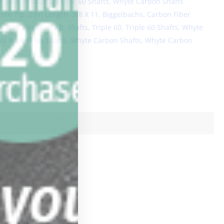
r Sale
,
Products
,
Triple 60 Shafts
,
Whyte Carbon Shafts
5mm Tip
,
29in Length
,
3/8 X 11
,
Biggelbachs
,
Carbon Fiber
s
,
Play Shafts
,
shaft
,
shafts
,
Triple 60
,
Triple 60 Shafts
,
Whyte
l White Play Shafts
,
Whyte Carbon Shafts
,
Whyte Carbon