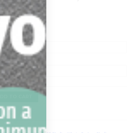
er.
.
DD TO CART