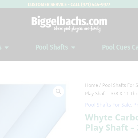
CUSTOMER SERVICE - CALL (971) 444-9977
s
Pool Shafts
Pool Cues C
Open Pool Cues
Open Pool Shafts
Whyte
Home
/
Pool Shafts For S
Play Shaft – 3/8 X 11 Th
Carbon
Cool
Pool Shafts For Sale
,
P
White
Whyte Carbo
Carbon
Play Shaft –
Fiber