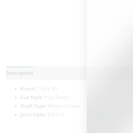
Description
Additional information
Reviews (0)
Brand:
Triple 60
Cue Style:
Play Shafts
Shaft Type:
Whyte Carbon
Joint Style:
3/8 X 11