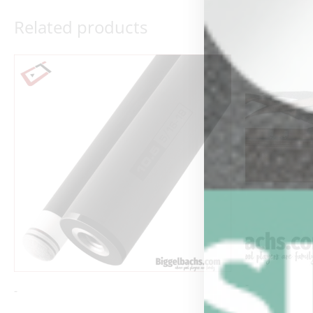
Related products
Ori
pri
wa
$19
-
-