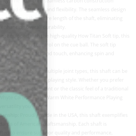
lity:
The dual-core seamless carbon construction
ct blend of strength and flexibility. The seamless design
m feel along the entire length of the shaft, eliminating
enhancing overall durability.
ip:
Equipped with the high-quality How Titan Soft tip, this
cellent grip and control on the cue ball. The soft tip
for better feedback and touch, enhancing spin and
ide range of shots.
ptions:
Available in multiple joint types, this shaft can be
 your preferences and playing style. Whether you prefer
f a quick-release joint or the classic feel of a traditional
e Whyte Carbon Fiber Warm White Performance Playing
versatility you need.
manship:
Proudly made in the USA, this shaft exemplifies
dards of American craftsmanship. Each shaft is
fted to ensure superior quality and performance,