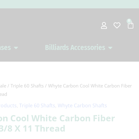
0
Car
ases
Billiards Accessories
Open Pool Cues Cases
Open Billiards 
ale
/
Triple 60 Shafts
/ Whyte Carbon Cool White Carbon Fiber
read
roducts
,
Triple 60 Shafts
,
Whyte Carbon Shafts
n Cool White Carbon Fiber
 3/8 X 11 Thread