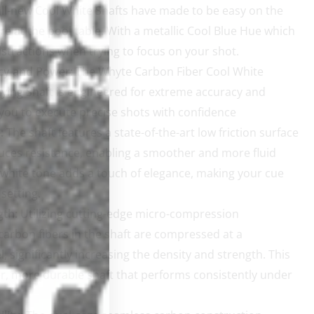
ll-new Cool White Shafts have made to be easy on the
e at the pool table. With a metallic Cool Blue Hue which
istractions when trying to focus on your shot.
cy and Power:
The Whyte Carbon Fiber Cool White
ying Shaft is engineered for extreme accuracy and
you to execute precise shots with confidence
:
The shaft features a state-of-the-art low friction surface
uces resistance, enabling a smoother and more fluid
 white tone adds a touch of elegance, making your cue
setting.
gth:
Utilizing cutting-edge micro-compression
carbon fibers in the shaft are compressed at a
, significantly increasing the density and strength. This
ffer, more durable shaft that performs consistently under