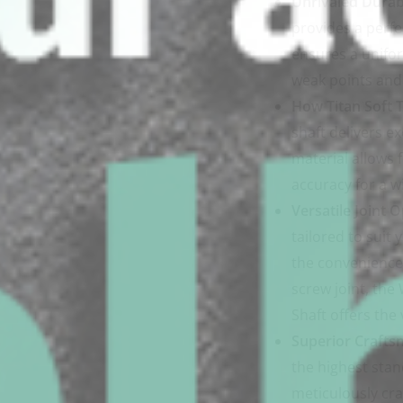
Unrivaled Durabi
provides a perfe
ensures a unifor
weak points and 
How Titan Soft T
shaft delivers ex
material allows 
accuracy for a w
Versatile Joint O
tailored to suit
the convenience o
screw joint, th
Shaft offers the 
Superior Crafts
the highest stan
meticulously cra