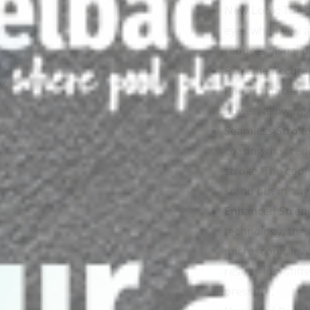
New Look:
The a
eyes when you ar
reduces visual d
Extreme Accura
Performance Pla
power, allowing 
Seamless Stroke
coating that red
stroke. The cool
stand out in any 
Enhanced Stren
technology, the 
microscopic level
results in a sti
pressure.