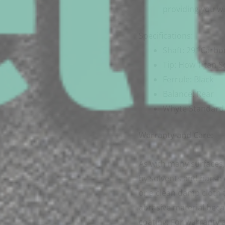
providing you wi
Specifications:
Shaft: 29″ Carbo
Tip: How Titan S
Ferrule: Black
Balance: Rear
Whyte Standard 
Warranty and Care:
As with many surfaces, 
by solvents and harsh
or a clean damp cloth t
abrasive material beca
coating. For warranty a