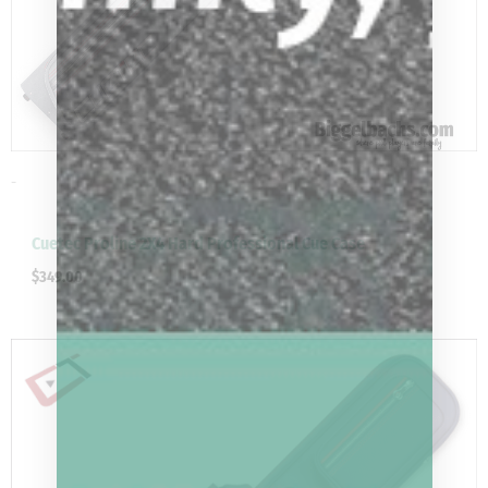
-
Cuetec Proline 2X4 Hard Professional Cue Case
$
349.00