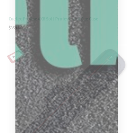
-
Cuetec Proline 4X8 Soft Professional Cue Case
$
359.00