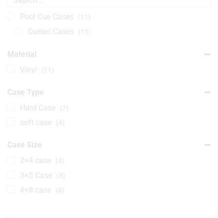
Pool Cue Cases
(11)
Cuetec Cases
(11)
Material
Vinyl
(11)
Case Type
Hard Case
(7)
soft case
(4)
Case Size
2×4 case
(4)
3×5 Case
(3)
4×8 case
(4)