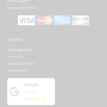
Help & Support
f
Returns Information
COMPANY
About Biggelbachs
Contact Us
Terms & Conditions
Privacy Policy
Google
5
(82)
/5