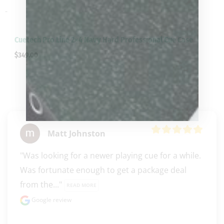
-
Cuetech Pro Line 2×4 Navy Hard Professional Cue Case
$
349.00
Matt Johnston
"Was looking for a newer playing cue for a while. 
Was fortunate enough to get a package deal 
from the..." 
READ MORE
Google review