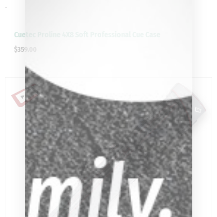
-
Cuetec Proline 4X8 Soft Professional Cue Case
$
359.00