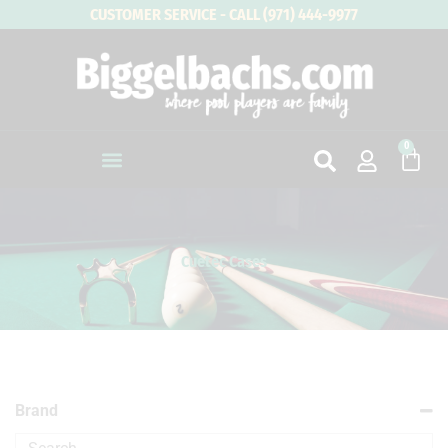
Skip
CUSTOMER SERVICE - CALL (971) 444-9977
to
content
0
Cart
Cuetec Cases
Brand