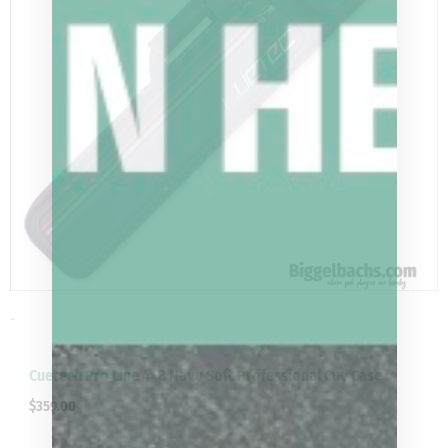
-
Cuetech Pro Line 4×8 Navy Soft Professional Cue Case
$
359.00