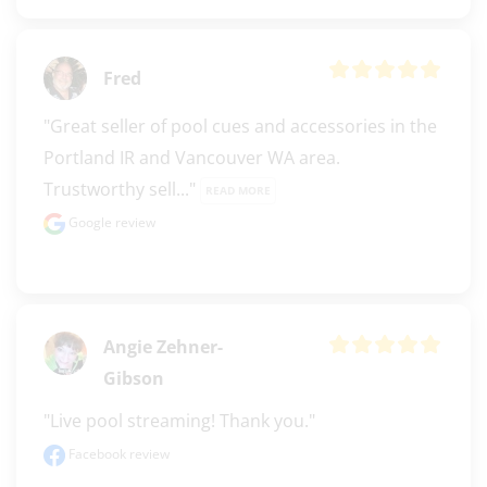
Fred
"Great seller of pool cues and accessories in the 
Portland IR and Vancouver WA area. 
Trustworthy sell..." 
READ MORE
Google review
Angie Zehner-
Gibson
"Live pool streaming! Thank you."
Facebook review