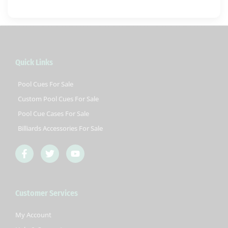
Quick Links
Pool Cues For Sale
Custom Pool Cues For Sale
Pool Cue Cases For Sale
Billiards Accessories For Sale
F
T
Y
a
w
o
c
i
u
e
t
t
b
t
u
Customer Services
o
e
b
o
r
e
k
My Account
-