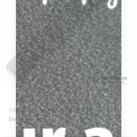
-
Cuetec Proline 2X4 Hard Professional Cue Case
$
349.00