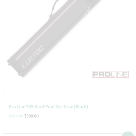
-
Pro Line 3X5 Hard Pool Cue Case (Black)
$
409.00
$
389.00
Original
Current