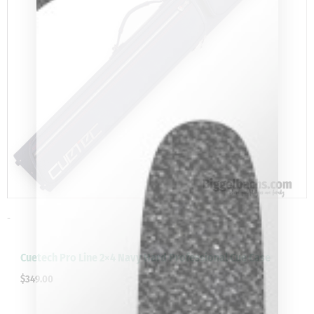
-
clicker here
Cuetech Pro Line 2×4 Navy Hard Professional Cue Case
$
349.00