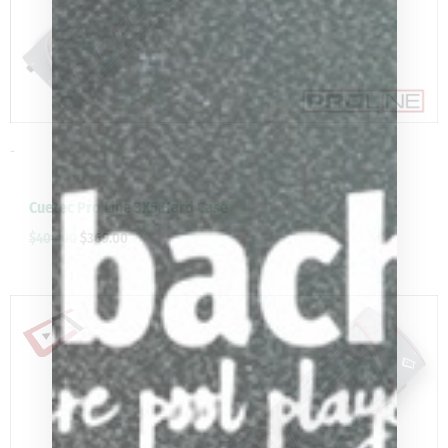
-
Cuetec Pro Line 3X5 Hard Case
$
409.00
$
369.00