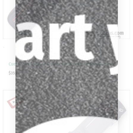
-
Cuetech Pro Line 4×8 Navy Soft Professional Cue Case
$
359.00