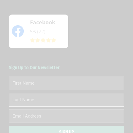
Facebook
5
(22)
/5
Sign Up to Our Newsletter
First
Name
Last
Name
Email
SIGN UP