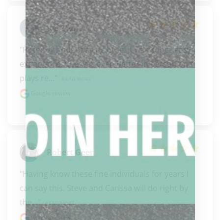
Joe Stone
"Recently bought a cue here. It was super easy 
experience. Cue was even better in person and 
plays re..." 
READ MORE
Google review
Robert Geer
"Having know these fine individuals for years I 
can say this. Steve and Carissa will do right by 
the..." 
READ MORE
Google review