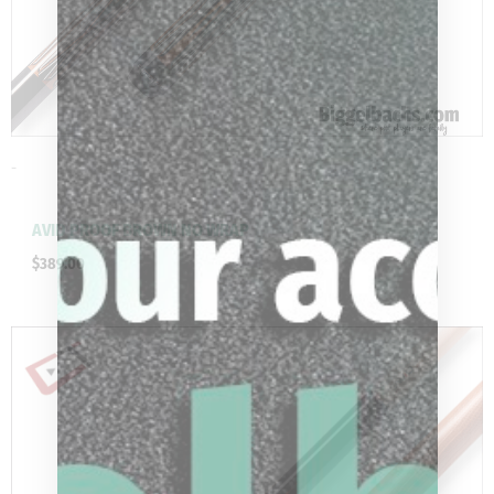
-
AVID PROOF BROWN NO WRAP
$
389.00