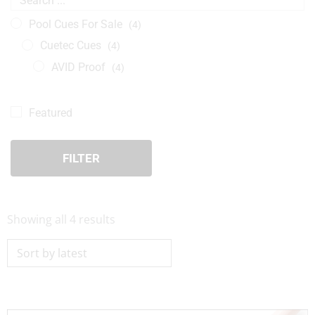
Pool Cues For Sale
(4)
Cuetec Cues
(4)
AVID Proof
(4)
Featured
FILTER
Sorted
Showing all 4 results
by
latest