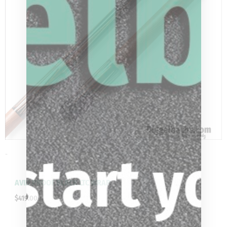
-
AVID PROOF BLACK LTC WRAP
$
419.00