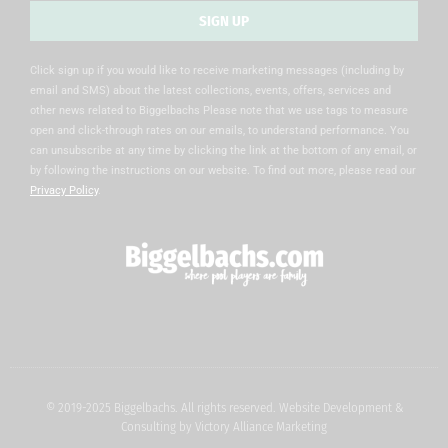
SIGN UP
Alternative:
Click sign up if you would like to receive marketing messages (including by
email and SMS) about the latest collections, events, offers, services and
other news related to Biggelbachs Please note that we use tags to measure
open and click-through rates on our emails, to understand performance. You
can unsubscribe at any time by clicking the link at the bottom of any email, or
by following the instructions on our website. To find out more, please read our
Privacy Policy
.
© 2019-2025 Biggelbachs. All rights reserved. Website Development &
Consulting by
Victory Alliance Marketing