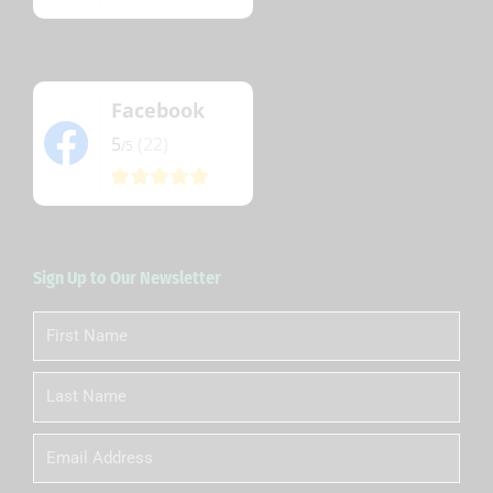
Facebook
5
(22)
/5
Sign Up to Our Newsletter
First
Name
Last
Name
Email