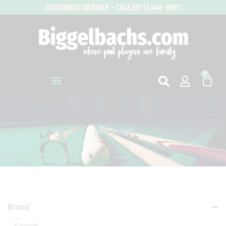
Skip
CUSTOMER SERVICE - CALL (971) 444-9977
to
content
0
Cart
AVID Proof
Brand