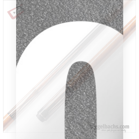
clicker here