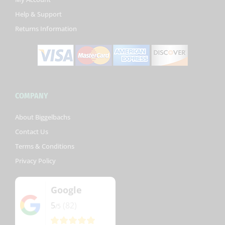
-
Help & Support
f
Returns Information
COMPANY
About Biggelbachs
Contact Us
Terms & Conditions
Privacy Policy
Google
5
(82)
/5