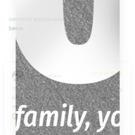
-
AVID PROOF BLACK NO WRAP
$
389.00
Don Dunham
"This place is amazing. People are amazing. They 
help and work with anyone. Matter of fact on 
many ti..." 
READ MORE
Google review