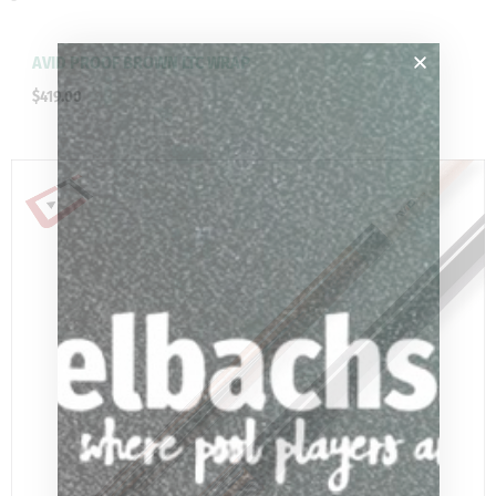
AVID PROOF BROWN LTC WRAP
$
419.00