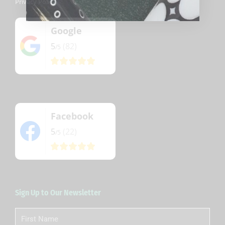
Privacy Policy
Google
5
(82)
/5
Facebook
5
(22)
/5
Sign Up to Our Newsletter
First