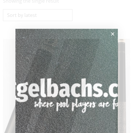
Showing the single result