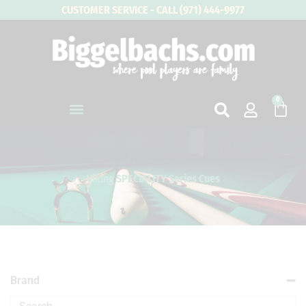
Skip
CUSTOMER SERVICE - CALL (971) 444-9977
to
content
0
Cart
Viking SPECIALITY Series Cues
Brand