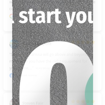
with reliable knowledge and genuine care for the 
commun..." 
READ MORE
Google review
Charles Dupont
"Steve and Carissa will go above and beyond to 
make sure you have the right equipment for 
your game,..." 
READ MORE
Facebook review
clicker here
Steven Fair