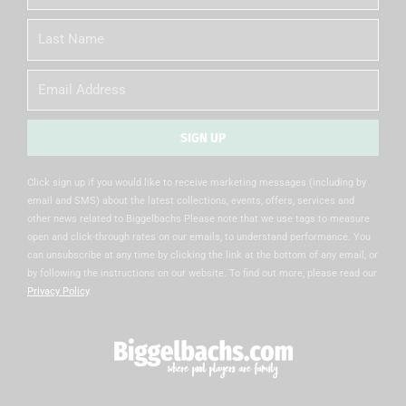
Name
Last
Name
Email
SIGN UP
Alternative:
Click sign up if you would like to receive marketing messages (including by
email and SMS) about the latest collections, events, offers, services and
other news related to Biggelbachs Please note that we use tags to measure
open and click-through rates on our emails, to understand performance. You
can unsubscribe at any time by clicking the link at the bottom of any email, or
by following the instructions on our website. To find out more, please read our
Privacy Policy
.