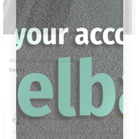
-
VIKING Ragnar System Youth Cue
$
380.00
Ashley Hancock
"Some of the greatest people you’ll ever meet 