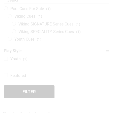
Pool Cues For Sale
(1)
Viking Cues
(1)
Viking SIGNATURE Series Cues
(1)
Viking SPECIALITY Series Cues
(1)
Youth Cues
(1)
Play Style
Youth
(1)
Featured
FILTER