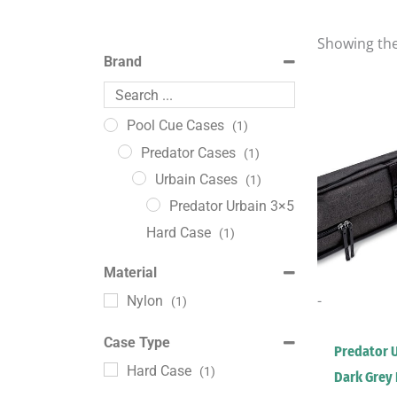
Showing the
Brand
Pool Cue Cases
(1)
Predator Cases
(1)
Urbain Cases
(1)
Predator Urbain 3×5
Hard Case
(1)
Material
-
Nylon
(1)
Case Type
Predator 
Hard Case
(1)
Dark Grey 