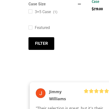
Case
Case Size
$
219.00
3×5 Case
(1)
Featured
FILTER
Jimmy
Williams
"Their selection is great, but it's their 