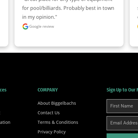
for pool/billiards. Probably best in town 
in my opinion."
Google review
ces
COMPANY
Sign Up to Our
About Biggelbachs
First
Name
t
Contact Us
Email
ation
Terms & Conditions
Privacy Policy