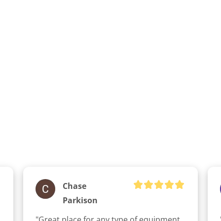
Chase
Parkison
"Great place for any type of equipment 
clicker here