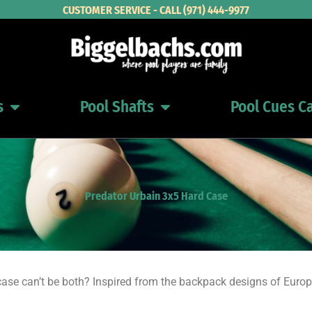
CUSTOMER SERVICE - CALL (971) 444-9977
s
Pool Shafts
Pool Cues C
Open Pool Cues
Open Pool Shafts
Predator Urbain 3x5 Hard Case
se can’t be both? Inspired from the backpack designs of Europ