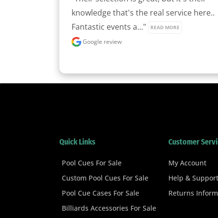
knowledge that's the real service here.. 
Fantastic events a..." 
READ MORE
Google review
Quick Links
Customer Servi
Pool Cues For Sale
My Account
Custom Pool Cues For Sale
Help & Suppor
Pool Cue Cases For Sale
Returns Inform
Billiards Accessories For Sale