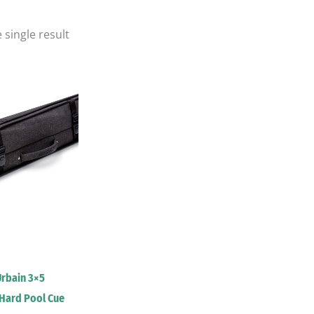
 single result
Urbain 3×5
Hard Pool Cue