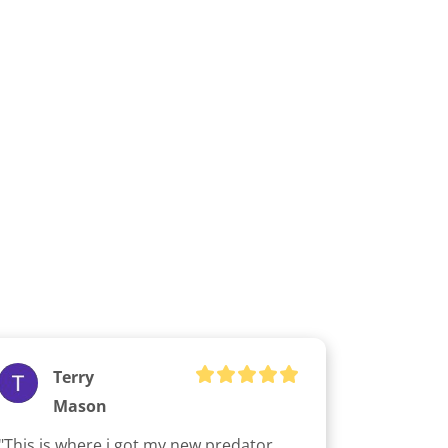
Terry
Mason
"This is where i got my new predator 