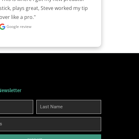
stick, plays great, Steve worked my tip 
over like a pro."
Google review
 Newsletter
Last
Name