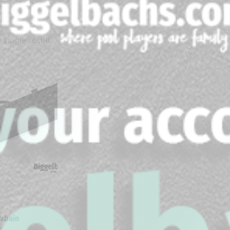
 single result
Urbain