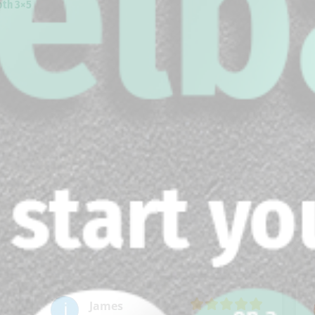
th 3×5
James