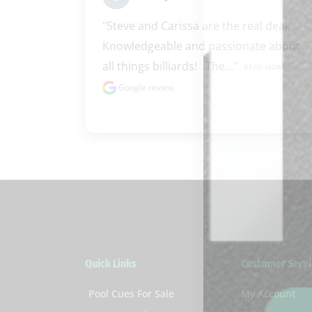
"Steve and Carissa are the real deal.  
Knowledgeable and passionate about 
all things billiards!   The..." 
READ MORE
Google review
Quick Links
Customer Servi
Pool Cues For Sale
My Account