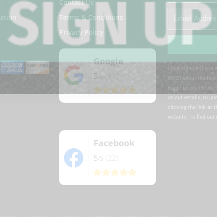
Name
t
Contact Us
Email
ation
Terms & Conditions
Privacy Policy
Google
Alternative:
Click sign up if you
5
(82)
/5
SMS) about the lates
Biggelbachs Please 
on our emails, to u
clicking the link at 
website. To find out
Facebook
5
(22)
/5