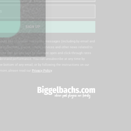
Name
SIGN UP
 would like to receive marketing messages (including by email and
t collections, events, offers, services and other news related to
note that we use tags to measure open and click-through rates
nderstand performance. You can unsubscribe at any time by
the bottom of any email, or by following the instructions on our
 more, please read our
Privacy Policy
.