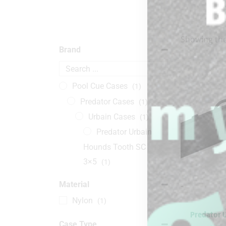
Showing the
Brand
Pool Cue Cases
(1)
Predator Cases
(1)
Urbain Cases
(1)
Predator Urbain
Hounds Tooth SC
3×5
(1)
Material
-
Nylon
(1)
Predator 
Case Type