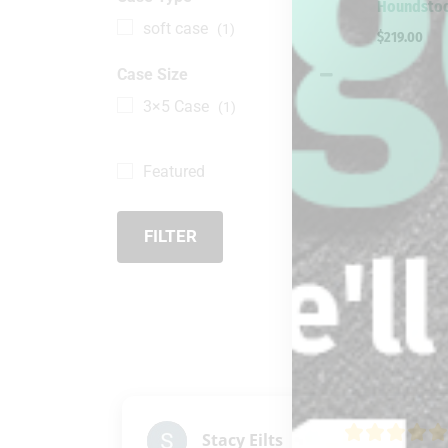
Houndstoo
soft case
(1)
$
219.00
Case Size
3×5 Case
(1)
Featured
FILTER
Stacy Eilts