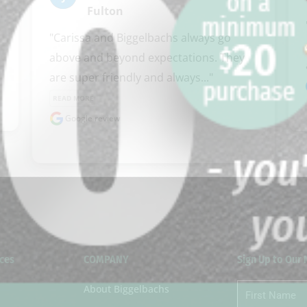
Fulton
clicker here
"Carissa and Biggelbachs always go 
above and beyond expectations. They 
are super friendly and always..." 
READ MORE
Google review
ces
COMPANY
Sign Up to Our
About Biggelbachs
First