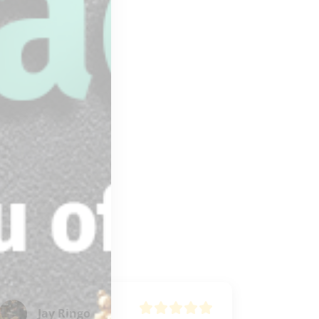
Jay Ringo