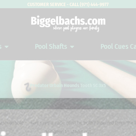
CUSTOMER SERVICE - CALL (971) 444-9977
s
Pool Shafts
Pool Cues C
Open Pool Cues
Open Pool Shafts
Predator Urbain Hounds Tooth SC 3x5
ionable – who says a case can’t be both? Inspired from the b
designed to stand out.