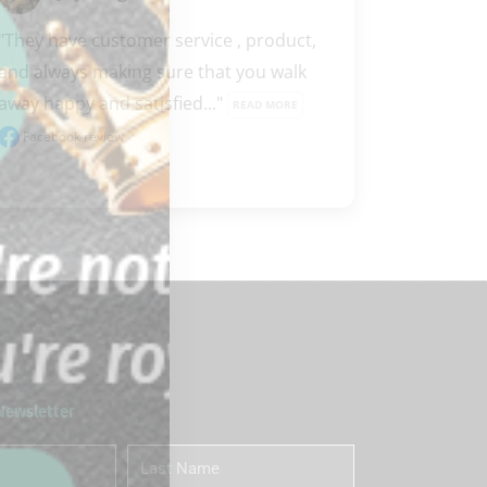
"They have customer service , product, 
and always making sure that you walk 
away happy and satisfied..." 
READ MORE
Facebook review
 Newsletter
Last