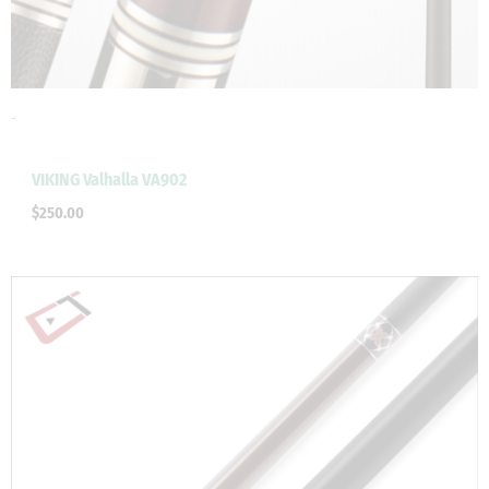
-
VIKING Valhalla VA902
$
250.00