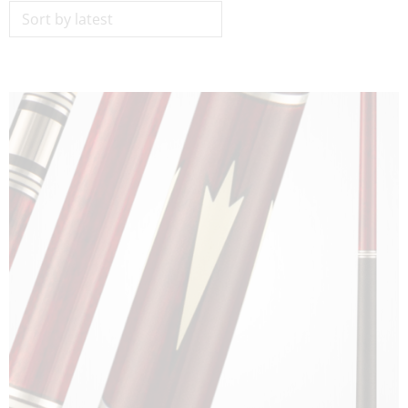
latest