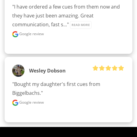
"I have ordered a few cues from them now and 
they have just been amazing. Great 
communication, fast s..." 
READ MORE
Google review
Wesley Dobson
"Bought my daughter's first cues from 
Biggelbachs."
Google review