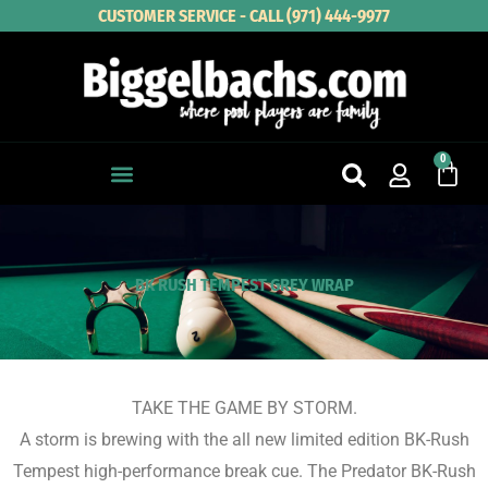
Skip
CUSTOMER SERVICE - CALL (971) 444-9977
to
content
0
Cart
BK RUSH TEMPEST GREY WRAP
TAKE THE GAME BY STORM.
A storm is brewing with the all new limited edition BK-Rush
Tempest high-performance break cue. The Predator BK-Rush