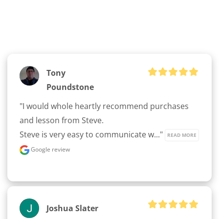
Tony
Poundstone
"I would whole heartly recommend purchases 
and lesson from Steve.

Steve is very easy to communicate w..." 
READ MORE
Google review
Joshua Slater