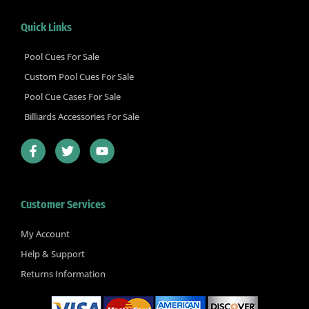
Quick Links
Pool Cues For Sale
Custom Pool Cues For Sale
Pool Cue Cases For Sale
Billiards Accessories For Sale
F
T
Y
a
w
o
c
i
u
e
t
t
b
t
u
Customer Services
o
e
b
o
r
e
k
My Account
-
Help & Support
f
Returns Information