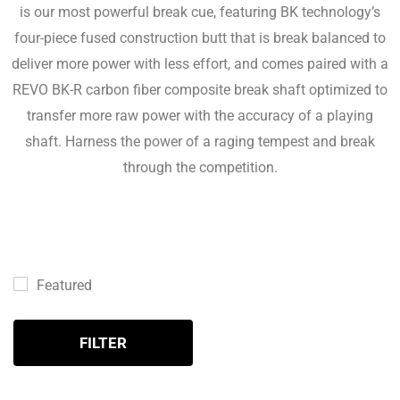
is our most powerful break cue, featuring BK technology’s
four-piece fused construction butt that is break balanced to
deliver more power with less effort, and comes paired with a
REVO BK-R carbon fiber composite break shaft optimized to
transfer more raw power with the accuracy of a playing
shaft. Harness the power of a raging tempest and break
through the competition.
Featured
FILTER