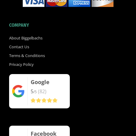
COMPANY
About Biggelbachs
Contact Us
Terms & Conditions
Privacy Policy
Google
5
(82)
/5
Facebook