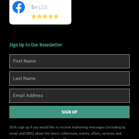
5
(22)
/5
Sign Up to Our Newsletter
First
Name
Last
Name
Email
SIGN UP
Alternative:
Click sign up if you would like to receive marketing messages (including by
email and SMS) about the latest collections, events, offers, services and