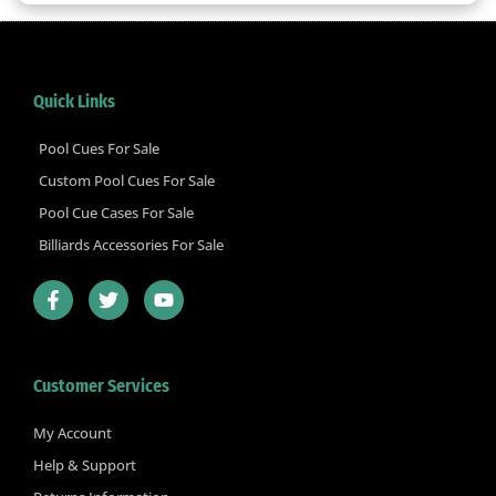
Quick Links
Pool Cues For Sale
Custom Pool Cues For Sale
Pool Cue Cases For Sale
Billiards Accessories For Sale
F
T
Y
a
w
o
c
i
u
e
t
t
b
t
u
Customer Services
o
e
b
o
r
e
k
My Account
-
Help & Support
f