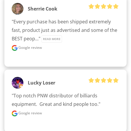
Sherrie Cook
"Every purchase has been shipped extremely 
fast, product just as advertised and some of the 
BEST peop..." 
READ MORE
Google review
Lucky Loser
"Top notch PNW distributor of billiards 
equipment.  Great and kind people too."
Google review