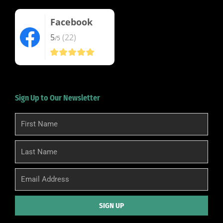
Facebook
5
(22)
/5
Sign Up to Our Newsletter
First
Name
Last
Name
Email
SIGN UP
Alternative: