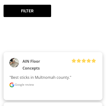
FILTER
AIN Floor
Concepts
"Best sticks in Multnomah county."
Google review