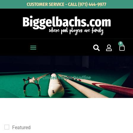
Skip
CUSTOMER SERVICE - CALL (971) 444-9977
to
content
0
Cart
Limited Edition Roadline
Featured