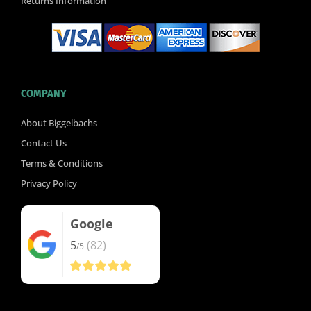
Returns Information
COMPANY
About Biggelbachs
Contact Us
Terms & Conditions
Privacy Policy
Google
5
(82)
/5