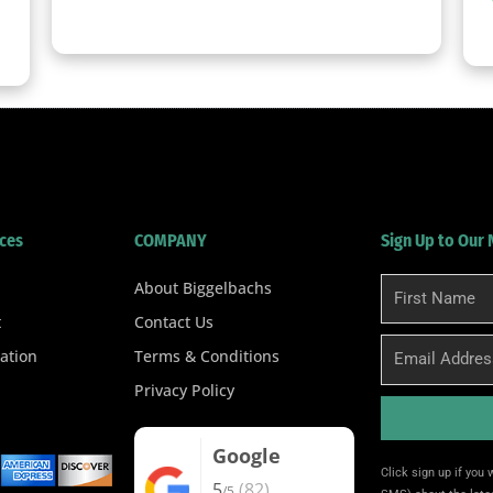
clicker here
ces
COMPANY
Sign Up to Our
About Biggelbachs
First
Name
t
Contact Us
Email
ation
Terms & Conditions
Privacy Policy
Google
Alternative:
Click sign up if you
5
(82)
/5