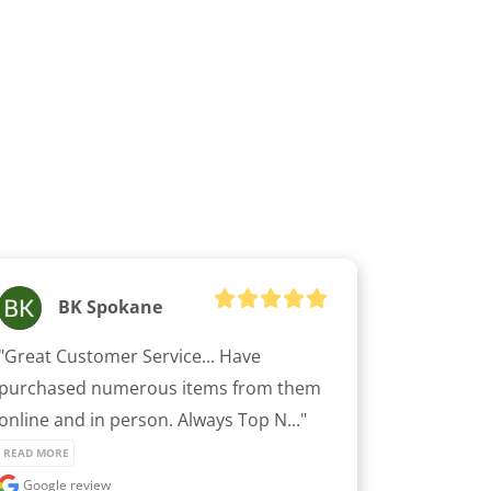
BK Spokane
"Great Customer Service... Have 
purchased numerous items from them 
online and in person. Always Top N..." 
READ MORE
Google review