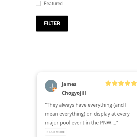
Featured
FILTER
James
ChogyojiII
"They always have everything (and I 
mean everything) on display at every 
major pool event in the PNW...." 
READ MORE