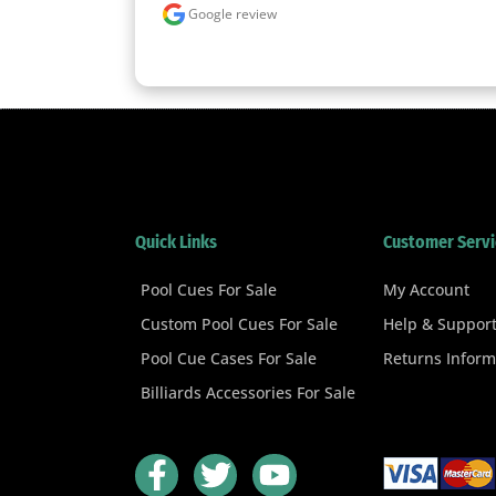
Google review
Quick Links
Customer Servi
Pool Cues For Sale
My Account
Custom Pool Cues For Sale
Help & Suppor
Pool Cue Cases For Sale
Returns Inform
Billiards Accessories For Sale
F
T
Y
a
w
o