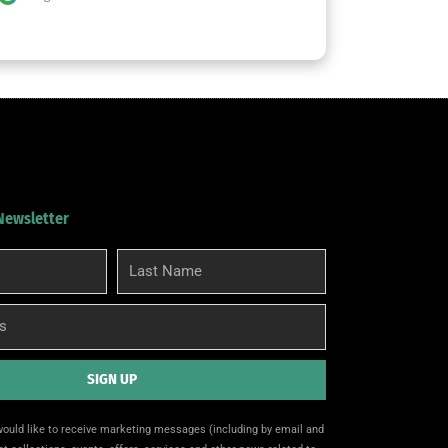
 Newsletter
Last
Name
SIGN UP
 would like to receive marketing messages (including by email and