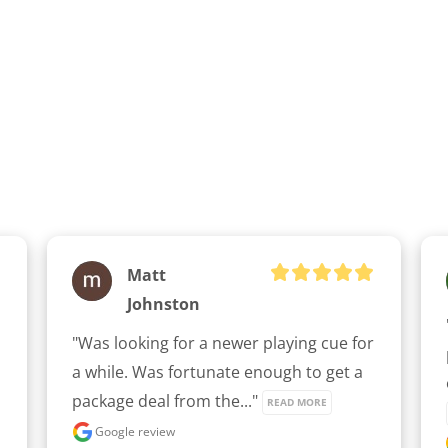
Matt
Johnston
"Was looking for a newer playing cue for 
a while. Was fortunate enough to get a 
package deal from the..." 
READ MORE
Google review