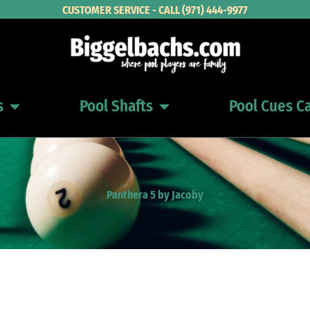
CUSTOMER SERVICE - CALL (971) 444-9977
s
Pool Shafts
Pool Cues C
Open Pool Cues
Open Pool Shafts
Panthera 5 by Jacoby