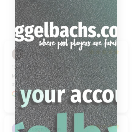
Nick Achis
"Ordered the new 3 Seconds (3x5) cue case on 
Monday afternoon and it arrived Thursday 
afternoon. Talk..." 
READ MORE
Google review
Dustin Wilson