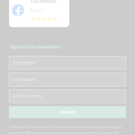
Facebook
5
(22)
/5
Sign Up to Our Newsletter
First
Name
Last
Name
Email
SIGN UP
Alternative:
Click sign up if you would like to receive marketing messages (including by
email and SMS) about the latest collections, events, offers, services and