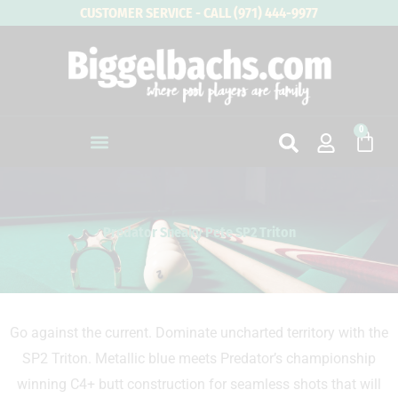
Skip
CUSTOMER SERVICE - CALL (971) 444-9977
to
content
0
Cart
Predator Sneaky Pete SP2 Triton
Go against the current. Dominate uncharted territory with the
SP2 Triton. Metallic blue meets Predator’s championship
winning C4+ butt construction for seamless shots that will