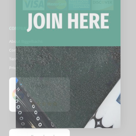
COMPANY
About Biggelbachs
Contact Us
Terms & Conditions
Privacy Policy
Google
5
(82)
/5