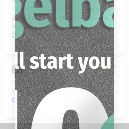
"Firat off..The review left by Douglas Miller is 
absolutely BS! Steve and Carissa have always 
gone ab..." 
READ MORE
Google review
Todd Boling
"Can’t say enough about my Bigglebach’s  
family!!!!! Best place for all your cue needs!!!!!!!"
Facebook review