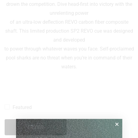
drown the competition. Dive head-first into victory with the
unrelenting power
of an ultra-low deflection REVO carbon fiber composite
shaft. This limited production SP2 REVO cue was designed
and developed
to power through whatever waves you face. Self-proclaimed
pool sharks are no threat when you’re in command of their
waters.
Featured
FILTER