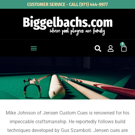
Skip
CUSTOMER SERVICE - CALL (971) 444-9977
to
content
0
Cart
Jensen
Mike Johnson of Jensen Custom Cues is renowned for his
impeccable craftsmanship. He reportedly follows build
techniques developed by Gus Szamboti. Jensen cues are