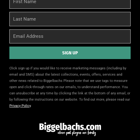
Name
Last
Name
Email
SIGN UP
Alternative:
Click sign up if you would like to receive marketing messages (including by
email and SMS) about the latest collections, events, offers, services and
other news related to Biggelbachs Please note that we use tags to measure
open and click-through rates on our emails, to understand performance. You
can unsubscribe at any time by clicking the link at the bottom of any email, or
by following the instructions on our website. To find out more, please read our
Privacy Policy
.