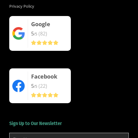
Privacy Policy
Google
5
(82)
/5
Facebook
5
(22)
/5
Sign Up to Our Newsletter
First