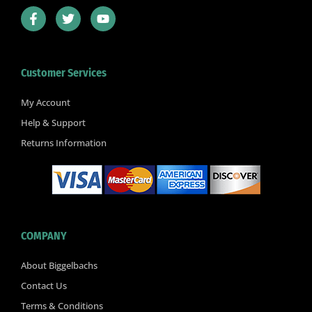
F
T
Y
a
w
o
c
i
u
e
t
t
b
t
u
Customer Services
o
e
b
o
r
e
k
My Account
-
Help & Support
f
Returns Information
COMPANY
About Biggelbachs
Contact Us
Terms & Conditions