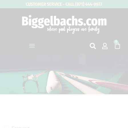
Skip
CUSTOMER SERVICE - CALL (971) 444-9977
to
content
0
Cart
4