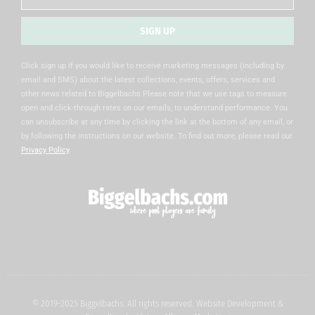
SIGN UP
Alternative:
Click sign up if you would like to receive marketing messages (including by
email and SMS) about the latest collections, events, offers, services and
other news related to Biggelbachs Please note that we use tags to measure
open and click-through rates on our emails, to understand performance. You
can unsubscribe at any time by clicking the link at the bottom of any email, or
by following the instructions on our website. To find out more, please read our
Privacy Policy
.
© 2019-2025 Biggelbachs. All rights reserved. Website Development &