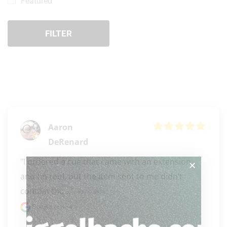
Featured
FILTER
Aaron
DeRenard
"I ordered a cue that came with an extension 
and tip tool, but the item sent to me didn’t 
contain tho..." 
READ MORE
Google review