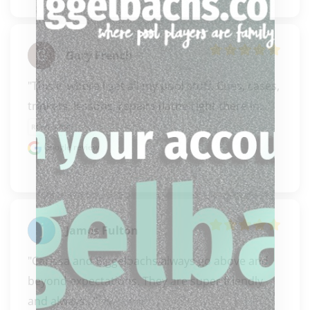
Gary French
"This is where I get all my pool stuff. Cues, cases, 
trinkets, lessons, repairs (lathe right there in..." 
READ MORE
Google review
James Fulton
"Carissa and Biggelbachs always go above and 
beyond expectations. They are super friendly 
and always..." 
READ MORE