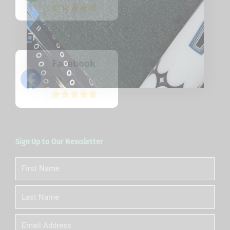
Facebook
5
(22)
/5
Sign Up to Our Newsletter
First
Name
Last
Name
Email