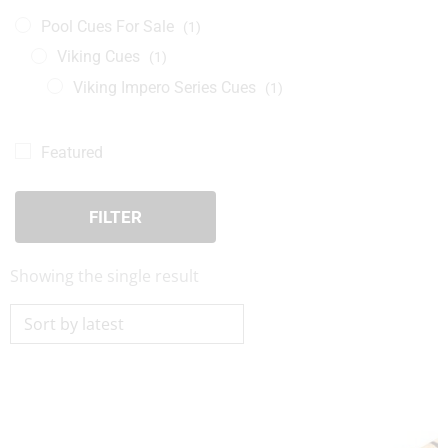
Pool Cues For Sale
(1)
Viking Cues
(1)
Viking Impero Series Cues
(1)
Featured
FILTER
Showing the single result