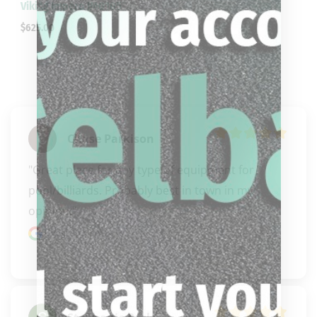
Viking Impero IM0105
$
625.00
Chase Parkison
"Great place for any type of equipment for 
pool/billiards. Probably best in town in my 
opinion."
Google review