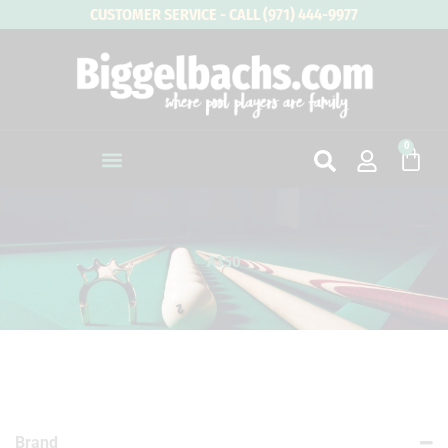
Skip
CUSTOMER SERVICE - CALL (971) 444-9977
to
content
0
Cart
A350
Brand