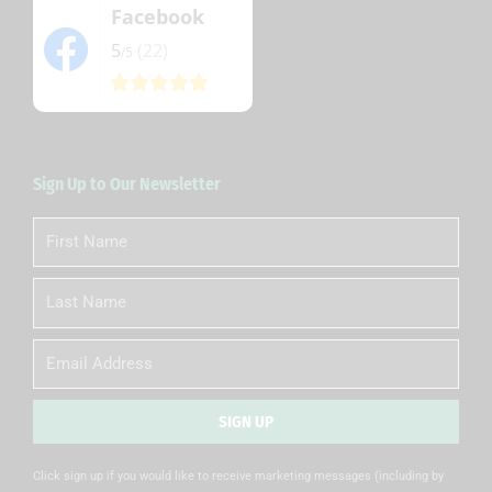
Facebook
5
(22)
/5
Sign Up to Our Newsletter
First
Name
Last
Name
Email
SIGN UP
Alternative:
Click sign up if you would like to receive marketing messages (including by