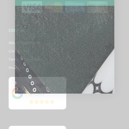
COMPANY
About Biggelbachs
Contact Us
Terms & Conditions
Privacy Policy
Google
5
(82)
/5