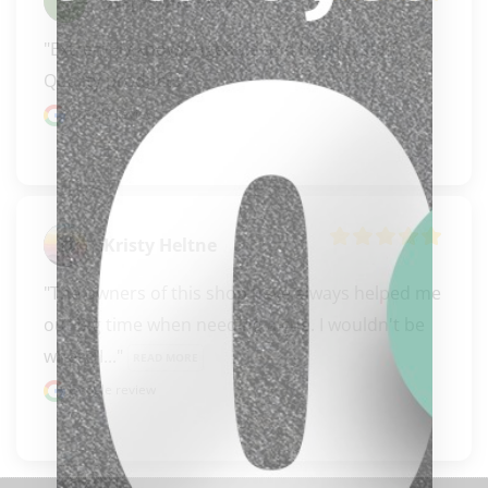
Stephanie Peck
"Extremely knowledgeable and helpful staff. 
Quality products."
Google review
Kristy Heltne
"The owners of this shop have always helped me 
out big time when needing a cue. I wouldn't be 
clicker here
where I..." 
READ MORE
Google review