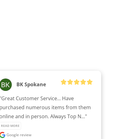
BK Spokane
"Great Customer Service... Have 
purchased numerous items from them 
online and in person. Always Top N..." 
READ MORE
Google review