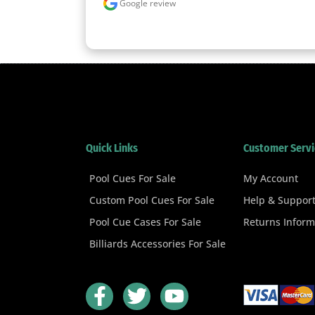
Google review
Quick Links
Customer Servi
Pool Cues For Sale
My Account
Custom Pool Cues For Sale
Help & Suppor
Pool Cue Cases For Sale
Returns Inform
Billiards Accessories For Sale
F
T
Y
a
w
o