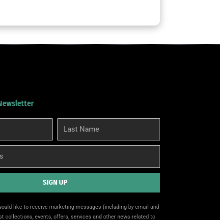
 Newsletter
Last
Name
SIGN UP
 would like to receive marketing messages (including by email and
t collections, events, offers, services and other news related to