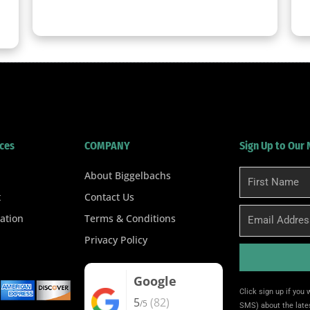
clicker here
ces
COMPANY
Sign Up to Our
About Biggelbachs
First
Name
t
Contact Us
Email
ation
Terms & Conditions
Privacy Policy
Google
Alternative:
Click sign up if you
5
(82)
/5
SMS) about the lates