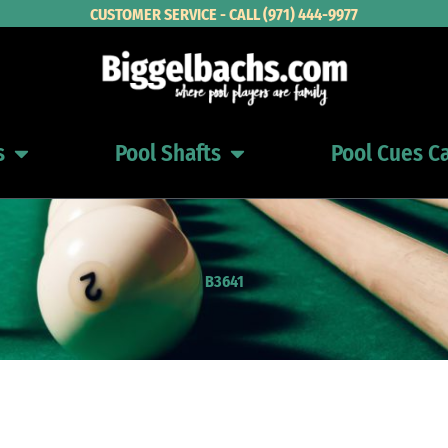
CUSTOMER SERVICE - CALL (971) 444-9977
s
Pool Shafts
Pool Cues C
Open Pool Cues
Open Pool Shafts
B3641