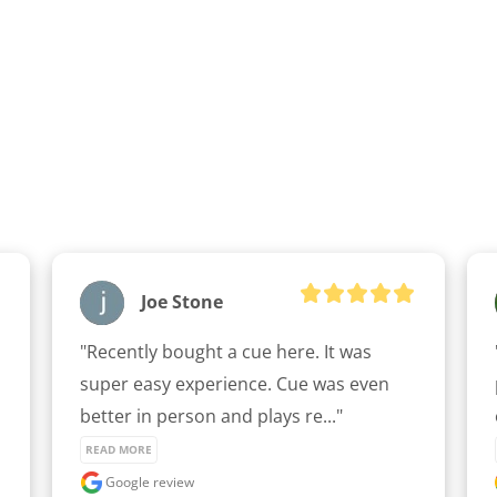
Joe Stone
"Recently bought a cue here. It was 
super easy experience. Cue was even 
better in person and plays re..." 
READ MORE
Google review