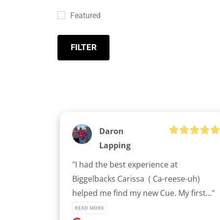
Featured
FILTER
Daron
Lapping
"I had the best experience at 
Biggelbacks Carissa  ( Ca-reese-uh) 
helped me find my new Cue. My first..." 
READ MORE