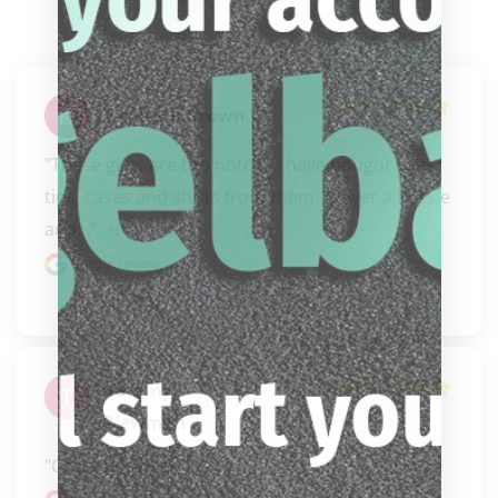
Kenneth Brown
"These guys are too notch.  I have bought cues, 
tips, cases and shirts from them.  Never a hassle 
and..." 
READ MORE
Google review
Tammy
Newman
"Great business"