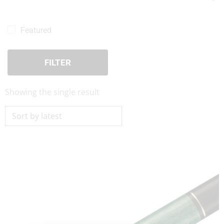
Pool Cues For Sale
(1)
Viking Cues
(1)
Featured
Viking BEDLAM Series Cues
(1)
FILTER
Showing the single result