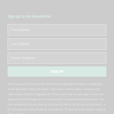
Sign Up to Our Newsletter
First
Name
Last
Name
Email
SIGN UP
Alternative:
Click sign up if you would like to receive marketing messages (including by
email and SMS) about the latest collections, events, offers, services and
other news related to Biggelbachs Please note that we use tags to measure
open and click-through rates on our emails, to understand performance. You
can unsubscribe at any time by clicking the link at the bottom of any email, or
by following the instructions on our website. To find out more, please read our