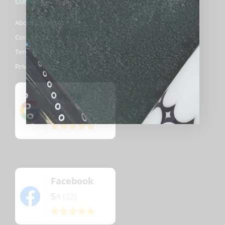
COMPANY
About Biggelbachs
Contact Us
Terms & Conditions
Privacy Policy
Google
5
(82)
/5
Facebook
5
(22)
/5