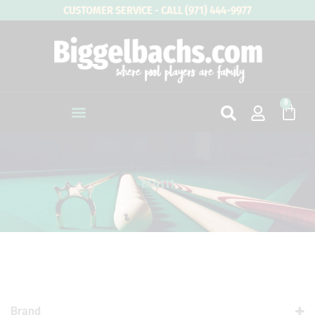
Skip
CUSTOMER SERVICE - CALL (971) 444-9977
to
content
0
Cart
BE0111
Brand