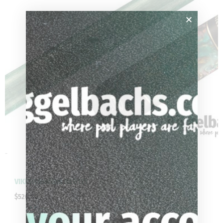
-
VIKING Bedlam BE0111
$
520.00