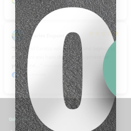
Google review
Charles Dupont
"Steve and Carissa will go above and beyond to 
make sure you have the right equipment for 
your game,..." 
READ MORE
Facebook review
clicker here
Quick Links