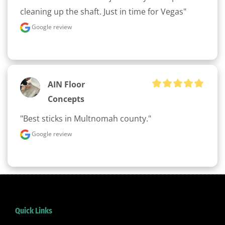
cleaning up the shaft. Just in time for Vegas"
Google review
AIN Floor
Concepts
"Best sticks in Multnomah county."
Google review
Quick Links