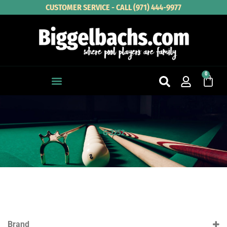
Skip
CUSTOMER SERVICE - CALL (971) 444-9977
to
content
0
Cart
G-2252
Brand