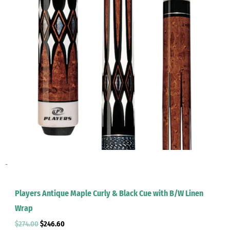
-
Players Antique Maple Curly & Black Cue with B/W Linen
Wrap
$
274.00
$
246.60