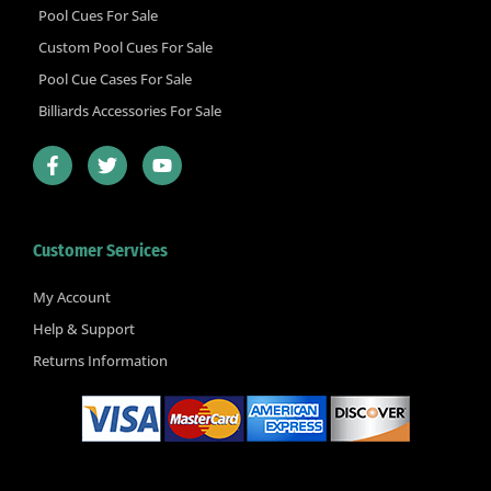
Pool Cues For Sale
Custom Pool Cues For Sale
Pool Cue Cases For Sale
Billiards Accessories For Sale
F
T
Y
a
w
o
c
i
u
e
t
t
b
t
u
Customer Services
o
e
b
o
r
e
k
My Account
-
Help & Support
f
Returns Information