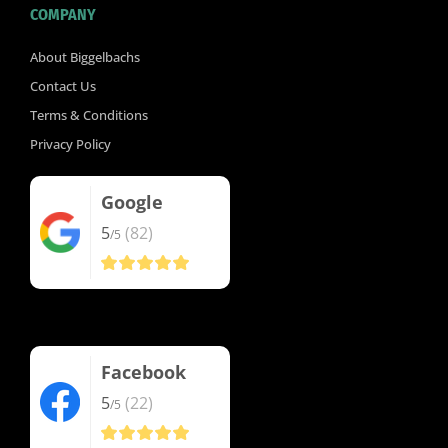
COMPANY
About Biggelbachs
Contact Us
Terms & Conditions
Privacy Policy
Google
5
(82)
/5
Facebook
5
(22)
/5