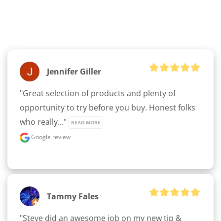
Jennifer Giller
"Great selection of products and plenty of 
opportunity to try before you buy. Honest folks 
who really..." 
READ MORE
Google review
Tammy Fales
"Steve did an awesome job on my new tip & 