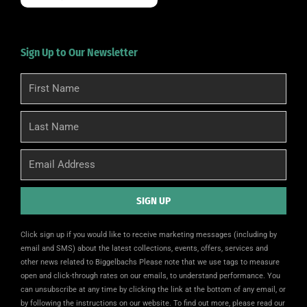
Sign Up to Our Newsletter
First
Name
Last
Name
Email
SIGN UP
Alternative:
Click sign up if you would like to receive marketing messages (including by
email and SMS) about the latest collections, events, offers, services and
other news related to Biggelbachs Please note that we use tags to measure
open and click-through rates on our emails, to understand performance. You
can unsubscribe at any time by clicking the link at the bottom of any email, or
by following the instructions on our website. To find out more, please read our