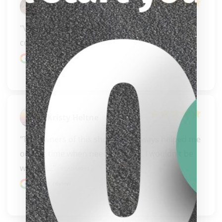
Alex Kjorlien
"Very easy to deal with excellent 
communication."
Google review
Kristy Heltne
"The owners of this shop have always helped me 
out big time when needing a cue. I wouldn't be 
clicker here
where I..." 
READ MORE
Google review