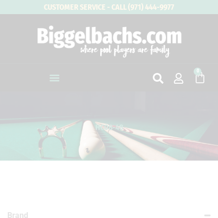
Skip
CUSTOMER SERVICE - CALL (971) 444-9977
to
content
0
Cart
HC08-48
Brand