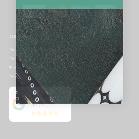
COMPANY
About Biggelbachs
Contact Us
Terms & Conditions
Privacy Policy
Google
5
(82)
/5