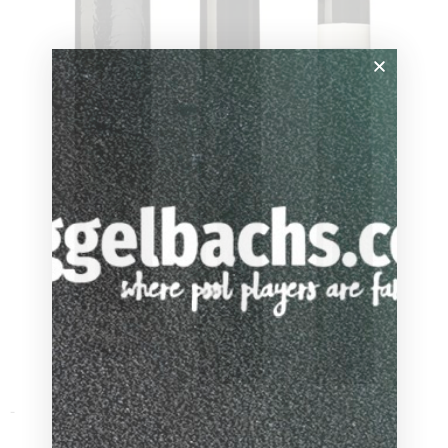
through
$80.10
-