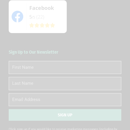
Facebook
5
(22)
/5
Sign Up to Our Newsletter
First
Name
Last
Name
Email
SIGN UP
Alternative:
Click sign up if you would like to receive marketing messages (including by