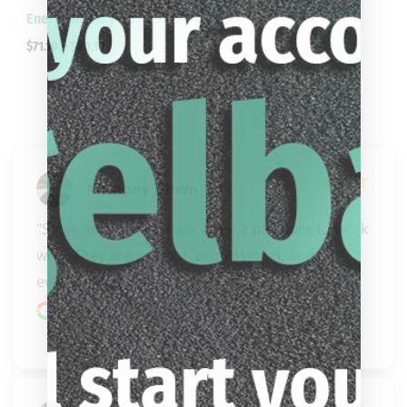
Energy By Players HC08 Shorty Cue
$
71.10
–
$
80.10
Anthony Nhem
"Steve and Carissa have been a pleasure to work 
with. They are prompt, professional, and 
everything y..." 
READ MORE
Google review