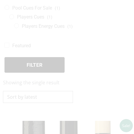
Pool Cues For Sale
(1)
Players Cues
(1)
Players Energy Cues
(1)
Featured
FILTER
Showing the single result
Price
Sale!
range:
$71.10