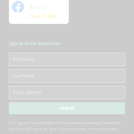
5
(22)
/5
Sign Up to Our Newsletter
First
Name
Last
Name
Email
SIGN UP
Alternative:
Click sign up if you would like to receive marketing messages (including by
email and SMS) about the latest collections, events, offers, services and