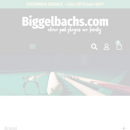
Skip
CUSTOMER SERVICE - CALL (971) 444-9977
to
content
0
Cart
HC09
Brand