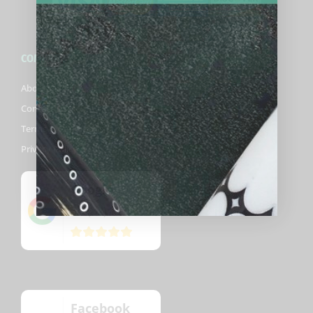
COMPANY
About Biggelbachs
Contact Us
Terms & Conditions
Privacy Policy
Google
5
(82)
/5
Facebook