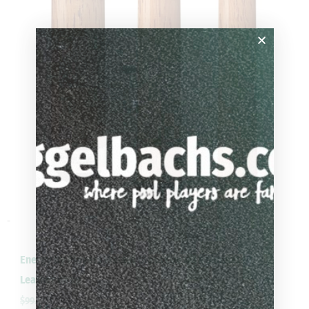
-
Energy By Players Walnut Gloss Cue with Simulated
Leather Wrap
$
99.00
$
89.10