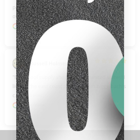
people doing business for us pool players for 
over 30 yrs..." 
READ MORE
Google review
Russell Holmes
"BEST pool supply shop in all the united states! I 
live on the east coast and buy from biggelbach's 
c..." 
READ MORE
clicker here
Google review