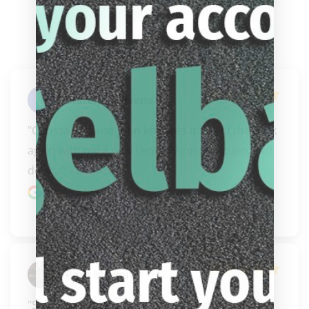
Clarence Givens
"Carissa you and John knocked it out of the park 
again with my 2 new Leon Sly custom cues. Fast 
deliv..." 
READ MORE
Google review
Paul Marquez
"Safe, honorable,  honest, fair, responsive 