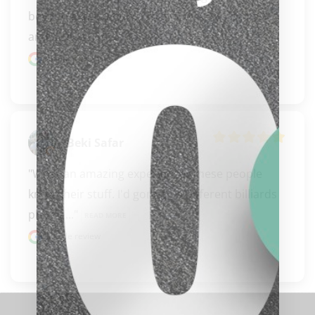
beyond expectations. They are super friendly 
and always..." 
READ MORE
Google review
Beki Safar
"What an amazing experience. These people 
know their stuff. I'd gone to a different billiards 
place a..." 
READ MORE
clicker here
Google review