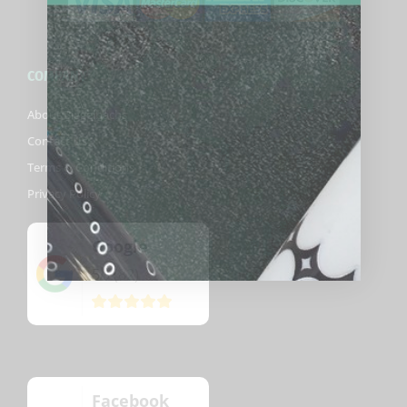
COMPANY
About Biggelbachs
Contact Us
Terms & Conditions
Privacy Policy
Google
5
(82)
/5
Facebook