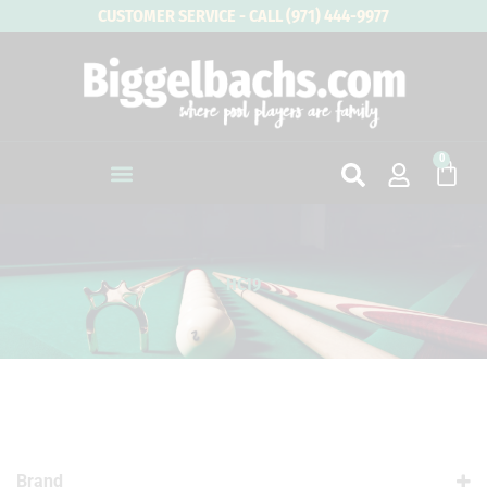
Skip
CUSTOMER SERVICE - CALL (971) 444-9977
to
content
0
Cart
HC19
Brand